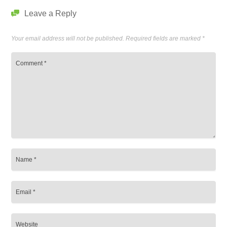
Leave a Reply
Your email address will not be published.
Required fields are marked
*