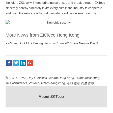
the future ZKteco will keep bringing surprises and break-through. ZKTeco
sincerely hereby sincerely invite every elite in the industry to cooperate
and build the new era of hybrid biometric verification smart security.
More News from ZKTeco Hong Kong
>>
ZKTeco CO.,LTD. Beijing Security China 2016 Live News – Day 3
2016 CPSE Day 4
,
Access Control Hong Kong
,
Biometric security
,
time attendance
,
ZKTeco
,
zkteco hong kong
,
考勤 香港
,
門禁 香港
About ZKTeco