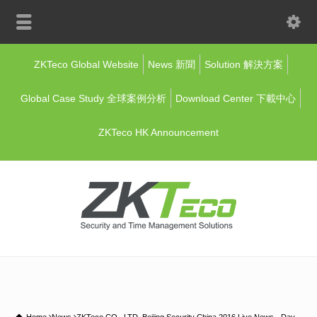
ZKTeco Global Website
News 新聞
Solution 解決方案
Global Case Study 全球案例分析
Download Center 下載中心
ZKTeco HK Announcement