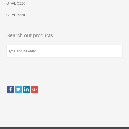
GT-ADO220
GT-ADP220
Search our products