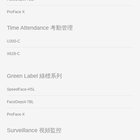
ProFace X
Time Attendance 考勤管理
U300-C
X628-C
Green Label 綠標系列
SpeedFace-H5L
FaceDepot-7BL
ProFace X
Surveillance 視頻監控