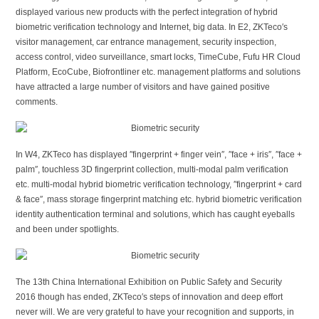
displayed various new products with the perfect integration of hybrid
biometric verification technology and Internet, big data. In E2, ZKTeco′s
visitor management, car entrance management, security inspection,
access control, video surveillance, smart locks, TimeCube, Fufu HR Cloud
Platform, EcoCube, Biofrontliner etc. management platforms and solutions
have attracted a large number of visitors and have gained positive
comments.
In W4, ZKTeco has displayed ″fingerprint + finger vein″, ″face + iris″, ″face +
palm″, touchless 3D fingerprint collection, multi-modal palm verification
etc. multi-modal hybrid biometric verification technology, ″fingerprint + card
& face″, mass storage fingerprint matching etc. hybrid biometric verification
identity authentication terminal and solutions, which has caught eyeballs
and been under spotlights.
The 13th China International Exhibition on Public Safety and Security
2016 though has ended, ZKTeco′s steps of innovation and deep effort
never will. We are very grateful to have your recognition and supports, in