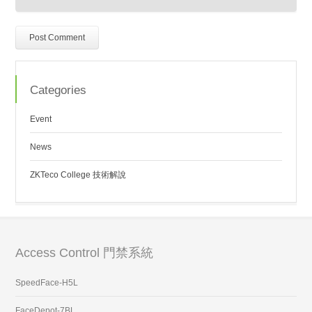
Categories
Event
News
ZKTeco College 技術解說
Access Control 門禁系統
SpeedFace-H5L
FaceDepot-7BL