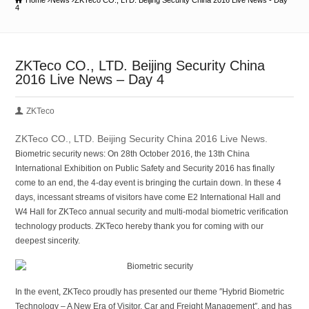
Home
News
ZKTeco CO., LTD. Beijing Security China 2016 Live News - Day
4
ZKTeco CO., LTD. Beijing Security China
2016 Live News – Day 4
ZKTeco
ZKTeco CO., LTD. Beijing Security China 2016 Live News.
Biometric security news: On 28th October 2016, the 13th China
International Exhibition on Public Safety and Security 2016 has finally
come to an end, the 4-day event is bringing the curtain down. In these 4
days, incessant streams of visitors have come E2 International Hall and
W4 Hall for ZKTeco annual security and multi-modal biometric verification
technology products. ZKTeco hereby thank you for coming with our
deepest sincerity.
In the event, ZKTeco proudly has presented our theme ″Hybrid Biometric
Technology – A New Era of Visitor, Car and Freight Management″, and has