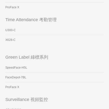
ProFace X
Time Attendance 考勤管理
U300-C
X628-C
Green Label 綠標系列
SpeedFace-H5L
FaceDepot-7BL
ProFace X
Surveillance 視頻監控