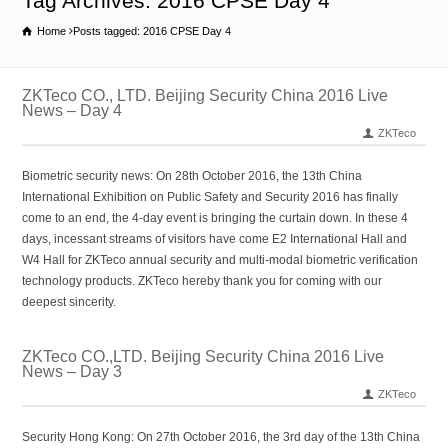
Tag Archives: 2016 CPSE Day 4
Home
Posts tagged: 2016 CPSE Day 4
ZKTeco CO., LTD. Beijing Security China 2016 Live
News – Day 4
ZKTeco
Biometric security news: On 28th October 2016, the 13th China
International Exhibition on Public Safety and Security 2016 has finally
come to an end, the 4-day event is bringing the curtain down. In these 4
days, incessant streams of visitors have come E2 International Hall and
W4 Hall for ZKTeco annual security and multi-modal biometric verification
technology products. ZKTeco hereby thank you for coming with our
deepest sincerity.
ZKTeco CO.,LTD. Beijing Security China 2016 Live
News – Day 3
ZKTeco
Security Hong Kong: On 27th October 2016, the 3rd day of the 13th China