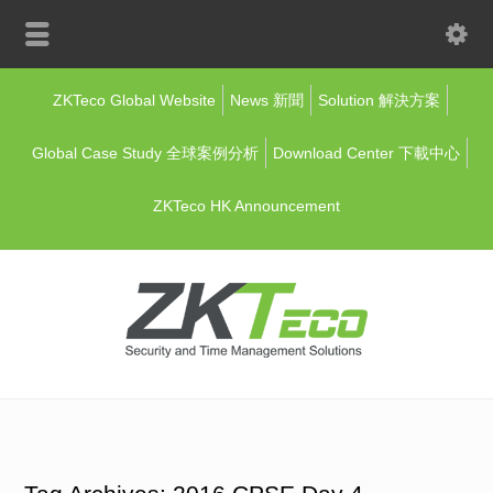
ZKTeco Global Website
News 新聞
Solution 解決方案
Global Case Study 全球案例分析
Download Center 下載中心
ZKTeco HK Announcement