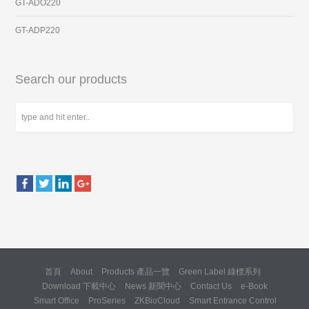
GT-ADO220
GT-ADP220
Search our products
首頁
About
Products 產品一覽
Green Label 綠標系列
Download 下載中心
News 新聞中心
Contact Us
e-Book
Smart Office
ProSeries
ZKBioCloud
Smart Entrance Control