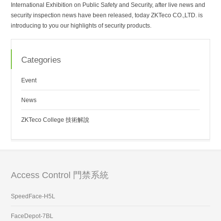
International Exhibition on Public Safety and Security, after live news and
security inspection news have been released, today ZKTeco CO.,LTD. is
introducing to you our highlights of security products.
Categories
Event
News
ZKTeco College 技術解說
Access Control 門禁系統
SpeedFace-H5L
FaceDepot-7BL