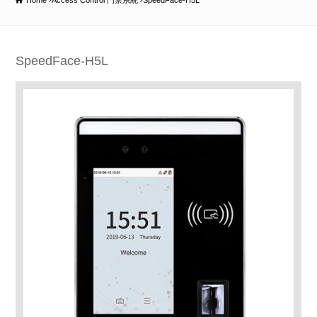
Home
Access Control 門禁系統
SpeedFace-H5L
SpeedFace-H5L