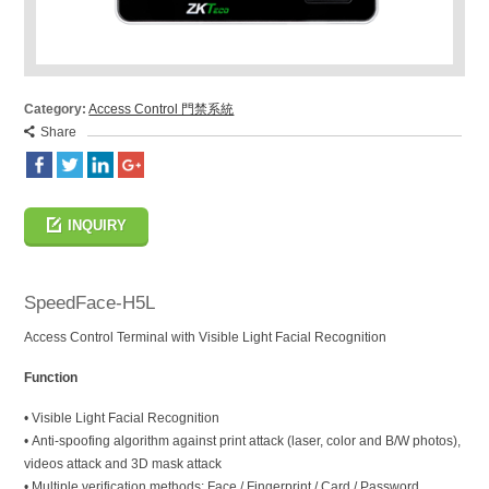
Category:
Access Control 門禁系統
Share
INQUIRY
SpeedFace-H5L
Access Control Terminal with Visible Light Facial Recognition
Function
• Visible Light Facial Recognition
• Anti-spoofing algorithm against print attack (laser, color and B/W photos),
videos attack and 3D mask attack
• Multiple verification methods: Face / Fingerprint / Card / Password