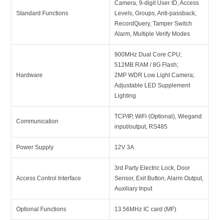
Camera, 9-digit User ID, Access
Standard Functions
Levels, Groups, Anti-passback,
RecordQuery, Tamper Switch
Alarm, Multiple Verify Modes
900MHz Dual Core CPU;
512MB RAM / 8G Flash;
Hardware
2MP WDR Low Light Camera;
Adjustable LED Supplement
Lighting
TCP/IP, WiFi (Optional), Wiegand
Communication
input/output, RS485
Power Supply
12V 3A
3rd Party Electric Lock, Door
Access Control Interface
Sensor, Exit Button, Alarm Output,
Auxiliary Input
Optional Functions
13.56MHz IC card (MF)