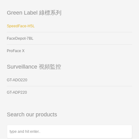
Green Label 綠標系列
SpeedFace-H5L
FaceDepot-7BL
ProFace X
Surveillance 視頻監控
GT-ADO220
GT-ADP220
Search our products