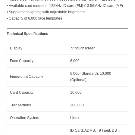
• Available card modules: 125kHz ID card (EM) /13.56MHz IC card (MF)
• Supplement lighting with adjustable brightness
• Capacity of 6,000 face templates
Technical Specifications
Display
5” touchscreen
Face Capacity
6,000
6,000 (Standard); 10,000
Fingerprint Capacity
(Optional)
Card Capacity
10,000
Transactions
200,000
Operation System
Linux
ID Card, ADMS, T9 Input, DST,