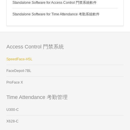
Standalone Software for Access Control 門禁系統軟件
Standalone Software for Time Attendance 考勤系統軟件
Access Control 門禁系統
SpeedFace-H5L
FaceDepot-7BL
ProFace X
Time Attendance 考勤管理
U300-C
X628-C