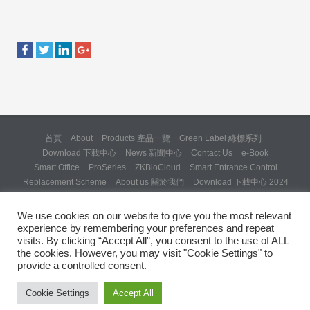
首頁
About
Products 產品一覽
Green Label 綠標系列
Download 下載中心
News 新聞中心
Contact Us
e-Book
Smart Office
ProSeries
ZKBioCloud
Smart Entrance Control
Replacement Scheme
About us 關於我們
Download 下載中心 2024
About us 關於我們 (Backup 31 Mar 2025)
Re: Formal Complaint and Demand for Correction Regarding “SQX
We use cookies on our website to give you the most relevant
Solution Day 2025” Invitation
experience by remembering your preferences and repeat
Copyright © 2024 ZKTeco Hong Kong. All rights reserved.
visits. By clicking “Accept All”, you consent to the use of ALL
the cookies. However, you may visit "Cookie Settings" to
provide a controlled consent.
Cookie Settings
Accept All