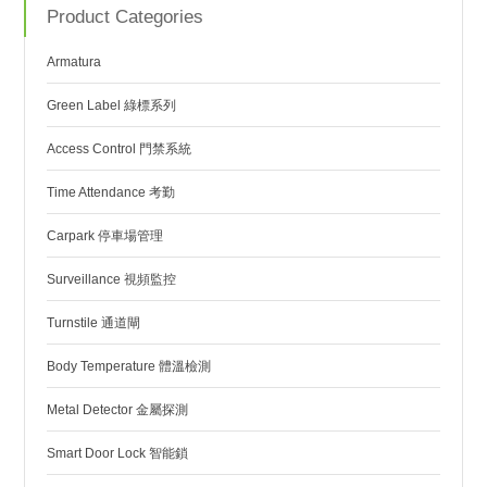
Product Categories
Armatura
Green Label 綠標系列
Access Control 門禁系統
Time Attendance 考勤
Carpark 停車場管理
Surveillance 視頻監控
Turnstile 通道閘
Body Temperature 體溫檢測
Metal Detector 金屬探測
Smart Door Lock 智能鎖