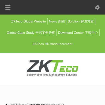
ZKTeco Global Website
News 新聞
Solution 解決方案
Global Case Study 全球案例分析
Download Center 下載中心
ZKTeco HK Announcement