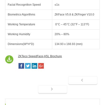
Facial Recognition Speed
≤1s
Biometrics Algorithms
ZKFace V5.8 & ZKFinger V10.0
Working Temperature
0°C – 45°C (32°F – 113°F)
Working Humidity
20% – 80%
Dimensions(W*H*D)
134.93 x 166.93 (mm)
ZKTeco SpeedFace-H5L Brochure