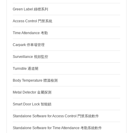
Green Label 綠標系列
Access Control 門禁系統
Time Attendance 考勤
Carpark 停車場管理
Surveillance 視頻監控
Turnstile 通道閘
Body Temperature 體溫檢測
Metal Detector 金屬探測
Smart Door Lock 智能鎖
Standalone Software for Access Control 門禁系統軟件
Standalone Software for Time Attendance 考勤系統軟件