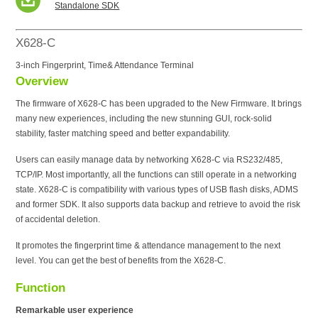
Standalone SDK
X628-C
3-inch Fingerprint, Time& Attendance Terminal
Overview
The firmware of X628-C has been upgraded to the New Firmware. It brings
many new experiences, including the new stunning GUI, rock-solid
stability, faster matching speed and better expandability.
Users can easily manage data by networking X628-C via RS232/485,
TCP/IP. Most importantly, all the functions can still operate in a networking
state. X628-C is compatibility with various types of USB flash disks, ADMS
and former SDK. It also supports data backup and retrieve to avoid the risk
of accidental deletion.
It promotes the fingerprint time & attendance management to the next
level. You can get the best of benefits from the X628-C.
Function
Remarkable user experience