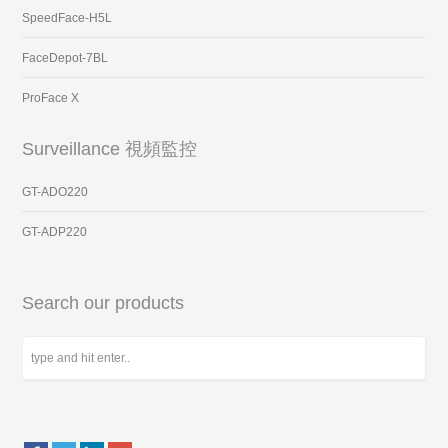
SpeedFace-H5L
FaceDepot-7BL
ProFace X
Surveillance 視頻監控
GT-ADO220
GT-ADP220
Search our products