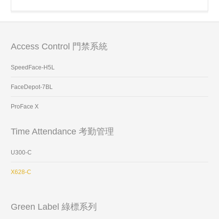
Access Control 門禁系統
SpeedFace-H5L
FaceDepot-7BL
ProFace X
Time Attendance 考勤管理
U300-C
X628-C
Green Label 綠標系列