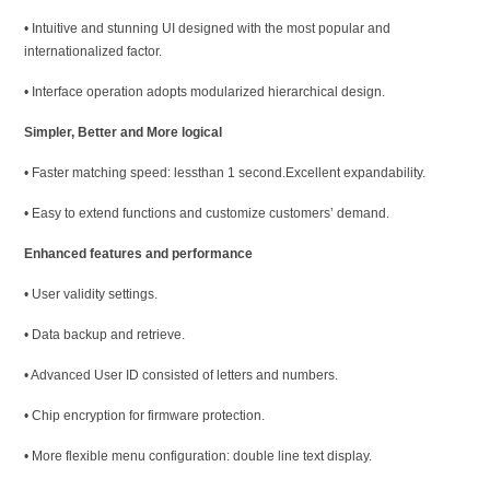
• Intuitive and stunning UI designed with the most popular and
internationalized factor.
• Interface operation adopts modularized hierarchical design.
Simpler, Better and More logical
• Faster matching speed: lessthan 1 second.Excellent expandability.
• Easy to extend functions and customize customers’ demand.
Enhanced features and performance
• User validity settings.
• Data backup and retrieve.
• Advanced User ID consisted of letters and numbers.
• Chip encryption for firmware protection.
• More flexible menu configuration: double line text display.