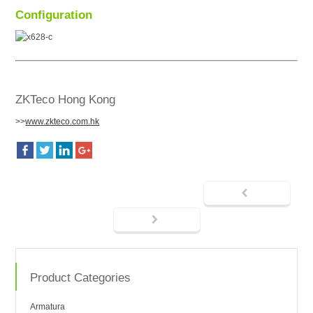
Configuration
ZKTeco Hong Kong
>>
www.zkteco.com.hk
Product Categories
Armatura