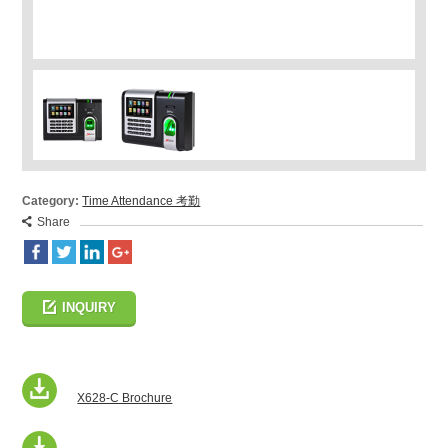
Category:
Time Attendance 考勤
Share
INQUIRY
X628-C Brochure