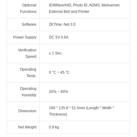
Optional
ID/Mifare/HID, Photo ID, ADMS, Webserver,
Functions
External Bell and Printer
Software
ZKTime. Net 3.0
Power Supply
DC 5V 0.8A
Verification
≤ 1 Sec.
Speed
Operating
0 °C ~ 45 °C
Temp.
Operating
20% ~ 80%
Humidity
190 * 135.8 * 51.5mm (Length * Width *
Dimension
Thickness)
Net Weight
0.9 kg