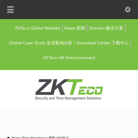
ZKTeco Global Website
News 新聞
Solution 解決方案
Global Case Study 全球案例分析
Download Center 下載中心
ZKTeco HK Announcement