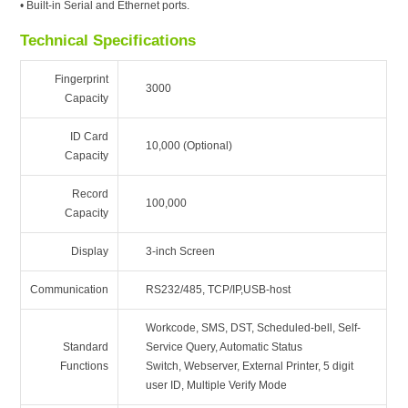
• Built-in Serial and Ethernet ports.
Technical Specifications
Fingerprint
3000
Capacity
ID Card
10,000 (Optional)
Capacity
Record
100,000
Capacity
Display
3-inch Screen
Communication
RS232/485, TCP/IP,USB-host
Workcode, SMS, DST, Scheduled-bell, Self-
Standard
Service Query, Automatic Status
Functions
Switch, Webserver, External Printer, 5 digit
user ID, Multiple Verify Mode