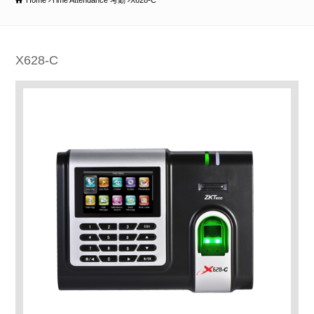
Home
Time Attendance 考勤
X628-C
X628-C