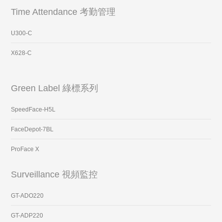
Time Attendance 考勤管理
U300-C
X628-C
Green Label 綠標系列
SpeedFace-H5L
FaceDepot-7BL
ProFace X
Surveillance 視頻監控
GT-ADO220
GT-ADP220