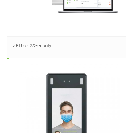
ZKBio CVSecurity