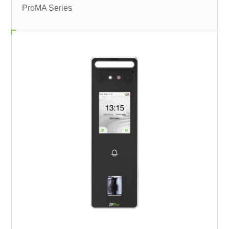
ProMA Series