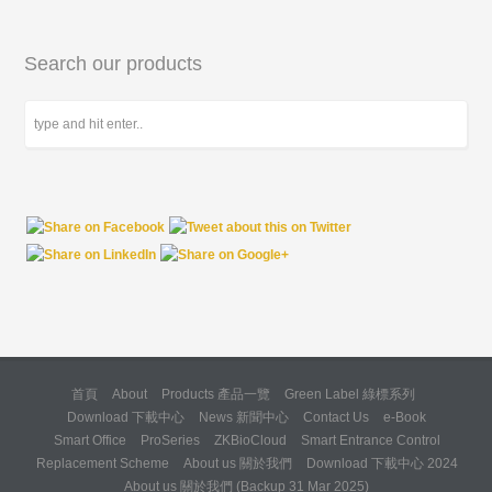
Search our products
首頁
About
Products 產品一覽
Green Label 綠標系列
Download 下載中心
News 新聞中心
Contact Us
e-Book
Smart Office
ProSeries
ZKBioCloud
Smart Entrance Control
Replacement Scheme
About us 關於我們
Download 下載中心 2024
About us 關於我們 (Backup 31 Mar 2025)