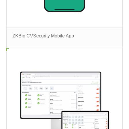
ZKBio CVSecurity Mobile App