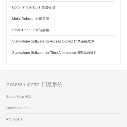
Body Temperature 體溫檢測
Metal Detector 金屬探測
Smart Door Lock 智能鎖
Standalone Software for Access Control 門禁系統軟件
Standalone Software for Time Attendance 考勤系統軟件
Access Control 門禁系統
SpeedFace-H5L
FaceDepot-7BL
ProFace X