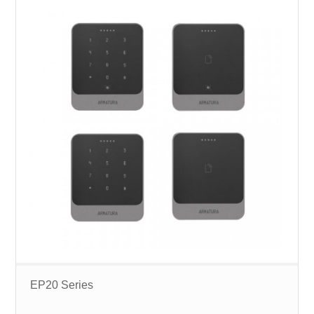
EP20 Series