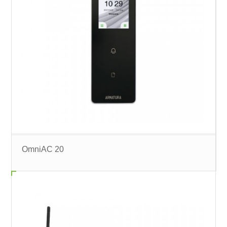
OmniAC 20