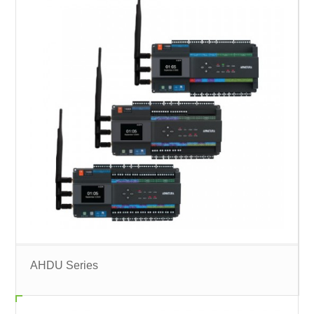
AHDU Series