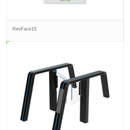
RevFace15