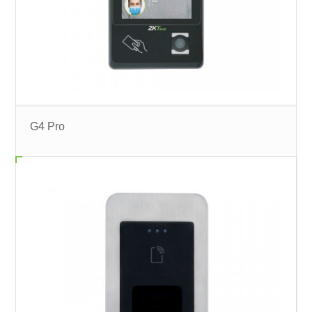
G4 Pro