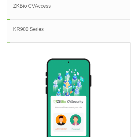
ZKBio CVAccess
KR900 Series