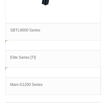
SBTL9000 Series
Elite Series [TI]
Mars-S1200 Series