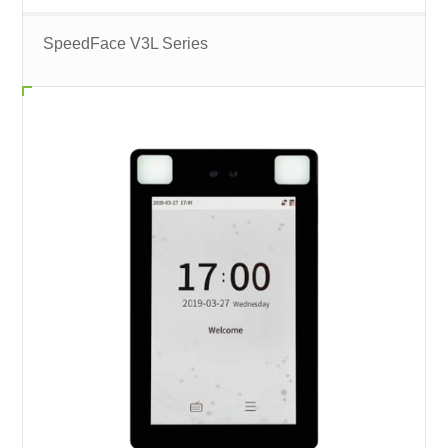
SpeedFace V3L Series