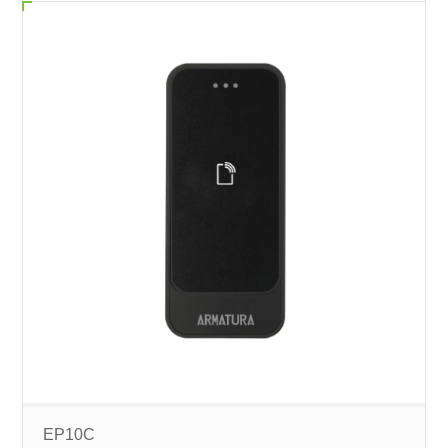
EP10C