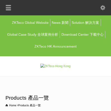
ZKTeco Global Website
News 新聞
Solution 解決方案
Global Case Study 全球案例分析
Download Center 下載中心
ZKTeco HK Announcement
Products 產品一覽
Home
Products 產品一覽