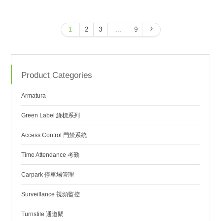
1
2
3
…
9
Product Categories
Armatura
Green Label 綠標系列
Access Control 門禁系統
Time Attendance 考勤
Carpark 停車場管理
Surveillance 視頻監控
Turnstile 通道閘