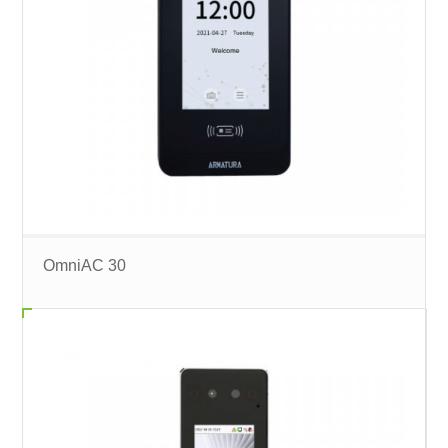
OmniAC 30