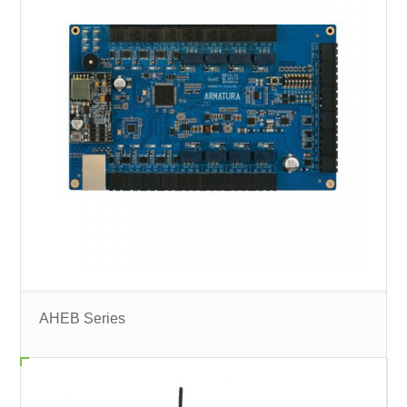
AHEB Series