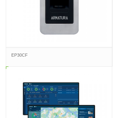
EP30CF