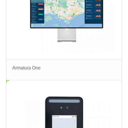
Armatura One