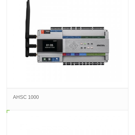
AHSC 1000