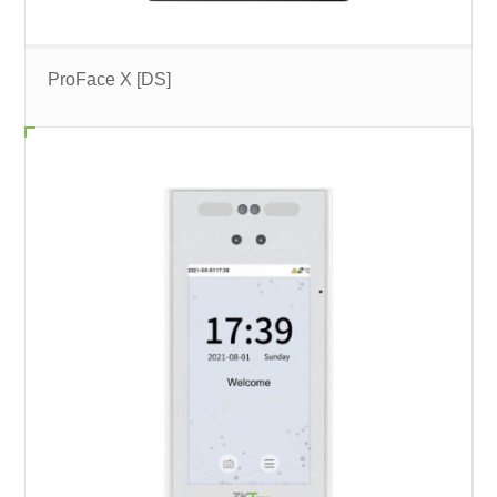
ProFace X [DS]