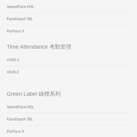
SpeedFace-H5L
FaceDepot-7BL
ProFace X
Time Attendance 考勤管理
U300-C
X628-C
Green Label 綠標系列
SpeedFace-H5L
FaceDepot-7BL
ProFace X