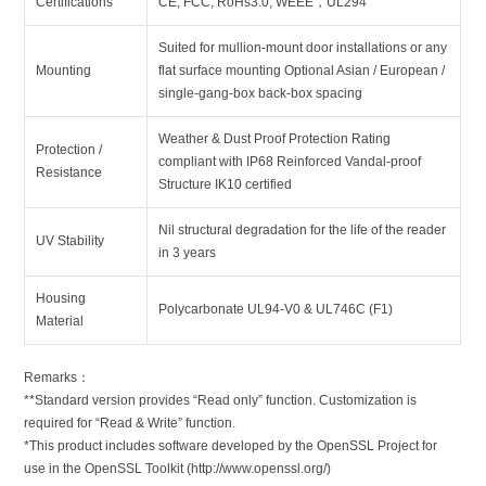
Certifications
CE, FCC, RoHs3.0, WEEE，UL294
Suited for mullion-mount door installations or any
Mounting
flat surface mounting Optional Asian / European /
single-gang-box back-box spacing
Weather & Dust Proof Protection Rating
Protection /
compliant with IP68 Reinforced Vandal-proof
Resistance
Structure IK10 certified
Nil structural degradation for the life of the reader
UV Stability
in 3 years
Housing
Polycarbonate UL94-V0 & UL746C (F1)
Material
Remarks：
**Standard version provides “Read only” function. Customization is
required for “Read & Write” function.
*This product includes software developed by the OpenSSL Project for
use in the OpenSSL Toolkit (http://www.openssl.org/)