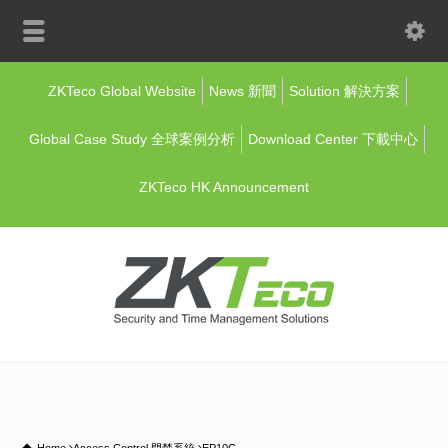
ZKTeco Global Website
News 新聞
Solution 解決方案
Global Case Study 全球案例分析
Download Center 下載中心
ZKTeco HK Announcement