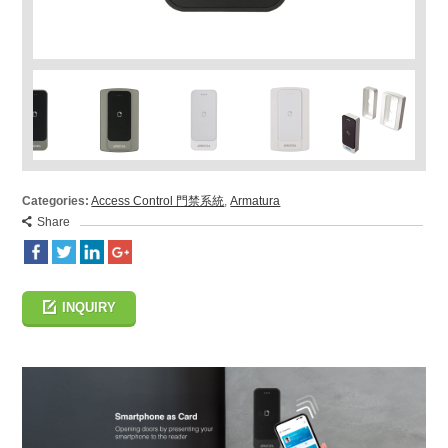
Categories:
Access Control 門禁系統
,
Armatura
Share
INQUIRY