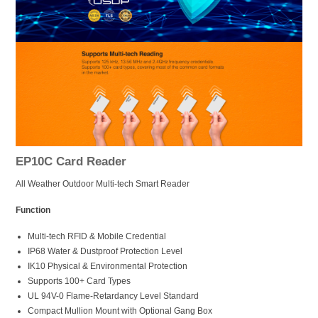
EP10C Card Reader
All Weather Outdoor Multi-tech Smart Reader
Function
Multi-tech RFID & Mobile Credential
IP68 Water & Dustproof Protection Level
IK10 Physical & Environmental Protection
Supports 100+ Card Types
UL 94V-0 Flame-Retardancy Level Standard
Compact Mullion Mount with Optional Gang Box