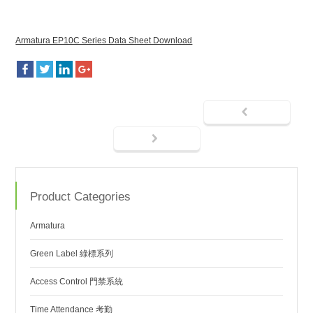
Armatura EP10C Series Data Sheet Download
Product Categories
Armatura
Green Label 綠標系列
Access Control 門禁系統
Time Attendance 考勤