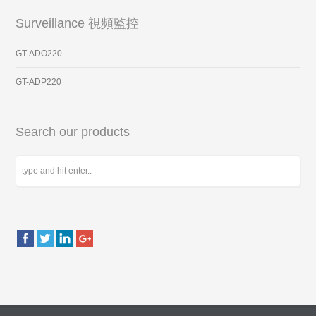
Surveillance 視頻監控
GT-ADO220
GT-ADP220
Search our products