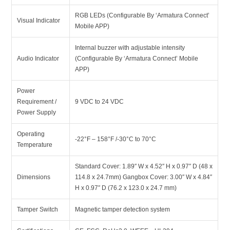
RGB LEDs (Configurable By ‘Armatura Connect’
Visual Indicator
Mobile APP)
Internal buzzer with adjustable intensity
Audio Indicator
(Configurable By ‘Armatura Connect’ Mobile
APP)
Power
Requirement /
9 VDC to 24 VDC
Power Supply
Operating
-22°F – 158°F /-30°C to 70°C
Temperature
Standard Cover: 1.89″ W x 4.52″ H x 0.97″ D (48 x
Dimensions
114.8 x 24.7mm) Gangbox Cover: 3.00″ W x 4.84″
H x 0.97″ D (76.2 x 123.0 x 24.7 mm)
Tamper Switch
Magnetic tamper detection system