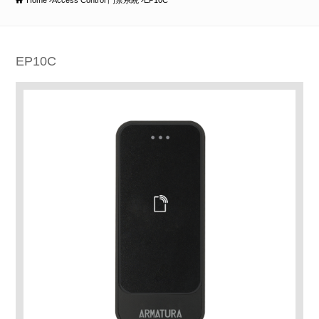
Home
Access Control 門禁系統
EP10C
EP10C