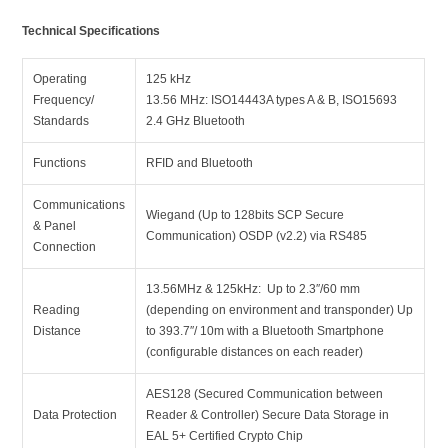
Technical Specifications
Operating
125 kHz
Frequency/
13.56 MHz: ISO14443A types A & B, ISO15693
Standards
2.4 GHz Bluetooth
Functions
RFID and Bluetooth
Communications
Wiegand (Up to 128bits SCP Secure
& Panel
Communication) OSDP (v2.2) via RS485
Connection
13.56MHz & 125kHz: Up to 2.3″/60 mm
Reading
(depending on environment and transponder) Up
Distance
to 393.7″/ 10m with a Bluetooth Smartphone
(configurable distances on each reader)
AES128 (Secured Communication between
Data Protection
Reader & Controller) Secure Data Storage in
EAL 5+ Certified Crypto Chip