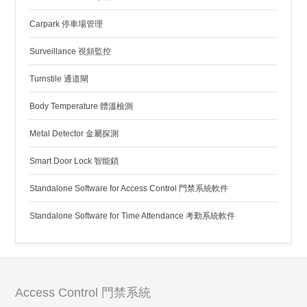
Carpark 停車場管理
Surveillance 視頻監控
Turnstile 通道閘
Body Temperature 體溫檢測
Metal Detector 金屬探測
Smart Door Lock 智能鎖
Standalone Software for Access Control 門禁系統軟件
Standalone Software for Time Attendance 考勤系統軟件
Access Control 門禁系統