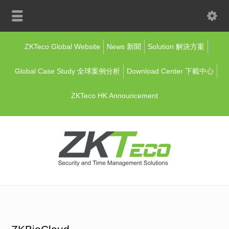
ZKTeco Global Website
News 新聞
Solution 解決方案
Global Case Study 全球案例分析
Download Center 下載中心
ZKTeco HK Announcement