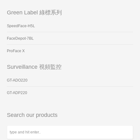
Green Label 綠標系列
SpeedFace-H5L
FaceDepot-7BL
ProFace X
Surveillance 視頻監控
GT-ADO220
GT-ADP220
Search our products