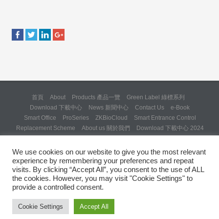
首頁
About
Products 產品一覽
Green Label 綠標系列
Download 下載中心
News 新聞中心
Contact Us
e-Book
Smart Office
ProSeries
ZKBioCloud
Smart Entrance Control
Replacement Scheme
About us 關於我們
Download 下載中心 2024
About us 關於我們 (Backup 31 Mar 2025)
Re: Formal Complaint and Demand for Correction Regarding “SQX
We use cookies on our website to give you the most relevant
Solution Day 2025” Invitation
experience by remembering your preferences and repeat
Copyright © 2024 ZKTeco Hong Kong. All rights reserved.
visits. By clicking “Accept All”, you consent to the use of ALL
the cookies. However, you may visit "Cookie Settings" to
provide a controlled consent.
Cookie Settings
Accept All