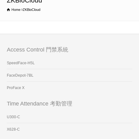
ZKBioCloud
Home
ZKBioCloud
Access Control 門禁系統
SpeedFace-H5L
FaceDepot-7BL
ProFace X
Time Attendance 考勤管理
U300-C
X628-C