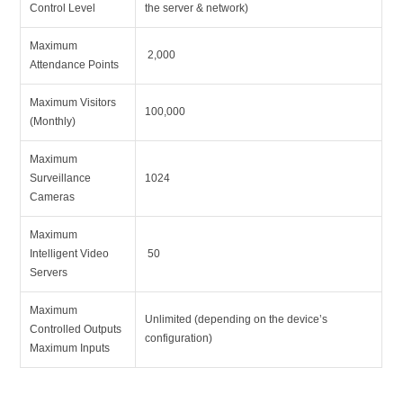
Control Level
the server & network)
Maximum
2,000
Attendance Points
Maximum Visitors
100,000
(Monthly)
Maximum
Surveillance
1024
Cameras
Maximum
Intelligent Video
50
Servers
Maximum
Unlimited (depending on the device’s
Controlled Outputs
configuration)
Maximum Inputs