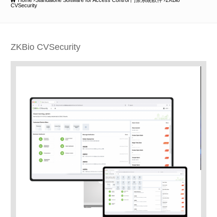
Home
Standalone Software for Access Control 門禁系統軟件
ZKBio
CVSecurity
ZKBio CVSecurity