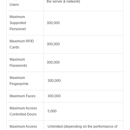
the server & network)
Users
Maximum
Supported
300,000
Personnel
Maximum RFID
300,000
Cards
Maximum
300,000
Passwords
Maximum
300,000
Fingerprints
Maximum Faces
300,000
Maximum Access
5,000
Controlled Doors
Maximum Access
Unlimited (depending on the performance of