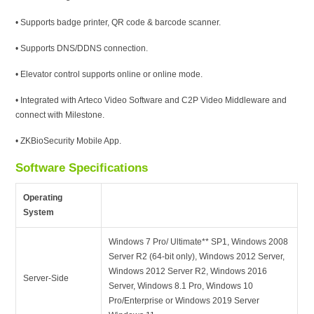
• Supports badge printer, QR code & barcode scanner.
• Supports DNS/DDNS connection.
• Elevator control supports online or online mode.
• Integrated with Arteco Video Software and C2P Video Middleware and
connect with Milestone.
• ZKBioSecurity Mobile App.
Software Specifications
Operating
System
Windows 7 Pro/ Ultimate** SP1, Windows 2008
Server R2 (64-bit only), Windows 2012 Server,
Windows 2012 Server R2, Windows 2016
Server-Side
Server, Windows 8.1 Pro, Windows 10
Pro/Enterprise or Windows 2019 Server