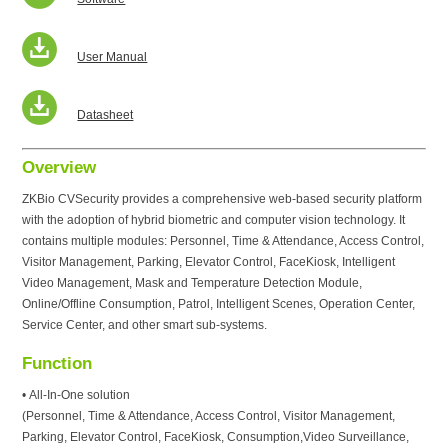
User Manual
Datasheet
Overview
ZKBio CVSecurity provides a comprehensive web-based security platform
with the adoption of hybrid biometric and computer vision technology. It
contains multiple modules: Personnel, Time & Attendance, Access Control,
Visitor Management, Parking, Elevator Control, FaceKiosk, Intelligent
Video Management, Mask and Temperature Detection Module,
Online/Offline Consumption, Patrol, Intelligent Scenes, Operation Center,
Service Center, and other smart sub-systems.
Function
• All-In-One solution
(Personnel, Time & Attendance, Access Control, Visitor Management,
Parking, Elevator Control, FaceKiosk, Consumption,Video Surveillance,