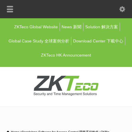
ZKTeco Global Website
News 新聞
Solution 解決方案
Global Case Study 全球案例分析
Download Center 下載中心
ZKTeco HK Announcement