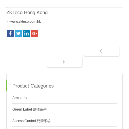
ZKTeco Hong Kong
>>
www.zkteco.com.hk
Product Categories
Armatura
Green Label 綠標系列
Access Control 門禁系統