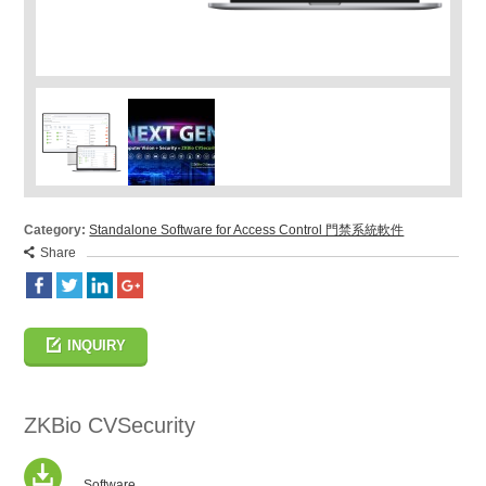
Category:
Standalone Software for Access Control 門禁系統軟件
Share
INQUIRY
ZKBio CVSecurity
Software