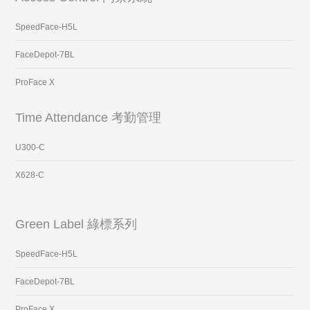
SpeedFace-H5L
FaceDepot-7BL
ProFace X
Time Attendance 考勤管理
U300-C
X628-C
Green Label 綠標系列
SpeedFace-H5L
FaceDepot-7BL
ProFace X