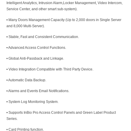
Intelligent Analytics, Intrusion Alarm,Locker Management, Video Intercom,
Service Center, and other smart sub-system).
• Many Doors Management Capacity (Up to 2,000 doors in Single Server
and 8,000 Multi-Server).
• Stable, Fast and Consistent Communication.
• Advanced Access Control Functions.
• Global Anti-Passback and Linkage.
• Video Integration Compatible with Third Party Device.
• Automatic Data Backup.
• Alarms and Events Email Notifications.
• System Log Monitoring System.
• Supports InBio Pro Access Control Panels and Green Label Product
Series.
• Card Printing function.