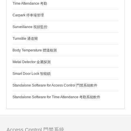
Time Attendance 考勤
Carpark 停車場管理
Surveillance 視頻監控
Turnstile 通道閘
Body Temperature 體溫檢測
Metal Detector 金屬探測
Smart Door Lock 智能鎖
Standalone Software for Access Control 門禁系統軟件
Standalone Software for Time Attendance 考勤系統軟件
Access Control 門禁系統