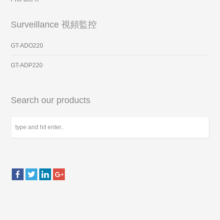
Surveillance 視頻監控
GT-ADO220
GT-ADP220
Search our products