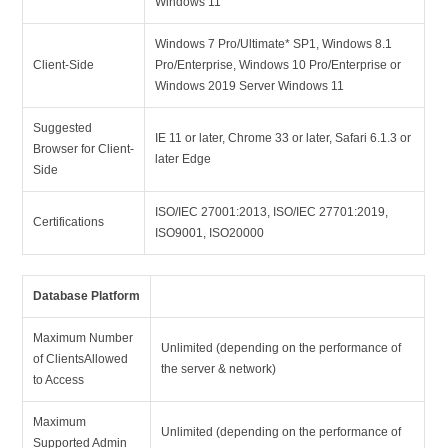
Windows 11
Windows 7 Pro/Ultimate* SP1, Windows 8.1
Client-Side
Pro/Enterprise, Windows 10 Pro/Enterprise or
Windows 2019 Server Windows 11
Suggested
IE 11 or later, Chrome 33 or later, Safari 6.1.3 or
Browser for Client-
later Edge
Side
ISO/IEC 27001:2013, ISO/IEC 27701:2019,
Certifications
ISO9001, ISO20000
Database Platform
Maximum Number
Unlimited (depending on the performance of
of ClientsAllowed
the server & network)
to Access
Maximum
Unlimited (depending on the performance of
Supported Admin