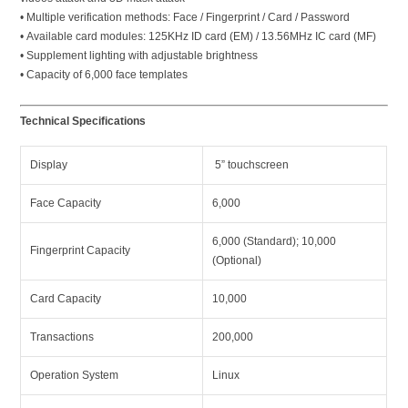
• Multiple verification methods: Face / Fingerprint / Card / Password
• Available card modules: 125KHz ID card (EM) / 13.56MHz IC card (MF)
• Supplement lighting with adjustable brightness
• Capacity of 6,000 face templates
Technical Specifications
Display
5” touchscreen
Face Capacity
6,000
6,000 (Standard); 10,000
Fingerprint Capacity
(Optional)
Card Capacity
10,000
Transactions
200,000
Operation System
Linux