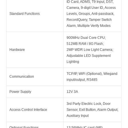
ID Card, ADMS, T9 Input, DST,
Camera, 9-digit User ID, Access
Standard Functions
Levels, Groups, Anti-passback,
RecordQuery, Tamper Switch
Alarm, Multiple Verify Modes
900MHz Dual Core CPU;
512MB RAM / 8G Flash;
Hardware
2MP WDR Low Light Camera;
Adjustable LED Supplement
Lighting
TCP/IP, WiFi (Optional), Wiegand
Communication
input/output, RS485
Power Supply
12V 3A
3rd Party Electric Lock, Door
Access Control Interface
Sensor, Exit Button, Alarm Output,
Auxiliary Input
Optional Functions
13.56MHz IC card (MF)