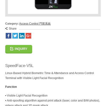
Category:
Access Control 門禁系統
Share
INQUIRY
SpeedFace-V5L
Linux-Based Hybrid Biometric Time & Attendance and Access Control
Terminal with Visible Light Facial Recognition
Function
• Visible Light Facial Recognition
• Anti-spoofing algorithm against print attack (laser, color and B/W photos),
videos attack and 3D mask attack