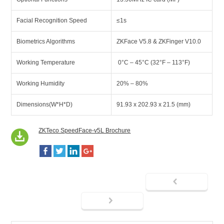
Facial Recognition Speed
≤1s
Biometrics Algorithms
ZKFace V5.8 & ZKFinger V10.0
Working Temperature
0°C – 45°C (32°F – 113°F)
Working Humidity
20% – 80%
Dimensions(W*H*D)
91.93 x 202.93 x 21.5 (mm)
ZKTeco SpeedFace-v5L Brochure