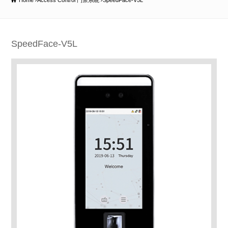
Home
Access Control 門禁系統
SpeedFace-V5L
SpeedFace-V5L