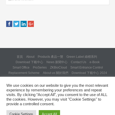
首頁
About
Products 產品一覽
Green Label 綠標系列
Download 下載中心
News 新聞中心
Contact Us
e-Book
Smart Office
ProSeries
ZKBioCloud
Smart Entrance Control
Replacement Scheme
About us 關於我們
Download 下載中心 2024
About us 關於我們 (Backup 31 Mar 2025)
Re: Formal Complaint and Demand for Correction Regarding “SQX
We use cookies on our website to give you the most relevant
Solution Day 2025” Invitation
experience by remembering your preferences and repeat
Copyright © 2024 ZKTeco Hong Kong. All rights reserved.
visits. By clicking “Accept All”, you consent to the use of ALL
the cookies. However, you may visit "Cookie Settings" to
provide a controlled consent.
Cookie Settings
Accept All