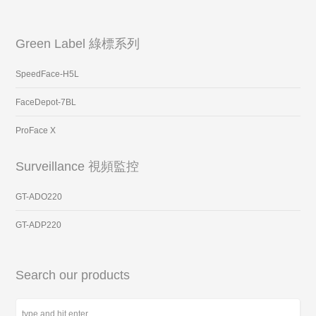
Green Label 綠標系列
SpeedFace-H5L
FaceDepot-7BL
ProFace X
Surveillance 視頻監控
GT-ADO220
GT-ADP220
Search our products