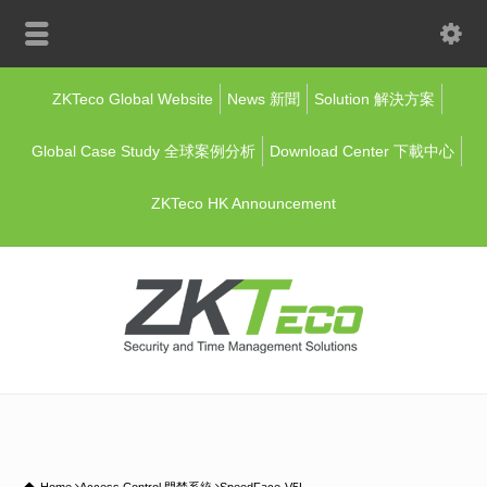
ZKTeco Global Website
News 新聞
Solution 解決方案
Global Case Study 全球案例分析
Download Center 下載中心
ZKTeco HK Announcement