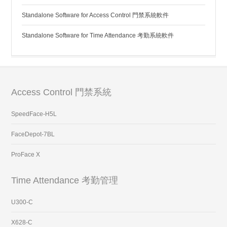
Standalone Software for Access Control 門禁系統軟件
Standalone Software for Time Attendance 考勤系統軟件
Access Control 門禁系統
SpeedFace-H5L
FaceDepot-7BL
ProFace X
Time Attendance 考勤管理
U300-C
X628-C