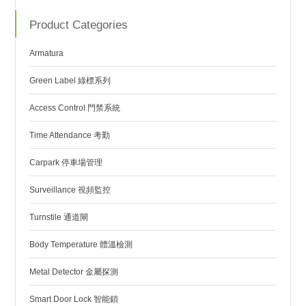
Product Categories
Armatura
Green Label 綠標系列
Access Control 門禁系統
Time Attendance 考勤
Carpark 停車場管理
Surveillance 視頻監控
Turnstile 通道閘
Body Temperature 體溫檢測
Metal Detector 金屬探測
Smart Door Lock 智能鎖