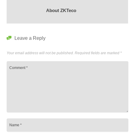
About ZKTeco
Leave a Reply
Your email address will not be published.
Required fields are marked
*