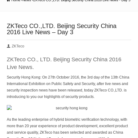
Home
News
ZKTeco CO.,LTD. Beijing Security China 2016 Live News - Day 3
ZKTeco CO.,LTD. Beijing Security China
2016 Live News – Day 3
ZKTeco
ZKTeco CO., LTD. Beijing Security China 2016
Live News.
Security Hong Kong: On 27th October 2016, the 3rd day of the 13th China
International Exhibition on Public Safety and Security, after live news and
security inspection news have been released, today ZKTeco CO.,LTD. is
introducing to you our highlights of security products.
As the leading enterprise of hybrid biometric verification technology, with
more than 20 year experience of product development, excellent product
and service quality, ZKTeco has been selected and awarded as China