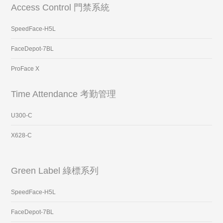
Access Control 門禁系統
SpeedFace-H5L
FaceDepot-7BL
ProFace X
Time Attendance 考勤管理
U300-C
X628-C
Green Label 綠標系列
SpeedFace-H5L
FaceDepot-7BL