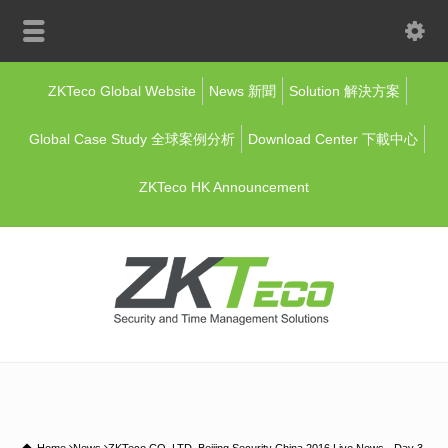
ZKTeco Global Website
News 新聞
Solution 解決方案
Global Case Study 全球案例分析
Download Center 下載中心
ZKTeco HK Announcement