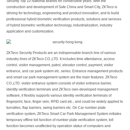
Security Top 10 National Brands for consecutive years. With the
construction and development of Safe China and Smart City, ZKTeco is
striving for technology, engineering and product innovation, and to build
professional hybrid biometric verification products, solutions and services
of hybrid biometric verification technology, industrialization, industry
application and customization.
ZKTeco Security Products are an indispensable branch line of various
industry lines of ZKTeco CO.,LTD. It includes time attendance, access
control, visitor management, patrol, elevator control, payment, visitor
entrance, and car park system etc. series. Entrance management products
and smart car park management system are the main features. ZKTeco
CO.,LTD. visitor entrance system consists of visitor entrance barrier,
identity verification terminals and ZKTeco own-developed management
software, it flexibly supports various identity verification terminals of
fingerprint, face, finger vein, RFID card etc., and could be widely applied to
turnstiles, flap barriers, swing barriers etc. On Car number plate
verification system, ZKTeco Smart Car Park Management System initiates
temporary offline toll function of number plate verification system, toll
function becomes unaffected by operation status of computers and