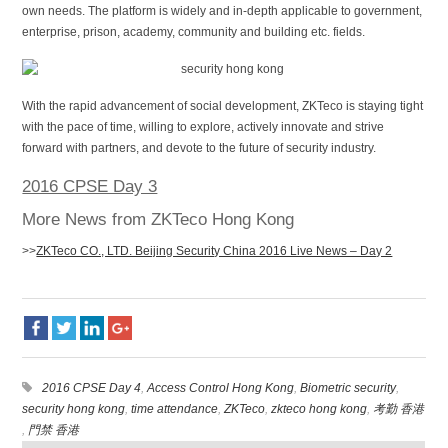
own needs. The platform is widely and in-depth applicable to government,
enterprise, prison, academy, community and building etc. fields.
With the rapid advancement of social development, ZKTeco is staying tight
with the pace of time, willing to explore, actively innovate and strive
forward with partners, and devote to the future of security industry.
2016 CPSE Day 3
More News from ZKTeco Hong Kong
>>
ZKTeco CO., LTD. Beijing Security China 2016 Live News – Day 2
2016 CPSE Day 4
,
Access Control Hong Kong
,
Biometric security
,
security hong kong
,
time attendance
,
ZKTeco
,
zkteco hong kong
,
考勤 香港
,
門禁 香港