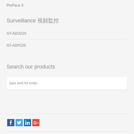
ProFace X
Surveillance 視頻監控
GT-ADO220
GT-ADP220
Search our products