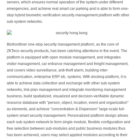
servers, which ensures normal operation of the system under different
emergencies, and achieve real smart car parking and is able to form one-
stop hybrid biometric verification security management platform with other
sub-system networks.
Biofrontliner one-stop security management platform, as the core of
ZKTeco security products, has been catching attentions in the event. The
platform is equipped with open module management, and integrates
visitor management, car entrance management and freight management,
and covers video surveillance, anti-theft alarm, building inter-
communication, enterprise ERP etc. systems. With docking platform, it is
able to achieve data collection and exchange with other sub-system
networks, link plan management and integrate monitoring management
business, build spatialized, visualized and decision-verifiable dynamic
resource database with ″person, object, location, event and organization″
as elements, and achieve ″concentration & Dispersion″ large-scale full-
system smart security management. Personalized platform design allows
each sub-system network to form single module, flexible configuration and
free selection between sub-modules and public business modules thus
has been achieved, users may select applied modules according to their