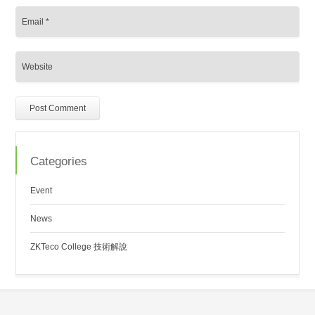
Categories
Event
News
ZKTeco College 技術解說