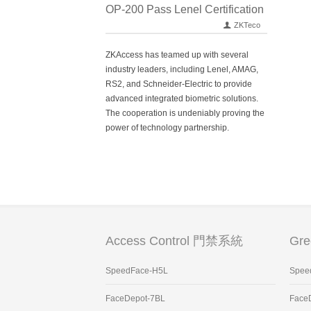
OP-200 Pass Lenel Certification
ZKTeco
ZKAccess has teamed up with several
industry leaders, including Lenel, AMAG,
RS2, and Schneider-Electric to provide
advanced integrated biometric solutions.
The cooperation is undeniably proving the
power of technology partnership.
Access Control 門禁系統
Gr
SpeedFace-H5L
Spee
FaceDepot-7BL
Face