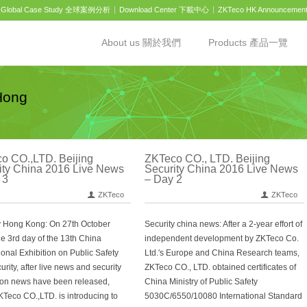
Global Case Study 全球案例分析
Download Center 下載中心
ZKTeco HK Announcemen
About us 關於我們
Products 產品一覽
Hong
o CO.,LTD. Beijing
ZKTeco CO., LTD. Beijing
ity China 2016 Live News
Security China 2016 Live News
 3
– Day 2
ZKTeco
ZKTeco
y Hong Kong: On 27th October
Security china news: After a 2-year effort of
he 3rd day of the 13th China
independent development by ZKTeco Co.
ional Exhibition on Public Safety
Ltd.′s Europe and China Research teams,
rity, after live news and security
ZKTeco CO., LTD. obtained certificates of
ion news have been released,
China Ministry of Public Safety
KTeco CO.,LTD. is introducing to
5030C/6550/10080 International Standard