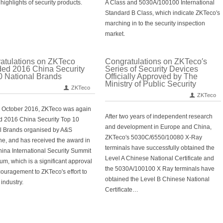
highlights of security products.
A Class and 5030A/100100 International
Standard B Class, which indicate ZKTeco′s
marching in to the security inspection
market.
atulations on ZKTeco
Congratulations on ZKTeco′s
ed 2016 China Security
Series of Security Devices
0 National Brands
Officially Approved by The
Ministry of Public Security
ZKTeco
ZKTeco
 October 2016, ZKTeco was again
After two years of independent research
 2016 China Security Top 10
and development in Europe and China,
l Brands organised by A&S
ZKTeco′s 5030C/6550/10080 X-Ray
e, and has received the award in
terminals have successfully obtained the
ina International Security Summit
Level A Chinese National Certificate and
um, which is a significant approval
the 5030A/100100 X Ray terminals have
ouragement to ZKTeco′s effort to
obtained the Level B Chinese National
 industry.
Certificate…