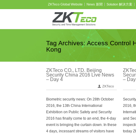
ZKTeco Global Website
News 新聞
Solution 解決方案
Tag Archives: Access Control 
Kong
ZKTeco CO., LTD. Beijing
ZKTec
Security China 2016 Live News
Secur
– Day 4
– Day
ZKTeco
Biometric security news: On 28th October
Securit
2016, the 13th China International
2016, t
Exhibition on Public Safety and Security
Internat
2016 has finally come to an end, the 4-day
and Secu
event is bringing the curtain down. In these
inspect
4 days, incessant streams of visitors have
today Z