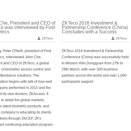
Che, President and CEO of
ZKTeco 2016 Investment &
o was interviewed by Find
Partnership Conference (China)
trics
Concludes with a Success
ZKTeco
ZKTeco
, Peter O′Neill, president of Find
ZKTeco 2016 Investment & Partnership
ics, interviewed John Che,
Conference (China) was successfully held
nt and CEO of ZKTeco, a global
in Mission Hills Dongguan from 27th to
r of biometric access control and
29th March, with over 300 business
attendance solutions. The
partners across the world and over 1,000
ation begins with talk of how well
participants support.
pany performed in 2015 and the
f its new division, ZKAccess. It
to detail the global markets,
s latest biometric products, and
 company is educating its clients
tners through ZKCEP, ZK′s
ted continuing education program.