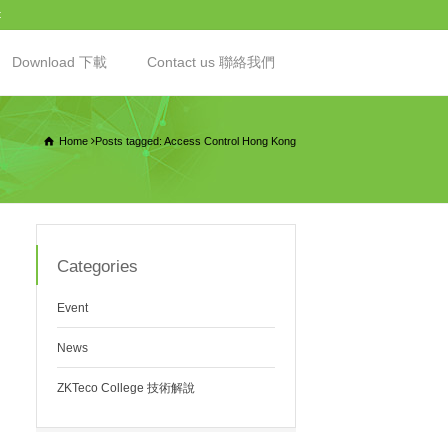
t
Download 下載
Contact us 聯絡我們
Home
Posts tagged: Access Control Hong Kong
Categories
Event
News
ZKTeco College 技術解說