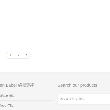
1
2
een Label 綠標系列
Search our products
dFace-H5L
Depot-7BL