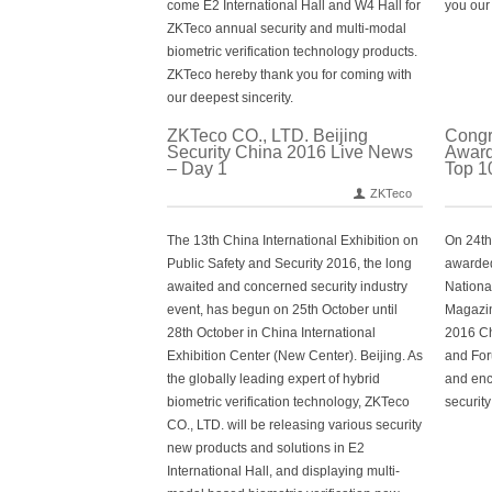
come E2 International Hall and W4 Hall for
you our 
ZKTeco annual security and multi-modal
biometric verification technology products.
ZKTeco hereby thank you for coming with
our deepest sincerity.
ZKTeco CO., LTD. Beijing
Congr
Security China 2016 Live News
Award
– Day 1
Top 1
ZKTeco
The 13th China International Exhibition on
On 24th
Public Safety and Security 2016, the long
awarded
awaited and concerned security industry
Nationa
event, has begun on 25th October until
Magazin
28th October in China International
2016 Ch
Exhibition Center (New Center). Beijing. As
and For
the globally leading expert of hybrid
and enc
biometric verification technology, ZKTeco
security
CO., LTD. will be releasing various security
new products and solutions in E2
International Hall, and displaying multi-