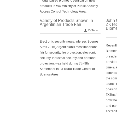
modal based biometric verification new
products in W4 Ministry of Public Security
Access Control Technology Area.
Variety of Products Shown in
John 
Argentinian Trade Fair
ZKTec
Biome
ZKTeco
Electronic security news: Intersec Buenos
Recently
Aires 2016, Argentinian′s most important
Biometr
fair for security, fire protection, electronic
preside
security, industrial security and personal
provide
protection, was held during 7th-9th
time & 
September in La Rural Trade Center of
convers
Buenos Aires.
the com
launch o
goes on 
ZKTeco′
how the
and par
accredi