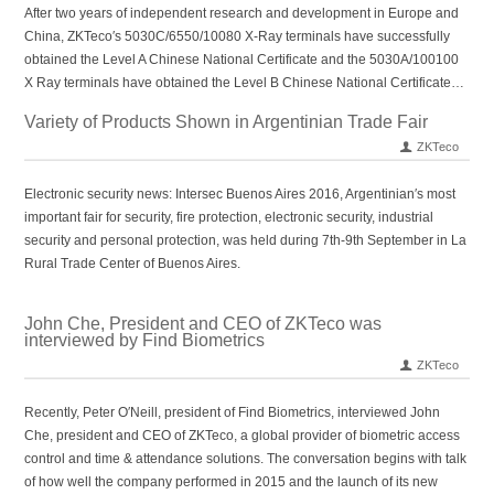
After two years of independent research and development in Europe and
China, ZKTeco′s 5030C/6550/10080 X-Ray terminals have successfully
obtained the Level A Chinese National Certificate and the 5030A/100100
X Ray terminals have obtained the Level B Chinese National Certificate…
Variety of Products Shown in Argentinian Trade Fair
ZKTeco
Electronic security news: Intersec Buenos Aires 2016, Argentinian′s most
important fair for security, fire protection, electronic security, industrial
security and personal protection, was held during 7th-9th September in La
Rural Trade Center of Buenos Aires.
John Che, President and CEO of ZKTeco was
interviewed by Find Biometrics
ZKTeco
Recently, Peter O′Neill, president of Find Biometrics, interviewed John
Che, president and CEO of ZKTeco, a global provider of biometric access
control and time & attendance solutions. The conversation begins with talk
of how well the company performed in 2015 and the launch of its new