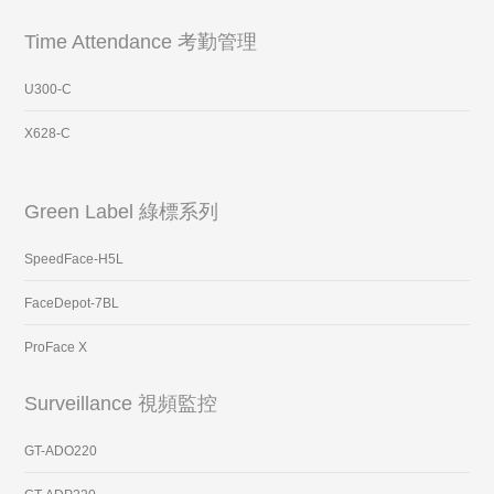
Time Attendance 考勤管理
U300-C
X628-C
Green Label 綠標系列
SpeedFace-H5L
FaceDepot-7BL
ProFace X
Surveillance 視頻監控
GT-ADO220