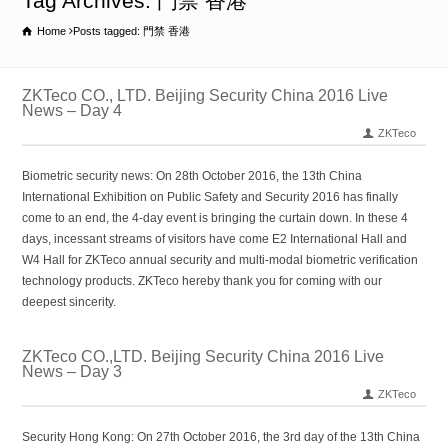
Tag Archives: 門禁 香港
Home
Posts tagged: 門禁 香港
ZKTeco CO., LTD. Beijing Security China 2016 Live
News – Day 4
ZKTeco
Biometric security news: On 28th October 2016, the 13th China
International Exhibition on Public Safety and Security 2016 has finally
come to an end, the 4-day event is bringing the curtain down. In these 4
days, incessant streams of visitors have come E2 International Hall and
W4 Hall for ZKTeco annual security and multi-modal biometric verification
technology products. ZKTeco hereby thank you for coming with our
deepest sincerity.
ZKTeco CO.,LTD. Beijing Security China 2016 Live
News – Day 3
ZKTeco
Security Hong Kong: On 27th October 2016, the 3rd day of the 13th China