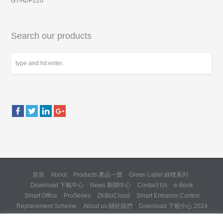
GT-ADP220
Search our products
首頁
About
Products 產品一覽
Green Label 綠標系列
Download 下載中心
News 新聞中心
Contact Us
e-Book
Smart Office
ProSeries
ZKBioCloud
Smart Entrance Control
Replacement Scheme
About us 關於我們
Download 下載中心 2024
About us 關於我們 (Backup 31 Mar 2025)