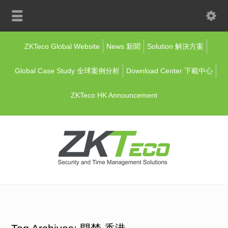
ZKTeco Global Website
News 新聞
Solution 解決方案
Global Case Study 全球案例分析
Download Center 下載中心
ZKTeco HK Announcement