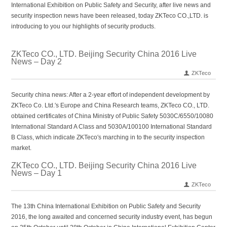
International Exhibition on Public Safety and Security, after live news and
security inspection news have been released, today ZKTeco CO.,LTD. is
introducing to you our highlights of security products.
ZKTeco CO., LTD. Beijing Security China 2016 Live
News – Day 2
ZKTeco
Security china news: After a 2-year effort of independent development by
ZKTeco Co. Ltd.′s Europe and China Research teams, ZKTeco CO., LTD.
obtained certificates of China Ministry of Public Safety 5030C/6550/10080
International Standard A Class and 5030A/100100 International Standard
B Class, which indicate ZKTeco′s marching in to the security inspection
market.
ZKTeco CO., LTD. Beijing Security China 2016 Live
News – Day 1
ZKTeco
The 13th China International Exhibition on Public Safety and Security
2016, the long awaited and concerned security industry event, has begun