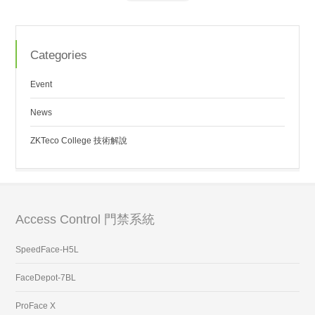
Categories
Event
News
ZKTeco College 技術解說
Access Control 門禁系統
SpeedFace-H5L
FaceDepot-7BL
ProFace X