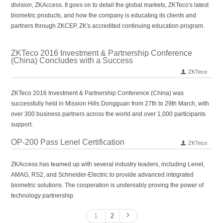
division, ZKAccess. It goes on to detail the global markets, ZKTeco′s latest
biometric products, and how the company is educating its clients and
partners through ZKCEP, ZK′s accredited continuing education program.
ZKTeco 2016 Investment & Partnership Conference
(China) Concludes with a Success
ZKTeco
ZKTeco 2016 Investment & Partnership Conference (China) was
successfully held in Mission Hills Dongguan from 27th to 29th March, with
over 300 business partners across the world and over 1,000 participants
support.
OP-200 Pass Lenel Certification
ZKTeco
ZKAccess has teamed up with several industry leaders, including Lenel,
AMAG, RS2, and Schneider-Electric to provide advanced integrated
biometric solutions. The cooperation is undeniably proving the power of
technology partnership.
1
2