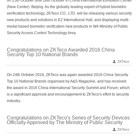
on 25th October until 28th October in China International Exhibition Center
(New Center). Beijing. As the globally leading expert of hybrid biometric
verification technology, ZKTeco CO., LTD. will be releasing various security
new products and solutions in E2 International Hall, and displaying multi-
modal based biometric verification new products in W4 Ministry of Public
Security Access Control Technology Area.
Congratulations on ZKTeco Awarded 2016 China
Security Top 10 National Brands
ZKTeco
On 24th October 2016, ZKTeco was again awarded 2016 China Security
Top 10 National Brands organised by A&S Magazine, and has received
the award in 2016 China International Security Summit and Forum, which
is a significant approval and encouragement to ZKTeco′s effort to security
industry.
Congratulations on ZKTeco′s Series of Security Devices
Officially Approved by The Ministry of Public Security
ZKTeco