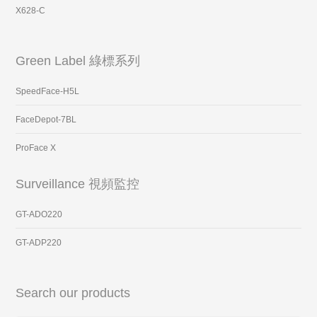
X628-C
Green Label 綠標系列
SpeedFace-H5L
FaceDepot-7BL
ProFace X
Surveillance 視頻監控
GT-ADO220
GT-ADP220
Search our products