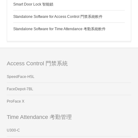
Smart Door Lock 智能鎖
Standalone Software for Access Control 門禁系統軟件
Standalone Software for Time Attendance 考勤系統軟件
Access Control 門禁系統
SpeedFace-H5L
FaceDepot-7BL
ProFace X
Time Attendance 考勤管理
U300-C