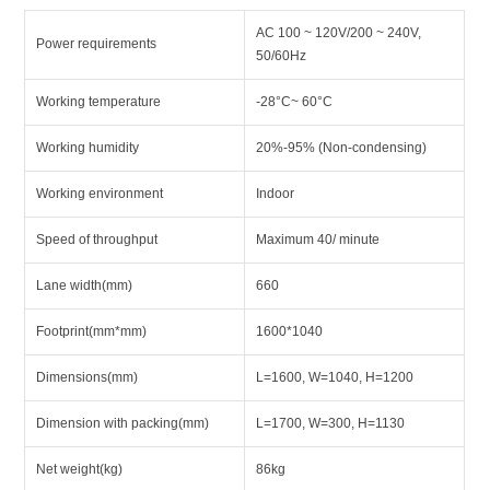
AC 100 ~ 120V/200 ~ 240V,
Power requirements
50/60Hz
Working temperature
-28°C~ 60°C
Working humidity
20%-95% (Non-condensing)
Working environment
Indoor
Speed of throughput
Maximum 40/ minute
Lane width(mm)
660
Footprint(mm*mm)
1600*1040
Dimensions(mm)
L=1600, W=1040, H=1200
Dimension with packing(mm)
L=1700, W=300, H=1130
Net weight(kg)
86kg