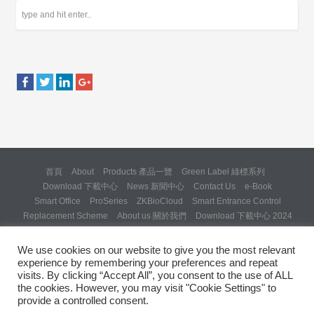
首頁
About
Products 產品一覽
Green Label 綠標系列
Download 下載中心
News 新聞中心
Contact Us
e-Book
Smart Office
ProSeries
ZKBioCloud
Smart Entrance Control
Replacement Scheme
About us 關於我們
Download 下載中心 2024
About us 關於我們 (Backup 31 Mar 2025)
Re: Formal Complaint and Demand for Correction Regarding “SQX
We use cookies on our website to give you the most relevant
Solution Day 2025” Invitation
experience by remembering your preferences and repeat
Copyright © 2024 ZKTeco Hong Kong. All rights reserved.
visits. By clicking “Accept All”, you consent to the use of ALL
the cookies. However, you may visit "Cookie Settings" to
provide a controlled consent.