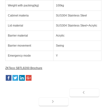
Weight with packing(kg)
100kg
Cabinet materia
SUS304 Stainless Steel
Lid material
SUS304 Stainless Steel+Acrylic
Barrier material
Acrylic
Barrier movement
Swing
Emergency mode
Y
ZKTeco SBTL8200 Brochure