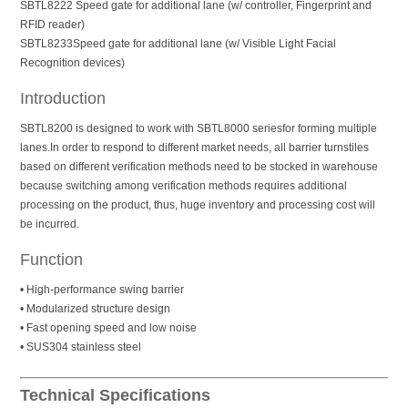
SBTL8222 Speed gate for additional lane (w/ controller, Fingerprint and
RFID reader)
SBTL8233Speed gate for additional lane (w/ Visible Light Facial
Recognition devices)
Introduction
SBTL8200 is designed to work with SBTL8000 seriesfor forming multiple
lanes.In order to respond to different market needs, all barrier turnstiles
based on different verification methods need to be stocked in warehouse
because switching among verification methods requires additional
processing on the product, thus, huge inventory and processing cost will
be incurred.
Function
• High-performance swing barrier
• Modularized structure design
• Fast opening speed and low noise
• SUS304 stainless steel
Technical Specifications