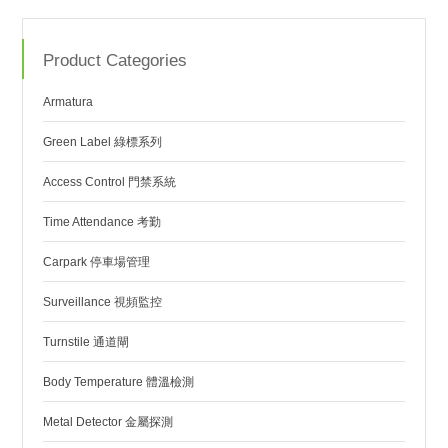
Product Categories
Armatura
Green Label 綠標系列
Access Control 門禁系統
Time Attendance 考勤
Carpark 停車場管理
Surveillance 視頻監控
Turnstile 通道閘
Body Temperature 體溫檢測
Metal Detector 金屬探測