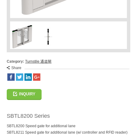
Category:
Turnstile 通道閘
Share
INQUIRY
SBTL8200 Series
SBTL8200 Speed gate for additional lane
SBTL8211 Speed gate for additional lane (w/ controller and RFID reader)