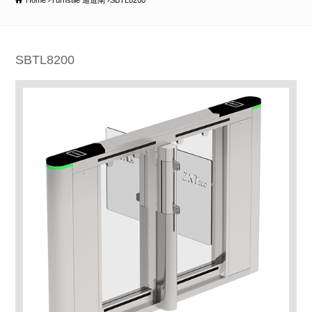
Home
Turnstile 通道閘
SBTL8200
SBTL8200