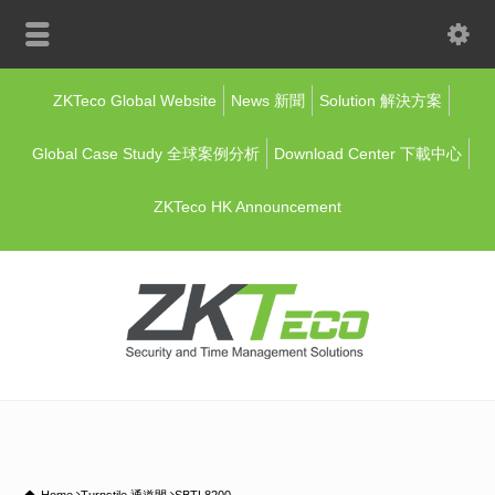
ZKTeco Global Website
News 新聞
Solution 解決方案
Global Case Study 全球案例分析
Download Center 下載中心
ZKTeco HK Announcement