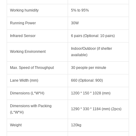
Working humidity
5% to 95%
Running Power
30W
Infrared Sensor
6 pairs (Optional: 10 pairs)
Indoor/Outdoor (if shelter
Working Environment
available)
Max. Speed of Throughput
30 people per minute
Lane Width (mm)
660 (Optional: 900)
Dimensions (L*W*H)
1200 * 150 * 1028 (mm)
Dimensions with Packing
1290 * 330 * 1184 (mm) (2pcs)
(L*W*H)
Weight
120kg