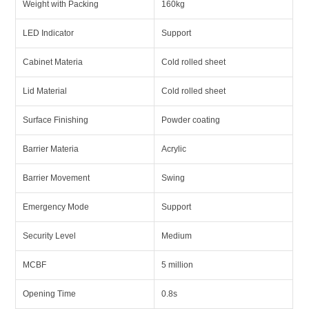
Weight with Packing
160kg
LED Indicator
Support
Cabinet Materia
Cold rolled sheet
Lid Material
Cold rolled sheet
Surface Finishing
Powder coating
Barrier Materia
Acrylic
Barrier Movement
Swing
Emergency Mode
Support
Security Level
Medium
MCBF
5 million
Opening Time
0.8s