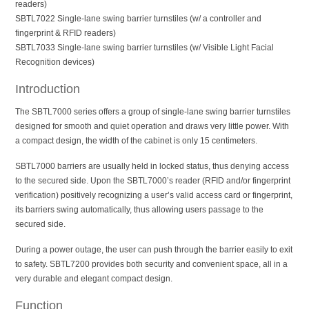
readers)
SBTL7022 Single-lane swing barrier turnstiles (w/ a controller and
fingerprint & RFID readers)
SBTL7033 Single-lane swing barrier turnstiles (w/ Visible Light Facial
Recognition devices)
Introduction
The SBTL7000 series offers a group of single-lane swing barrier turnstiles
designed for smooth and quiet operation and draws very little power. With
a compact design, the width of the cabinet is only 15 centimeters.
SBTL7000 barriers are usually held in locked status, thus denying access
to the secured side. Upon the SBTL7000’s reader (RFID and/or fingerprint
verification) positively recognizing a user’s valid access card or fingerprint,
its barriers swing automatically, thus allowing users passage to the
secured side.
During a power outage, the user can push through the barrier easily to exit
to safety. SBTL7200 provides both security and convenient space, all in a
very durable and elegant compact design.
Function