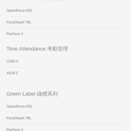
SpeedFace-H5L
FaceDepot-7BL
ProFace X
Time Attendance 考勤管理
U300-C
X628-C
Green Label 綠標系列
SpeedFace-H5L
FaceDepot-7BL
ProFace X