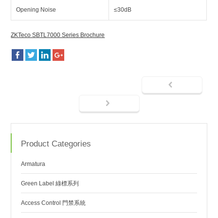
Opening Noise
≤30dB
ZKTeco SBTL7000 Series Brochure
Product Categories
Armatura
Green Label 綠標系列
Access Control 門禁系統