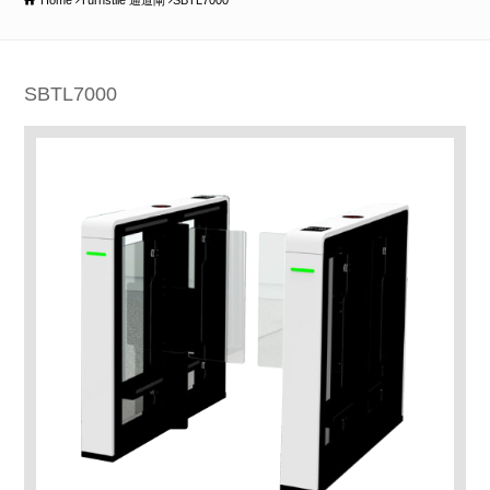
Home
Turnstile 通道閘
SBTL7000
SBTL7000