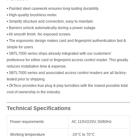
• Painted steel casework ensures long-lasting durability.
• High-quality brushless motor.
• Simplify structure and connection, easy to maintain.
• Barriers unlock automatically during a power outage.
• All smooth finish. No exposed screws.
• The ergonomic design makes card and fingerprint authentication fast &
simple for users.
• SBTL7000 series ships already integrated with our customers’
preference for either card or fingerprint access control reader. This greatly
reduces installation time & expense.
• SBTL7000 series and associated access control readers are all factory-
tested prior to shipping.
• ZKTeco provides true plug & play turnstiles with the lowest possible total
cost of ownership in the industry.
Technical Specifications
Power requirements
AC 110V/220V, 50/60Hz
Working temperature
-20°C to 70°C