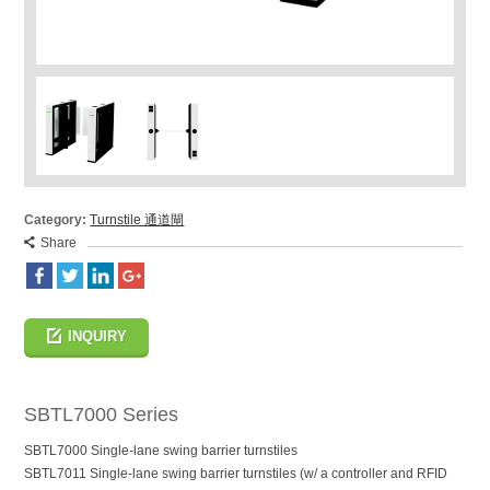
Category:
Turnstile 通道閘
Share
INQUIRY
SBTL7000 Series
SBTL7000 Single-lane swing barrier turnstiles
SBTL7011 Single-lane swing barrier turnstiles (w/ a controller and RFID