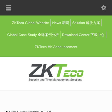
ZKTeco Global Website
News 新聞
Solution 解決方案
Global Case Study 全球案例分析
Download Center 下載中心
ZKTeco HK Announcement