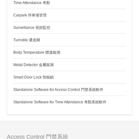
Time Attendance 考勤
Carpark 停車場管理
Surveillance 視頻監控
Turnstile 通道閘
Body Temperature 體溫檢測
Metal Detector 金屬探測
Smart Door Lock 智能鎖
Standalone Software for Access Control 門禁系統軟件
Standalone Software for Time Attendance 考勤系統軟件
Access Control 門禁系統