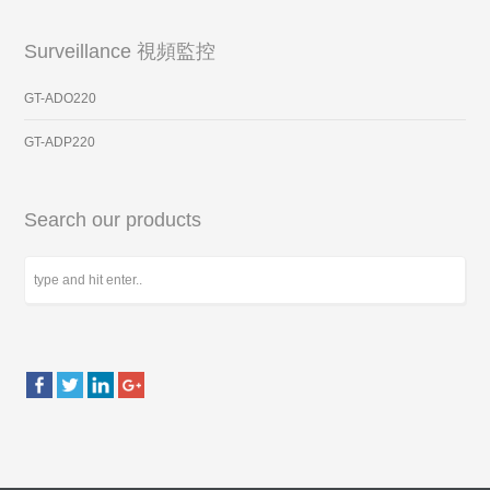
Surveillance 視頻監控
GT-ADO220
GT-ADP220
Search our products