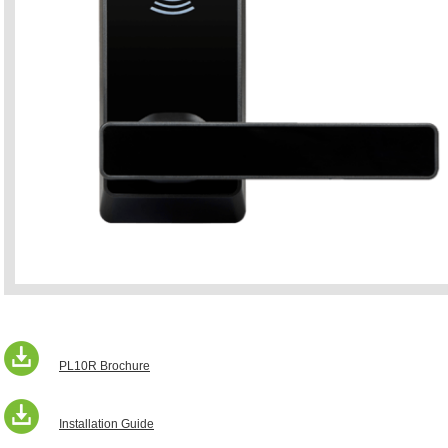
PL10R Brochure
Installation Guide