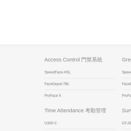
Access Control 門禁系統
Gr
SpeedFace-H5L
Spee
FaceDepot-7BL
Face
ProFace X
ProF
Time Attendance 考勤管理
Sur
U300-C
GT-A