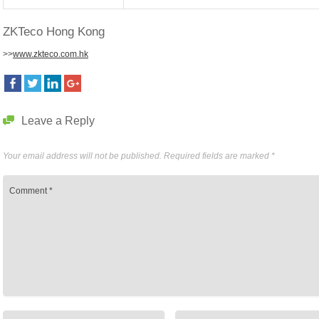
ZKTeco Hong Kong
>>
www.zkteco.com.hk
Leave a Reply
Your email address will not be published.
Required fields are marked
*