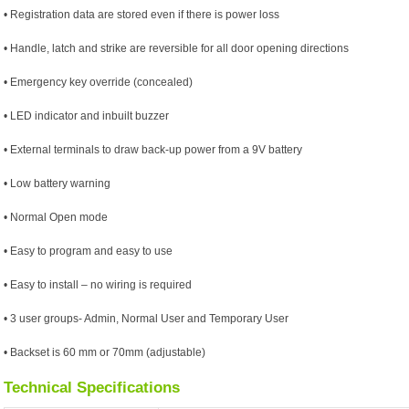
• Registration data are stored even if there is power loss
• Handle, latch and strike are reversible for all door opening directions
• Emergency key override (concealed)
• LED indicator and inbuilt buzzer
• External terminals to draw back-up power from a 9V battery
• Low battery warning
• Normal Open mode
• Easy to program and easy to use
• Easy to install – no wiring is required
• 3 user groups- Admin, Normal User and Temporary User
• Backset is 60 mm or 70mm (adjustable)
Technical Specifications