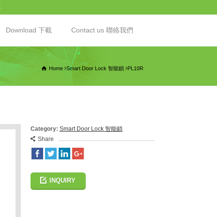
t
Download 下載
Contact us 聯絡我們
Home
Smart Door Lock 智能鎖
PL10R
Category:
Smart Door Lock 智能鎖
Share
INQUIRY