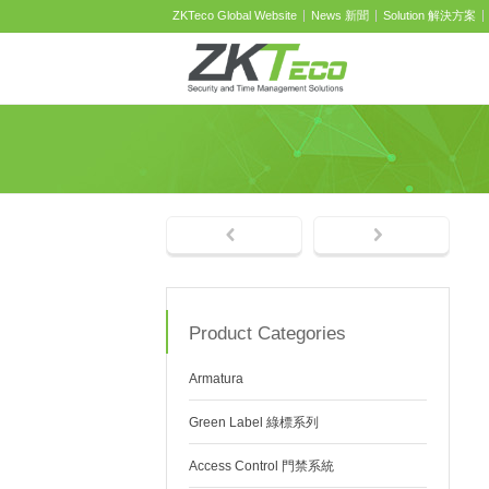
ZKTeco Global Website
News 新聞
Solution 解決方案
Product Categories
Armatura
Green Label 綠標系列
Access Control 門禁系統