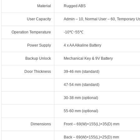
Material
Rugged ABS
User Capacity
Admin – 10, Normal User – 60, Temporary Us
Operation Temperature
-10℃~55℃
Power Supply
4 x AA Alkaline Battery
Backup Unlock
Mechanical Key & 9V Battery
Door Thickness
39-46 mm (standard)
47-54 mm (standard)
30-38 mm (optional)
55-60 mm (optional)
Dimensions
Front – 69(W)×155(L)×35(D) mm
Back – 69(W)×155(L)×25(D) mm