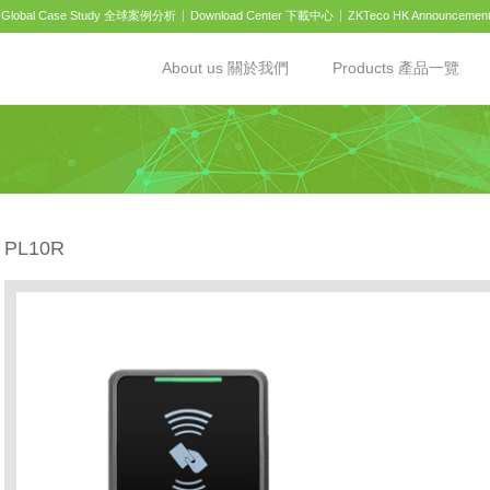
Global Case Study 全球案例分析
Download Center 下載中心
ZKTeco HK Announcemen
About us 關於我們
Products 產品一覽
PL10R