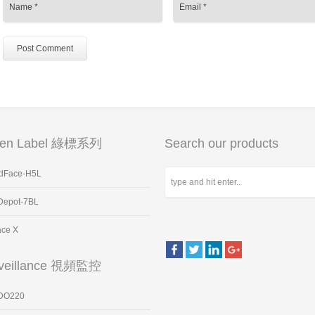
een Label 綠標系列
Search our products
dFace-H5L
Depot-7BL
ace X
veillance 視頻監控
DO220