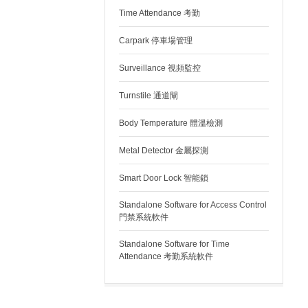
Time Attendance 考勤
Carpark 停車場管理
Surveillance 視頻監控
Turnstile 通道閘
Body Temperature 體溫檢測
Metal Detector 金屬探測
Smart Door Lock 智能鎖
Standalone Software for Access Control
門禁系統軟件
Standalone Software for Time
Attendance 考勤系統軟件