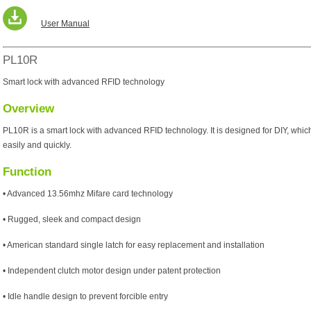
User Manual
PL10R
Smart lock with advanced RFID technology
Overview
PL10R is a smart lock with advanced RFID technology. It is designed for DIY, which
easily and quickly.
Function
• Advanced 13.56mhz Mifare card technology
• Rugged, sleek and compact design
• American standard single latch for easy replacement and installation
• Independent clutch motor design under patent protection
• Idle handle design to prevent forcible entry