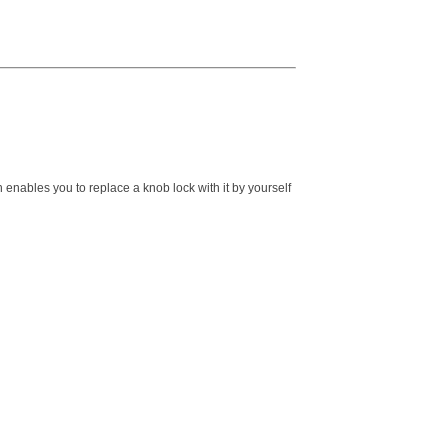
 enables you to replace a knob lock with it by yourself