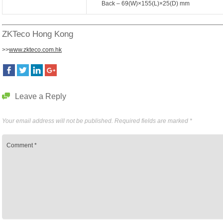
Back – 69(W)×155(L)×25(D) mm
ZKTeco Hong Kong
>>
www.zkteco.com.hk
Leave a Reply
Your email address will not be published.
Required fields are marked
*