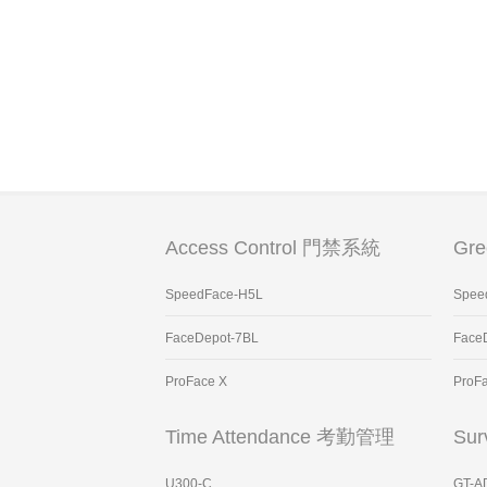
Access Control 門禁系統
Gr
SpeedFace-H5L
Spee
FaceDepot-7BL
Face
ProFace X
ProF
Time Attendance 考勤管理
Sur
U300-C
GT-A