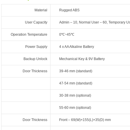
Material
Rugged ABS
User Capacity
Admin – 10, Normal User – 60, Temporary Us
Operation Temperature
0℃~45℃
Power Supply
4 x AA Alkaline Battery
Backup Unlock
Mechanical Key & 9V Battery
Door Thickness
39-46 mm (standard)
47-54 mm (standard)
30-38 mm (optional)
55-60 mm (optional)
Door Thickness
Front – 69(W)×155(L)×35(D) mm