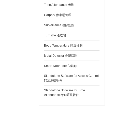
Time Attendance 考勤
Carpark 停車場管理
Surveillance 視頻監控
Turnstile 通道閘
Body Temperature 體溫檢測
Metal Detector 金屬探測
Smart Door Lock 智能鎖
Standalone Software for Access Control
門禁系統軟件
Standalone Software for Time
Attendance 考勤系統軟件