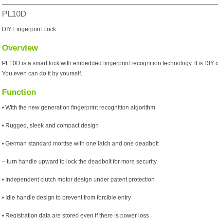
PL10D
DIY Fingerprint Lock
Overview
PL10D is a smart lock with embedded fingerprint recognition technology. It is DIY 
You even can do it by yourself.
Function
• With the new generation fingerprint recognition algorithm
• Rugged, sleek and compact design
• German standard mortise with one latch and one deadbolt
– turn handle upward to lock the deadbolt for more security
• Independent clutch motor design under patent protection
• Idle handle design to prevent from forcible entry
• Registration data are stored even if there is power loss