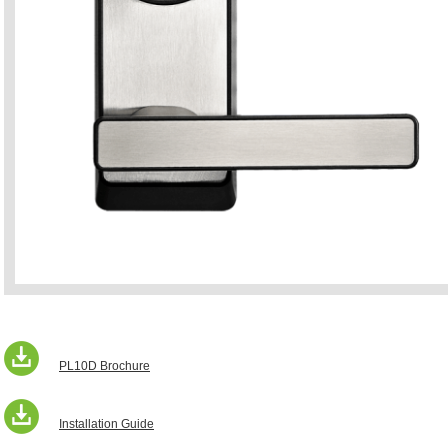
PL10D Brochure
Installation Guide