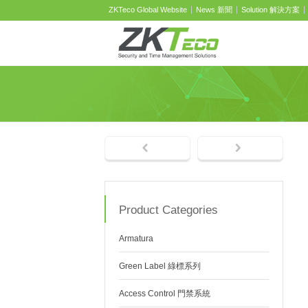
ZKTeco Global Website
News 新聞
Solution 解決方案
Product Categories
Armatura
Green Label 綠標系列
Access Control 門禁系統