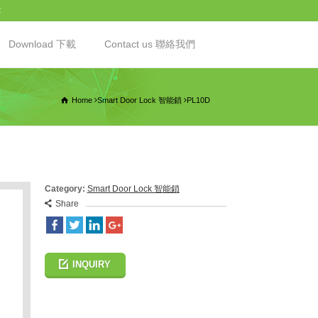
t
Download 下載
Contact us 聯絡我們
Home
Smart Door Lock 智能鎖
PL10D
Category:
Smart Door Lock 智能鎖
Share
INQUIRY