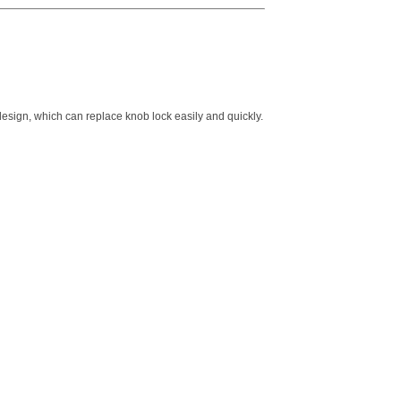
design, which can replace knob lock easily and quickly.