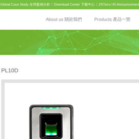
Global Case Study 全球案例分析
Download Center 下載中心
ZKTeco HK Announcemen
About us 關於我們
Products 產品一覽
PL10D