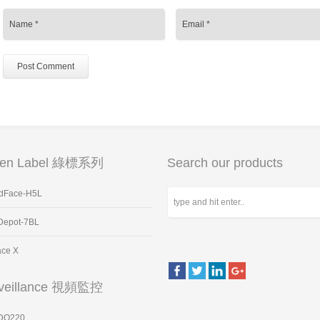
een Label 綠標系列
Search our products
dFace-H5L
Depot-7BL
ace X
veillance 視頻監控
DO220