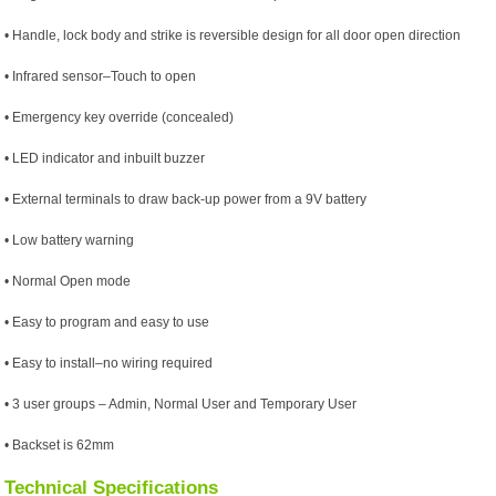
• Handle, lock body and strike is reversible design for all door open direction
• Infrared sensor–Touch to open
• Emergency key override (concealed)
• LED indicator and inbuilt buzzer
• External terminals to draw back-up power from a 9V battery
• Low battery warning
• Normal Open mode
• Easy to program and easy to use
• Easy to install–no wiring required
• 3 user groups – Admin, Normal User and Temporary User
• Backset is 62mm
Technical Specifications