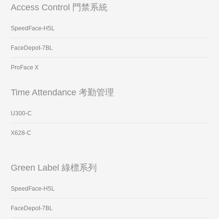
Access Control 門禁系統
SpeedFace-H5L
FaceDepot-7BL
ProFace X
Time Attendance 考勤管理
U300-C
X628-C
Green Label 綠標系列
SpeedFace-H5L
FaceDepot-7BL