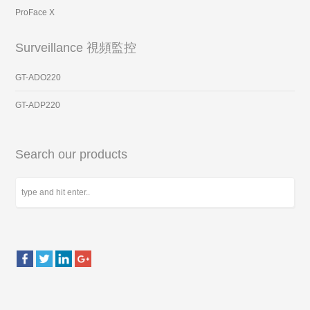
ProFace X
Surveillance 視頻監控
GT-ADO220
GT-ADP220
Search our products