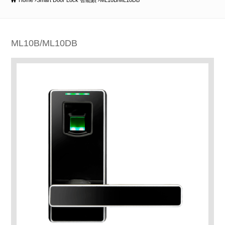
Home
Smart Door Lock 智能鎖
ML10B/ML10DB
ML10B/ML10DB