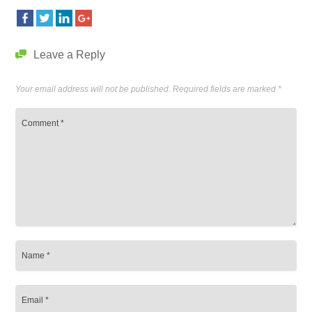
Leave a Reply
Your email address will not be published.
Required fields are marked
*