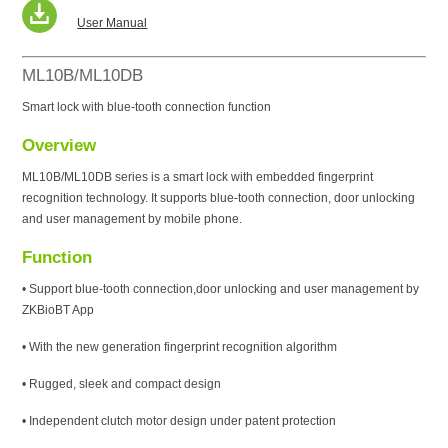
User Manual
ML10B/ML10DB
Smart lock with blue-tooth connection function
Overview
ML10B/ML10DB series is a smart lock with embedded fingerprint
recognition technology. It supports blue-tooth connection, door unlocking
and user management by mobile phone.
Function
• Support blue-tooth connection,door unlocking and user management by
ZKBioBT App
• With the new generation fingerprint recognition algorithm
• Rugged, sleek and compact design
• Independent clutch motor design under patent protection