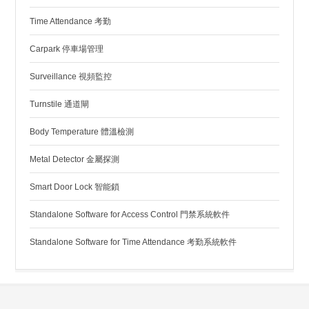
Time Attendance 考勤
Carpark 停車場管理
Surveillance 視頻監控
Turnstile 通道閘
Body Temperature 體溫檢測
Metal Detector 金屬探測
Smart Door Lock 智能鎖
Standalone Software for Access Control 門禁系統軟件
Standalone Software for Time Attendance 考勤系統軟件