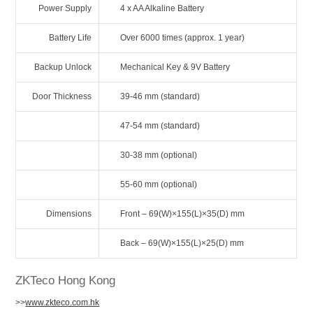
Power Supply
4 x AA Alkaline Battery
Battery Life
Over 6000 times (approx. 1 year)
Backup Unlock
Mechanical Key & 9V Battery
Door Thickness
39-46 mm (standard)
47-54 mm (standard)
30-38 mm (optional)
55-60 mm (optional)
Dimensions
Front – 69(W)×155(L)×35(D) mm
Back – 69(W)×155(L)×25(D) mm
ZKTeco Hong Kong
>>
www.zkteco.com.hk