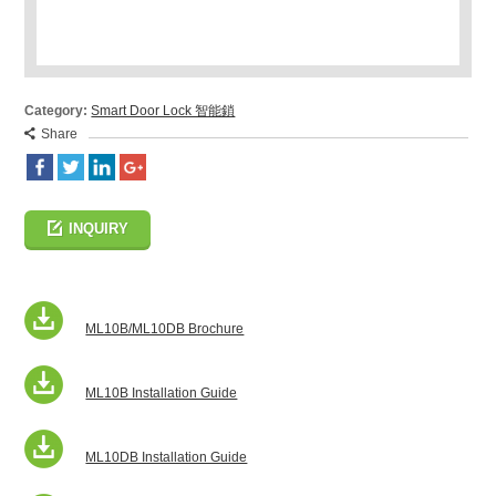
Category:
Smart Door Lock 智能鎖
Share
INQUIRY
ML10B/ML10DB Brochure
ML10B Installation Guide
ML10DB Installation Guide