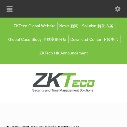
ZKTeco Global Website
News 新聞
Solution 解決方案
Global Case Study 全球案例分析
Download Center 下載中心
ZKTeco HK Announcement