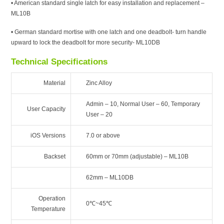
• American standard single latch for easy installation and replacement –
ML10B
• German standard mortise with one latch and one deadbolt- turn handle
upward to lock the deadbolt for more security- ML10DB
Technical Specifications
Material
Zinc Alloy
Admin – 10, Normal User – 60, Temporary
User Capacity
User – 20
iOS Versions
7.0 or above
Backset
60mm or 70mm (adjustable) – ML10B
62mm – ML10DB
Operation
0℃~45℃
Temperature