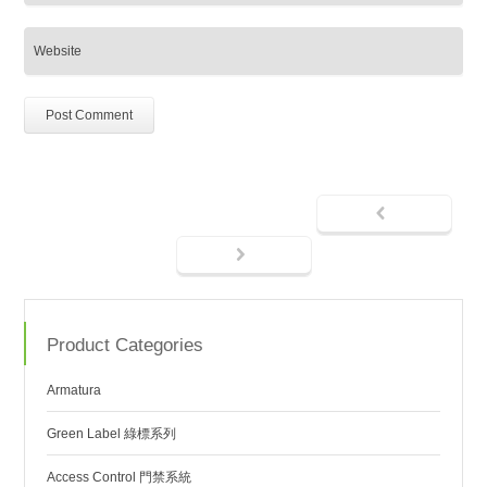
Product Categories
Armatura
Green Label 綠標系列
Access Control 門禁系統