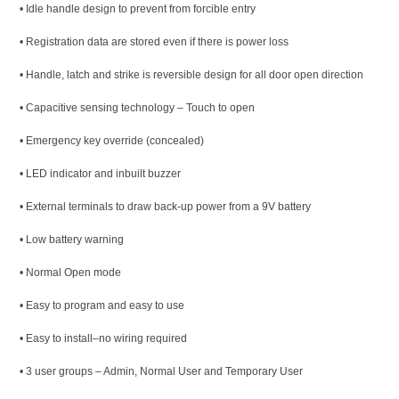
• Idle handle design to prevent from forcible entry
• Registration data are stored even if there is power loss
• Handle, latch and strike is reversible design for all door open direction
• Capacitive sensing technology – Touch to open
• Emergency key override (concealed)
• LED indicator and inbuilt buzzer
• External terminals to draw back-up power from a 9V battery
• Low battery warning
• Normal Open mode
• Easy to program and easy to use
• Easy to install–no wiring required
• 3 user groups – Admin, Normal User and Temporary User