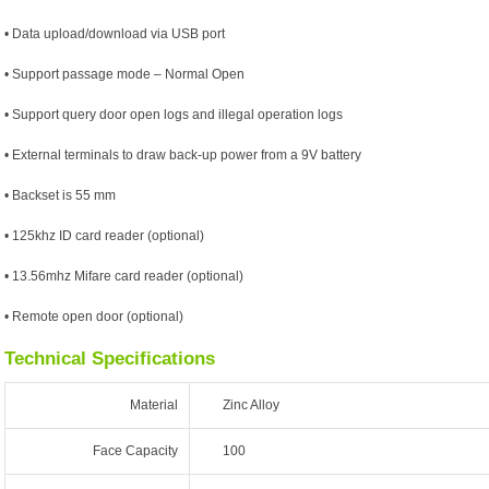
• Data upload/download via USB port
• Support passage mode – Normal Open
• Support query door open logs and illegal operation logs
• External terminals to draw back-up power from a 9V battery
• Backset is 55 mm
• 125khz ID card reader (optional)
• 13.56mhz Mifare card reader (optional)
• Remote open door (optional)
Technical Specifications
Material
Zinc Alloy
Face Capacity
100