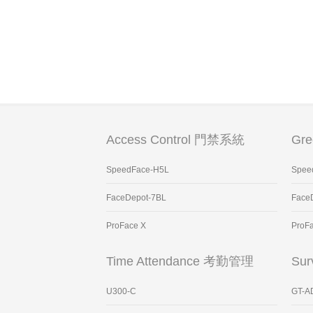
Access Control 門禁系統
Gr
SpeedFace-H5L
Spee
FaceDepot-7BL
Face
ProFace X
ProF
Time Attendance 考勤管理
Sur
U300-C
GT-A