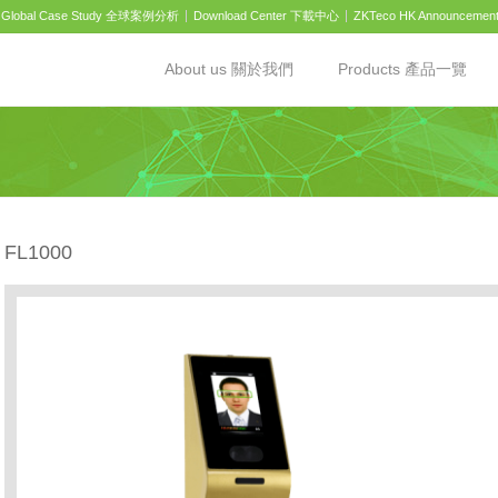
Global Case Study 全球案例分析
Download Center 下載中心
ZKTeco HK Announcemen
About us 關於我們
Products 產品一覽
FL1000