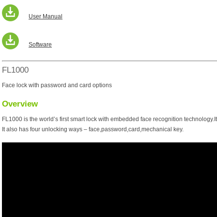
User Manual
Software
FL1000
Face lock with password and card options
Overview
FL1000 is the world’s first smart lock with embedded face recognition technology.I
It also has four unlocking ways – face,password,card,mechanical key.