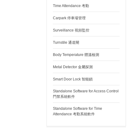
Time Attendance 考勤
Carpark 停車場管理
Surveillance 視頻監控
Turnstile 通道閘
Body Temperature 體溫檢測
Metal Detector 金屬探測
Smart Door Lock 智能鎖
Standalone Software for Access Control
門禁系統軟件
Standalone Software for Time
Attendance 考勤系統軟件