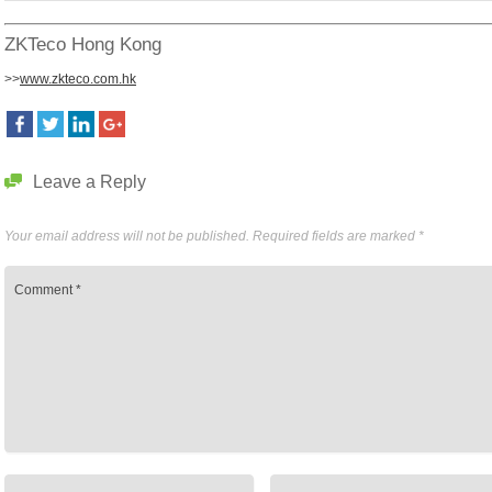
ZKTeco Hong Kong
>>
www.zkteco.com.hk
Leave a Reply
Your email address will not be published.
Required fields are marked
*