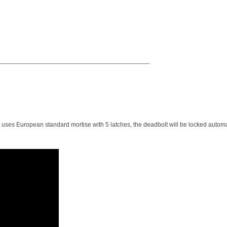
t uses European standard mortise with 5 latches, the deadbolt will be locked automa