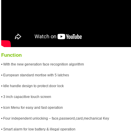
Function
• With the new generation face recognition algorithm
• European standard mortise with 5 latches
• Idle handle design to protect door lock
• 3 inch capacitive touch screen
• Icon Menu for easy and fast operation
• Four independent unlocking – face,password,card,mechanical Key
• Smart alarm for low battery & illegal operation