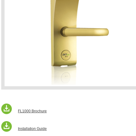
FL1000 Brochure
Installation Guide