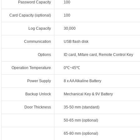
Password Capacity
100
Card Capacity (optional)
100
Log Capacity
30,000
Communication
USB flash disk
Options
ID card, Mifare card, Remote Control Key
Operation Temperature
0℃~45℃
Power Supply
8 x AA Alkaline Battery
Backup Unlock
Mechanical Key & 9V Battery
Door Thickness
35-50 mm (standard)
50-65 mm (optional)
65-80 mm (optional)