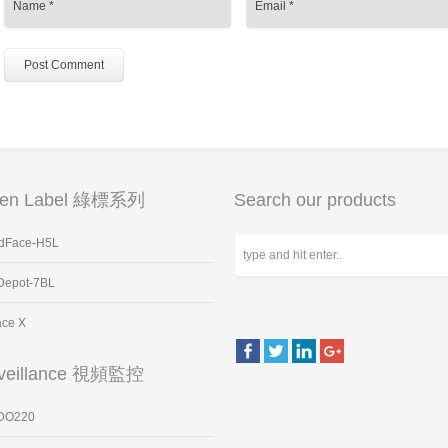
een Label 綠標系列
Search our products
dFace-H5L
Depot-7BL
ace X
veillance 視頻監控
DO220