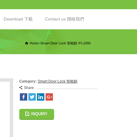
t
Download 下載
Contact us 聯絡我們
Home
Smart Door Lock 智能鎖
FL1000
Category:
Smart Door Lock 智能鎖
Share
INQUIRY