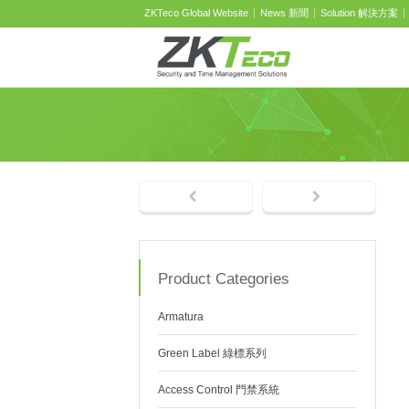
ZKTeco Global Website
News 新聞
Solution 解決方案
Product Categories
Armatura
Green Label 綠標系列
Access Control 門禁系統