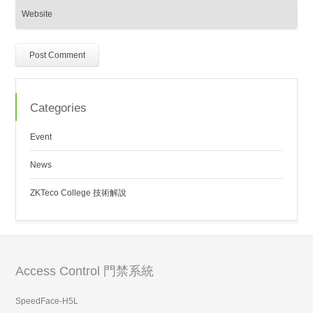
Categories
Event
News
ZKTeco College 技術解說
Access Control 門禁系統
SpeedFace-H5L