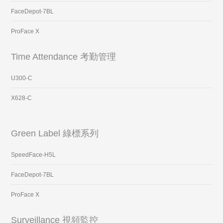
FaceDepot-7BL
ProFace X
Time Attendance 考勤管理
U300-C
X628-C
Green Label 綠標系列
SpeedFace-H5L
FaceDepot-7BL
ProFace X
Surveillance 視頻監控