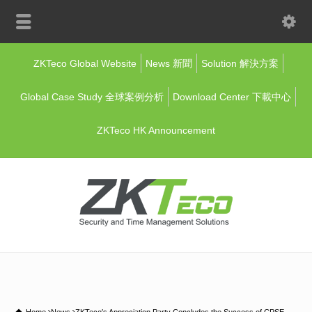
ZKTeco Global Website
News 新聞
Solution 解決方案
Global Case Study 全球案例分析
Download Center 下載中心
ZKTeco HK Announcement