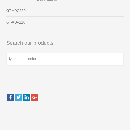
GT-ADO220
GT-ADP220
Search our products