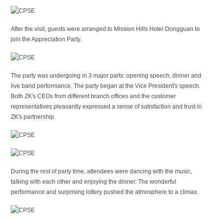
After the visit, guests were arranged to Mission Hills Hotel Dongguan to
join the Appreciation Party.
The party was undergoing in 3 major parts: opening speech, dinner and
live band performance. The party began at the Vice President′s speech.
Both ZK′s CEOs from different branch offices and the customer
representatives pleasantly expressed a sense of satisfaction and trust in
ZK′s partnership.
During the rest of party time, attendees were dancing with the music,
talking with each other and enjoying the dinner. The wonderful
performance and surprising lottery pushed the atmosphere to a climax.