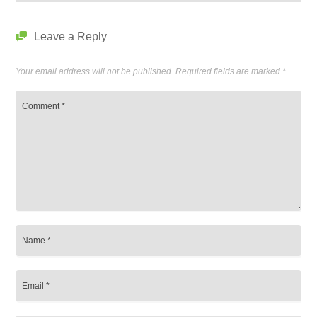
Leave a Reply
Your email address will not be published.
Required fields are marked
*