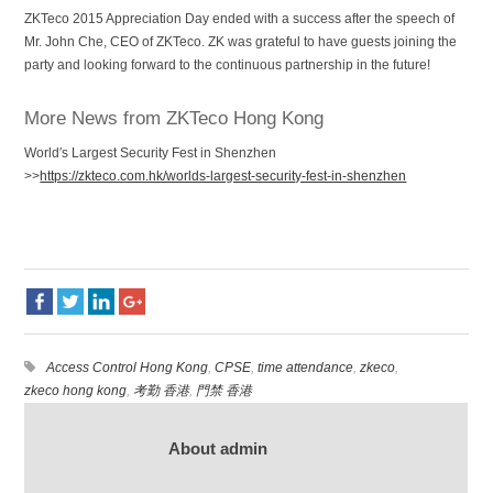
ZKTeco 2015 Appreciation Day ended with a success after the speech of
Mr. John Che, CEO of ZKTeco. ZK was grateful to have guests joining the
party and looking forward to the continuous partnership in the future!
More News from ZKTeco Hong Kong
World′s Largest Security Fest in Shenzhen
>>
https://zkteco.com.hk/worlds-largest-security-fest-in-shenzhen
Access Control Hong Kong
,
CPSE
,
time attendance
,
zkeco
,
zkeco hong kong
,
考勤 香港
,
門禁 香港
About admin