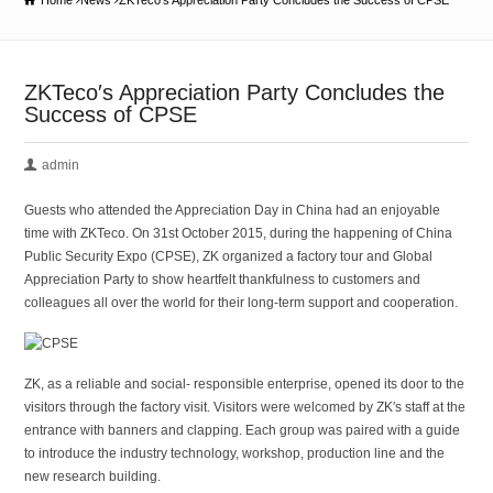
Home
News
ZKTeco′s Appreciation Party Concludes the Success of CPSE
ZKTeco′s Appreciation Party Concludes the
Success of CPSE
admin
Guests who attended the Appreciation Day in China had an enjoyable
time with ZKTeco. On 31st October 2015, during the happening of China
Public Security Expo (CPSE), ZK organized a factory tour and Global
Appreciation Party to show heartfelt thankfulness to customers and
colleagues all over the world for their long-term support and cooperation.
ZK, as a reliable and social- responsible enterprise, opened its door to the
visitors through the factory visit. Visitors were welcomed by ZK′s staff at the
entrance with banners and clapping. Each group was paired with a guide
to introduce the industry technology, workshop, production line and the
new research building.