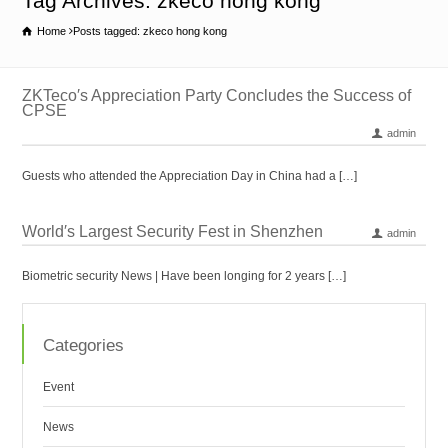
Tag Archives: zkeco hong kong
Home
Posts tagged: zkeco hong kong
ZKTeco′s Appreciation Party Concludes the Success of
CPSE
admin
Guests who attended the Appreciation Day in China had a […]
World′s Largest Security Fest in Shenzhen
admin
Biometric security News | Have been longing for 2 years […]
Categories
Event
News