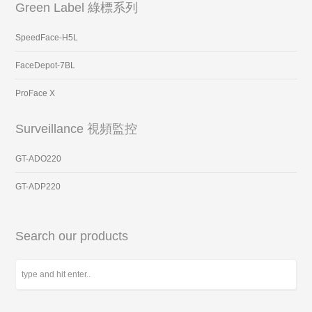
Green Label 綠標系列
SpeedFace-H5L
FaceDepot-7BL
ProFace X
Surveillance 視頻監控
GT-ADO220
GT-ADP220
Search our products