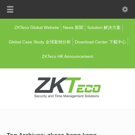
ZKTeco Global Website
News 新聞
Solution 解決方案
Global Case Study 全球案例分析
Download Center 下載中心
ZKTeco HK Announcement