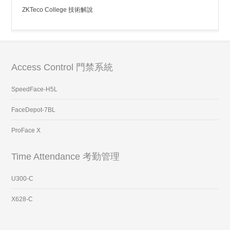
ZKTeco College 技術解說
Access Control 門禁系統
SpeedFace-H5L
FaceDepot-7BL
ProFace X
Time Attendance 考勤管理
U300-C
X628-C