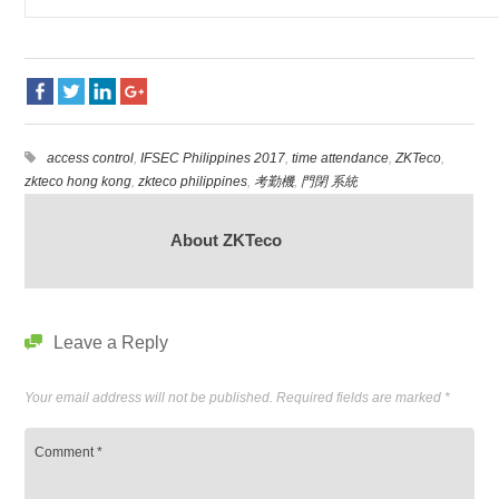
access control
,
IFSEC Philippines 2017
,
time attendance
,
ZKTeco
,
zkteco hong kong
,
zkteco philippines
,
考勤機
,
門閉 系統
About ZKTeco
Leave a Reply
Your email address will not be published.
Required fields are marked
*