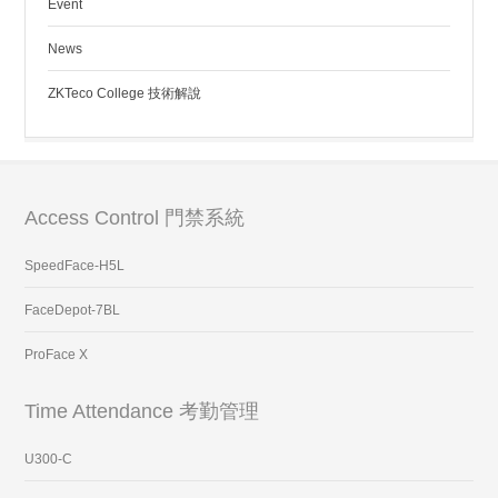
Event
News
ZKTeco College 技術解說
Access Control 門禁系統
SpeedFace-H5L
FaceDepot-7BL
ProFace X
Time Attendance 考勤管理
U300-C