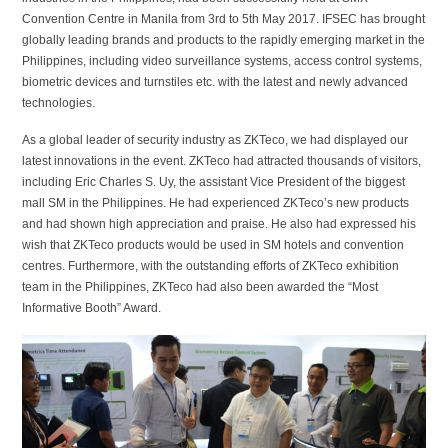
Convention Centre in Manila from 3rd to 5th May 2017. IFSEC has brought
globally leading brands and products to the rapidly emerging market in the
Philippines, including video surveillance systems, access control systems,
biometric devices and turnstiles etc. with the latest and newly advanced
technologies.
As a global leader of security industry as ZKTeco, we had displayed our
latest innovations in the event. ZKTeco had attracted thousands of visitors,
including Eric Charles S. Uy, the assistant Vice President of the biggest
mall SM in the Philippines. He had experienced ZKTeco’s new products
and had shown high appreciation and praise. He also had expressed his
wish that ZKTeco products would be used in SM hotels and convention
centres. Furthermore, with the outstanding efforts of ZKTeco exhibition
team in the Philippines, ZKTeco had also been awarded the “Most
Informative Booth” Award.