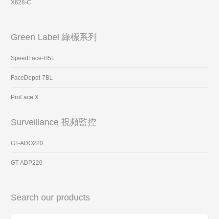
X628-C
Green Label 綠標系列
SpeedFace-H5L
FaceDepot-7BL
ProFace X
Surveillance 視頻監控
GT-ADO220
GT-ADP220
Search our products