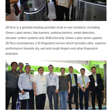
ZKTeco is a globally leading provider of all-in-one solutions, including
Green Label series, flap barriers, parking barriers, metal detectors,
elevator control systems and ZKBioSecurity. Green Label series applies
ZKTeco revolutionary Z-ID fingerprint sensor which provides ultra- superior
performance towards dry, wet and rough fingers and alive fingerprint
detection.