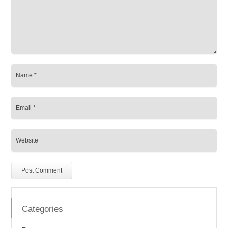
Categories