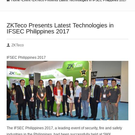
Home
Event
ZKTeco Presents Latest Technologies in IFSEC Philippines 2017
ZKTeco Presents Latest Technologies in
IFSEC Philippines 2017
ZKTeco
IFSEC Philippines 2017
The IFSEC Philippines 2017, a leading event of security, fire and safety
industries in the Philippines, had been successfully held at SMX