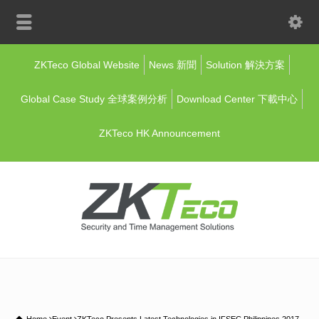
ZKTeco Global Website
News 新聞
Solution 解決方案
Global Case Study 全球案例分析
Download Center 下載中心
ZKTeco HK Announcement