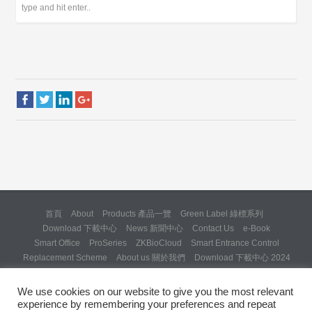
首頁
About
Products 產品一覽
Green Label 綠標系列
Download 下載中心
News 新聞中心
Contact Us
e-Book
Smart Office
ProSeries
ZKBioCloud
Smart Entrance Control
Replacement Scheme
About us 關於我們
Download 下載中心 2024
About us 關於我們 (Backup 31 Mar 2025)
Re: Formal Complaint and Demand for Correction Regarding “SQX
We use cookies on our website to give you the most relevant
Solution Day 2025” Invitation
experience by remembering your preferences and repeat
Copyright © 2024 ZKTeco Hong Kong. All rights reserved.