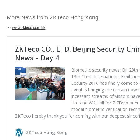
More News from ZKTeco Hong Kong
>>
www.zkteco.com.hk