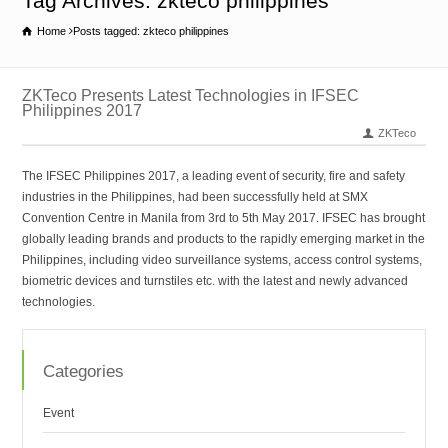
Tag Archives: zkteco philippines
Home
Posts tagged: zkteco philippines
ZKTeco Presents Latest Technologies in IFSEC
Philippines 2017
ZKTeco
The IFSEC Philippines 2017, a leading event of security, fire and safety
industries in the Philippines, had been successfully held at SMX
Convention Centre in Manila from 3rd to 5th May 2017. IFSEC has brought
globally leading brands and products to the rapidly emerging market in the
Philippines, including video surveillance systems, access control systems,
biometric devices and turnstiles etc. with the latest and newly advanced
technologies.
Categories
Event