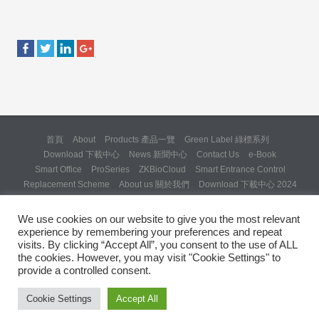
首頁
About
Products 產品一覽
Green Label 綠標系列
Download 下載中心
News 新聞中心
Contact Us
e-Book
Smart Office
ProSeries
ZKBioCloud
Smart Entrance Control
Replacement Scheme
About us 關於我們
Download 下載中心 2024
About us 關於我們 (Backup 31 Mar 2025)
Re: Formal Complaint and Demand for Correction Regarding “SQX
We use cookies on our website to give you the most relevant
Solution Day 2025” Invitation
experience by remembering your preferences and repeat
Copyright © 2024 ZKTeco Hong Kong. All rights reserved.
visits. By clicking “Accept All”, you consent to the use of ALL
the cookies. However, you may visit "Cookie Settings" to
provide a controlled consent.
Cookie Settings
Accept All