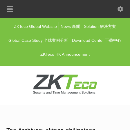
ZKTeco Global Website
News 新聞
Solution 解決方案
Global Case Study 全球案例分析
Download Center 下載中心
ZKTeco HK Announcement