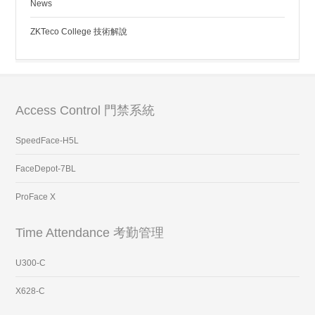
News
ZKTeco College 技術解說
Access Control 門禁系統
SpeedFace-H5L
FaceDepot-7BL
ProFace X
Time Attendance 考勤管理
U300-C
X628-C