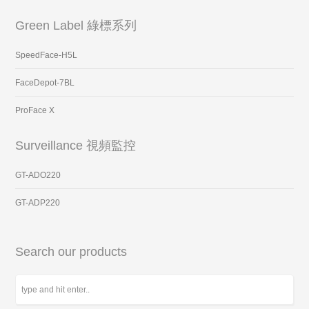
Green Label 綠標系列
SpeedFace-H5L
FaceDepot-7BL
ProFace X
Surveillance 視頻監控
GT-ADO220
GT-ADP220
Search our products