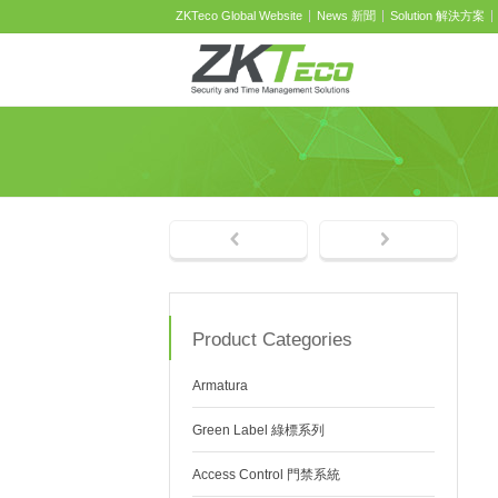
ZKTeco Global Website
News 新聞
Solution 解決方案
Product Categories
Armatura
Green Label 綠標系列
Access Control 門禁系統