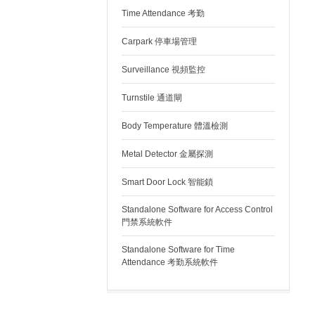
Time Attendance 考勤
Carpark 停車場管理
Surveillance 視頻監控
Turnstile 通道閘
Body Temperature 體溫檢測
Metal Detector 金屬探測
Smart Door Lock 智能鎖
Standalone Software for Access Control
門禁系統軟件
Standalone Software for Time
Attendance 考勤系統軟件