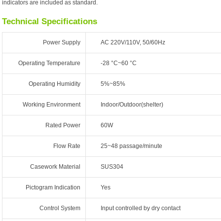
indicators are included as standard.
Technical Specifications
Power Supply
AC 220V/110V, 50/60Hz
Operating Temperature
-28 °C~60 °C
Operating Humidity
5%~85%
Working Environment
Indoor/Outdoor(shelter)
Rated Power
60W
Flow Rate
25~48 passage/minute
Casework Material
SUS304
Pictogram Indication
Yes
Control System
Input controlled by dry contact