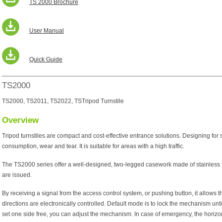
TS 2000 Brochure
User Manual
Quick Guide
TS2000
TS2000, TS2011, TS2022, TSTripod Turnstile
Overview
Tripod turnstiles are compact and cost-effective entrance solutions. Designing for
consumption, wear and tear. It is suitable for areas with a high traffic.
The TS2000 series offer a well-designed, two-legged casework made of stainless ste
are issued.
By receiving a signal from the access control system, or pushing button, it allows th
directions are electronically controlled. Default mode is to lock the mechanism until
set one side free, you can adjust the mechanism. In case of emergency, the horizo