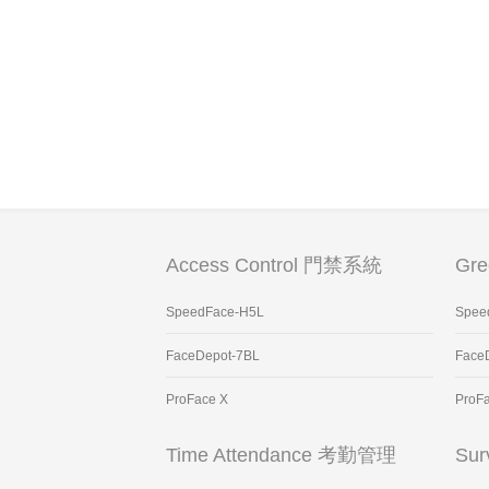
Access Control 門禁系統
Gr
SpeedFace-H5L
Spee
FaceDepot-7BL
Face
ProFace X
ProF
Time Attendance 考勤管理
Sur