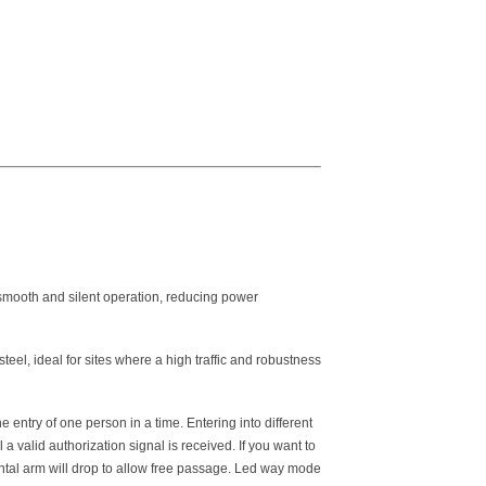
 smooth and silent operation, reducing power
el, ideal for sites where a high traffic and robustness
e entry of one person in a time. Entering into different
 a valid authorization signal is received. If you want to
ntal arm will drop to allow free passage. Led way mode