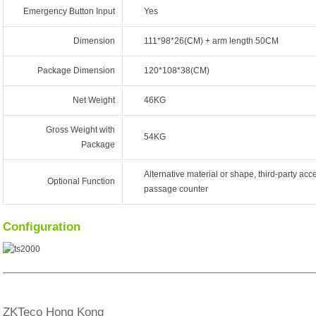
Emergency Button Input
Yes
Dimension
111*98*26(CM) + arm length 50CM
Package Dimension
120*108*38(CM)
Net Weight
46KG
Gross Weight with
54KG
Package
Alternative material or shape, third-party acce
Optional Function
passage counter
Configuration
ZKTeco Hong Kong