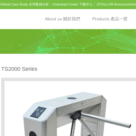
Global Case Study 全球案例分析
Download Center 下載中心
ZKTeco HK Announcemen
About us 關於我們
Products 產品一覽
TS2000 Series