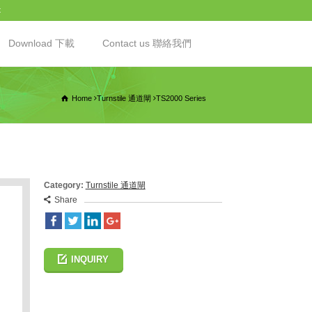
t
Download 下載
Contact us 聯絡我們
Home
Turnstile 通道閘
TS2000 Series
Category:
Turnstile 通道閘
Share
INQUIRY