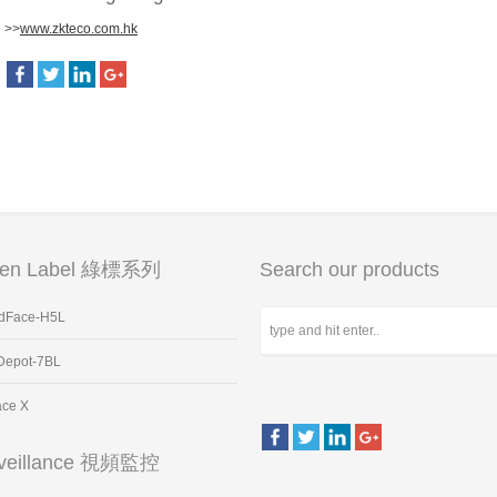
>>
www.zkteco.com.hk
een Label 綠標系列
Search our products
dFace-H5L
Depot-7BL
ace X
veillance 視頻監控