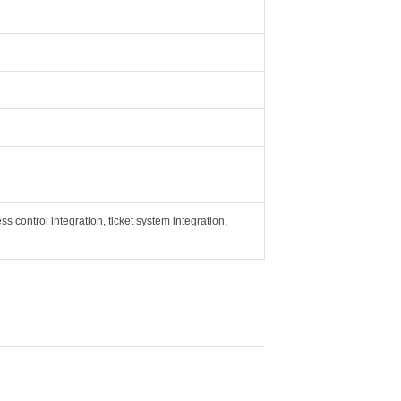
ss control integration, ticket system integration,