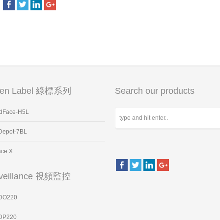
een Label 綠標系列
Search our products
dFace-H5L
Depot-7BL
ace X
veillance 視頻監控
DO220
DP220