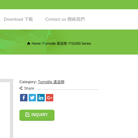
t
Download 下載
Contact us 聯絡我們
Home
Turnstile 通道閘
TS1000 Series
Category:
Turnstile 通道閘
Share
INQUIRY