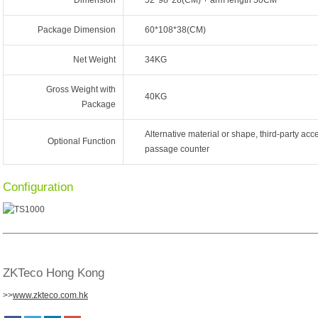
Dimension
52*98*28(CM) + arm length 50CM
Package Dimension
60*108*38(CM)
Net Weight
34KG
Gross Weight with
40KG
Package
Alternative material or shape, third-party acce
Optional Function
passage counter
Configuration
ZKTeco Hong Kong
>>
www.zkteco.com.hk