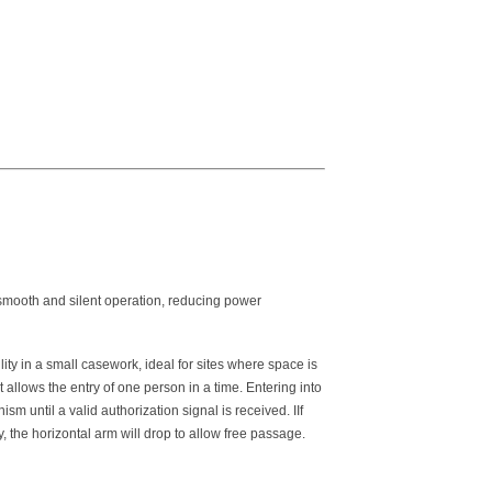
 smooth and silent operation, reducing power
ity in a small casework, ideal for sites where space is
t allows the entry of one person in a time. Entering into
ism until a valid authorization signal is received. IIf
 the horizontal arm will drop to allow free passage.