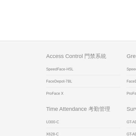
Access Control 門禁系統
Gr
SpeedFace-H5L
Spee
FaceDepot-7BL
Face
ProFace X
ProF
Time Attendance 考勤管理
Sur
U300-C
GT-A
X628-C
GT-A