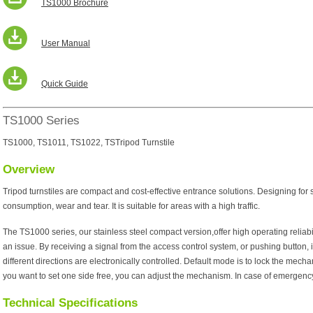
TS1000 Brochure
User Manual
Quick Guide
TS1000 Series
TS1000, TS1011, TS1022, TSTripod Turnstile
Overview
Tripod turnstiles are compact and cost-effective entrance solutions. Designing for
consumption, wear and tear. It is suitable for areas with a high traffic.
The TS1000 series, our stainless steel compact version,offer high operating reliabil
an issue. By receiving a signal from the access control system, or pushing button, i
different directions are electronically controlled. Default mode is to lock the mechan
you want to set one side free, you can adjust the mechanism. In case of emergency,
Technical Specifications