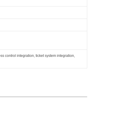
ss control integration, ticket system integration,