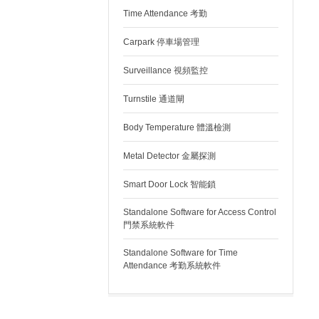
Time Attendance 考勤
Carpark 停車場管理
Surveillance 視頻監控
Turnstile 通道閘
Body Temperature 體溫檢測
Metal Detector 金屬探測
Smart Door Lock 智能鎖
Standalone Software for Access Control
門禁系統軟件
Standalone Software for Time
Attendance 考勤系統軟件