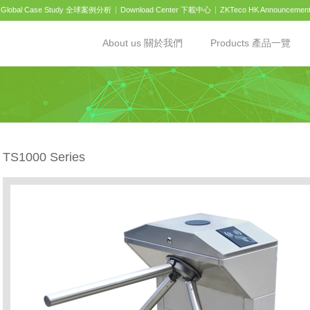
Global Case Study 全球案例分析
Download Center 下載中心
ZKTeco HK Announcemen
About us 關於我們
Products 產品一覽
TS1000 Series