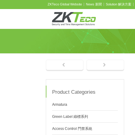
ZKTeco Global Website
News 新聞
Solution 解決方案
Product Categories
Armatura
Green Label 綠標系列
Access Control 門禁系統