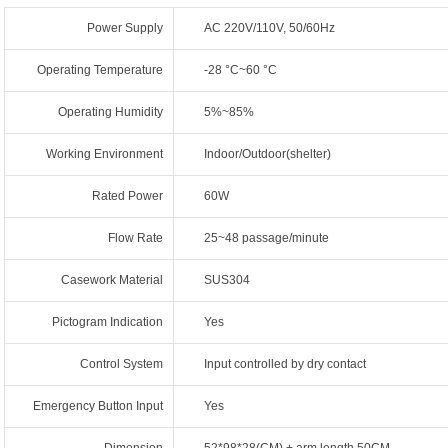
Power Supply
AC 220V/110V, 50/60Hz
Operating Temperature
-28 °C~60 °C
Operating Humidity
5%~85%
Working Environment
Indoor/Outdoor(shelter)
Rated Power
60W
Flow Rate
25~48 passage/minute
Casework Material
SUS304
Pictogram Indication
Yes
Control System
Input controlled by dry contact
Emergency Button Input
Yes