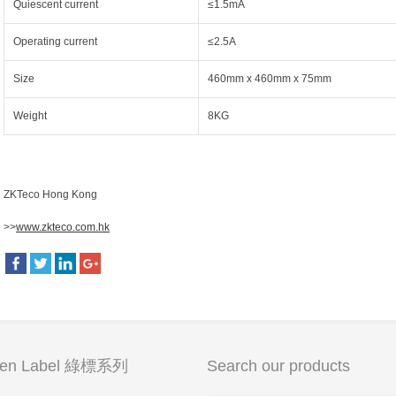
Quiescent current
≤1.5mA
Operating current
≤2.5A
Size
460mm x 460mm x 75mm
Weight
8KG
ZKTeco Hong Kong
>>
www.zkteco.com.hk
een Label 綠標系列
Search our products