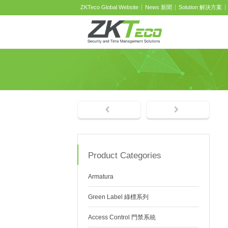
ZKTeco Global Website
News 新聞
Solution 解決方案
Product Categories
Armatura
Green Label 綠標系列
Access Control 門禁系統