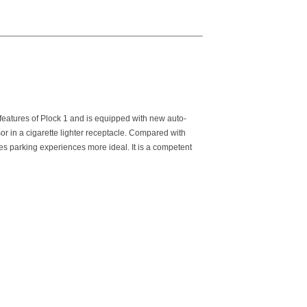
 features of Plock 1 and is equipped with new auto-
r in a cigarette lighter receptacle. Compared with
es parking experiences more ideal. It is a competent