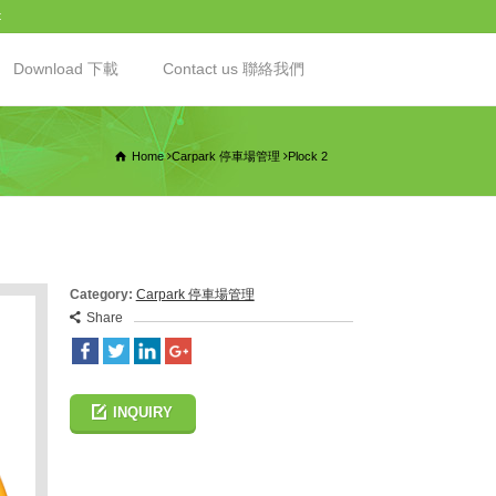
t
Download 下載
Contact us 聯絡我們
Home
Carpark 停車場管理
Plock 2
Category:
Carpark 停車場管理
Share
INQUIRY