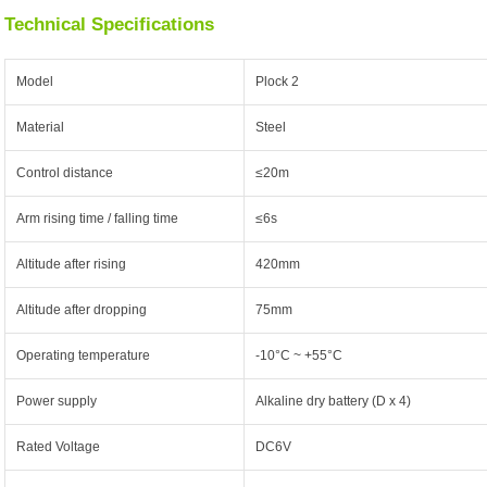
Technical Specifications
Model
Plock 2
Material
Steel
Control distance
≤20m
Arm rising time / falling time
≤6s
Altitude after rising
420mm
Altitude after dropping
75mm
Operating temperature
-10°C ~ +55°C
Power supply
Alkaline dry battery (D x 4)
Rated Voltage
DC6V