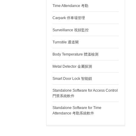
Time Attendance 考勤
Carpark 停車場管理
Surveillance 視頻監控
Turnstile 通道閘
Body Temperature 體溫檢測
Metal Detector 金屬探測
Smart Door Lock 智能鎖
Standalone Software for Access Control
門禁系統軟件
Standalone Software for Time
Attendance 考勤系統軟件