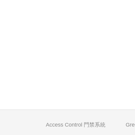
Access Control 門禁系統
Gr