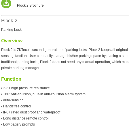
Plock 2 Brochure
Plock 2
Parking Lock
Overview
Plock 2 is ZKTeco’s second generation of parking locks. Plock 2 keeps all original
sensing function. User can easily manage his/her parking space by placing a senso
traditional parking locks, Plock 2 does not need any manual operation, which mak
private parking manager.
Function
• 2-3T high pressure resistance
• 180°Anti-collision, built-in anti-collision alarm system
• Auto-sensing
• Handsfree control
• IP67 rated dust proof and waterproof
• Long distance remote control
• Low battery prompts