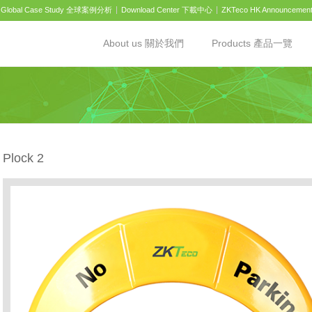
Global Case Study 全球案例分析
Download Center 下載中心
ZKTeco HK Announcemen
About us 關於我們
Products 產品一覽
Plock 2