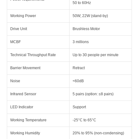
50 to 60Hz
Working Power
50W; 22W (stand-by)
Drive Unit
Brushless Motor
MCBF
3 millions
Technical Throughput Rate
Up to 30 people per minute
Barrier Movement
Retract
Noise
<60dB
Infrared Sensor
5 pairs (option: ≤8 pairs)
LED Indicator
Support
Working Temperature
-25°C to 65°C
Working Humidity
20% to 95% (non-condensing)