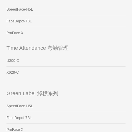
SpeedFace-H5L
FaceDepot-7BL
ProFace X
Time Attendance 考勤管理
U300-C
X628-C
Green Label 綠標系列
SpeedFace-H5L
FaceDepot-7BL
ProFace X