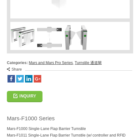
Categories:
Mars and Mars Pro Series
,
Turnstile 通道閘
Share
INQUIRY
Mars-F1000 Series
Mars-F1000 Single-Lane Flap Barrier Turnstile
Mars-F1011 Single-Lane Flap Barrier Turnstile (w/ controller and RFID