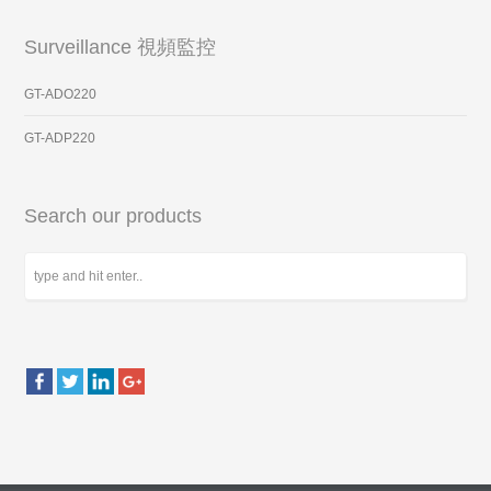
Surveillance 視頻監控
GT-ADO220
GT-ADP220
Search our products