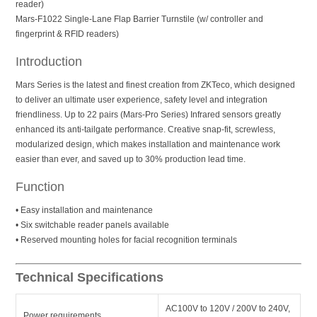
reader)
Mars-F1022 Single-Lane Flap Barrier Turnstile (w/ controller and
fingerprint & RFID readers)
Introduction
Mars Series is the latest and finest creation from ZKTeco, which designed
to deliver an ultimate user experience, safety level and integration
friendliness. Up to 22 pairs (Mars-Pro Series) Infrared sensors greatly
enhanced its anti-tailgate performance. Creative snap-fit, screwless,
modularized design, which makes installation and maintenance work
easier than ever, and saved up to 30% production lead time.
Function
• Easy installation and maintenance
• Six switchable reader panels available
• Reserved mounting holes for facial recognition terminals
Technical Specifications
AC100V to 120V / 200V to 240V,
Power requirements