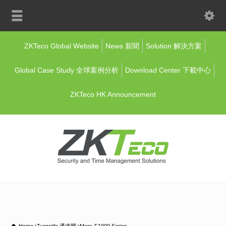
ZKTeco Global Website
News 新聞
Solution 解決方案
Global Case Study 全球案例分析
Download Center 下載中心
ZKTeco HK Announcement