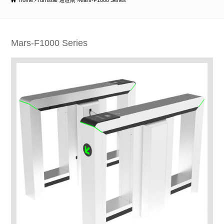
Home
Turnstile 通道閘
Mars-F1000 Series
Mars-F1000 Series