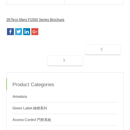
ZKTeco Mars F1000 Series Brochure
Product Categories
Armatura
Green Label 綠標系列
Access Control 門禁系統