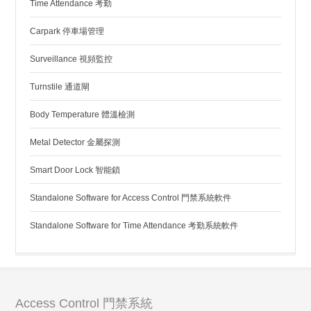
Time Attendance 考勤
Carpark 停車場管理
Surveillance 視頻監控
Turnstile 通道閘
Body Temperature 體溫檢測
Metal Detector 金屬探測
Smart Door Lock 智能鎖
Standalone Software for Access Control 門禁系統軟件
Standalone Software for Time Attendance 考勤系統軟件
Access Control 門禁系統