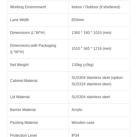
Working Environment
Indoor / Outdoor (if sheltered)
Lane Width
650mm
Dimensions (L*W*H)
1360 * 180 * 1010 (mm)
Dimensions with Packaging
1510 * 365 * 1216 (mm)
(L*W*H)
Net Weight
130kg (±5kg)
SUS304 stainless steel (option:
Cabinet Material
SUS316 stainless steel)
Lid Material
SUS304 stainless steel
Barrier Material
Acrylic
Packing Material
Wooden case
Protection Level
IP34