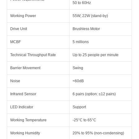
50 to 60Hz
Working Power
55W; 22W (stand-by)
Drive Unit
Brushless Motor
MCBF
5 millions
Technical Throughput Rate
Up to 25 people per minute
Barrier Movement
Swing
Noise
<60dB
Infrared Sensor
6 pairs (option: ≤12 pairs)
LED Indicator
Support
Working Temperature
-25°C to 65°C
Working Humidity
20% to 95% (non-condensing)