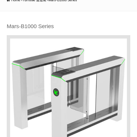
Home
Turnstile 通道閘
Mars-B1000 Series
Mars-B1000 Series