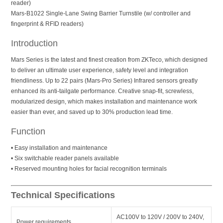
reader)
Mars-B1022 Single-Lane Swing Barrier Turnstile (w/ controller and
fingerprint & RFID readers)
Introduction
Mars Series is the latest and finest creation from ZKTeco, which designed
to deliver an ultimate user experience, safety level and integration
friendliness. Up to 22 pairs (Mars-Pro Series) Infrared sensors greatly
enhanced its anti-tailgate performance. Creative snap-fit, screwless,
modularized design, which makes installation and maintenance work
easier than ever, and saved up to 30% production lead time.
Function
• Easy installation and maintenance
• Six switchable reader panels available
• Reserved mounting holes for facial recognition terminals
Technical Specifications
AC100V to 120V / 200V to 240V,
Power requirements