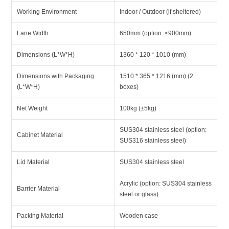
Working Environment
Indoor / Outdoor (if sheltered)
Lane Width
650mm (option: ≤900mm)
Dimensions (L*W*H)
1360 * 120 * 1010 (mm)
Dimensions with Packaging
1510 * 365 * 1216 (mm) (2
(L*W*H)
boxes)
Net Weight
100kg (±5kg)
SUS304 stainless steel (option:
Cabinet Material
SUS316 stainless steel)
Lid Material
SUS304 stainless steel
Acrylic (option: SUS304 stainless
Barrier Material
steel or glass)
Packing Material
Wooden case