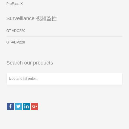
ProFace X
Surveillance 視頻監控
GT-ADO220
GT-ADP220
Search our products