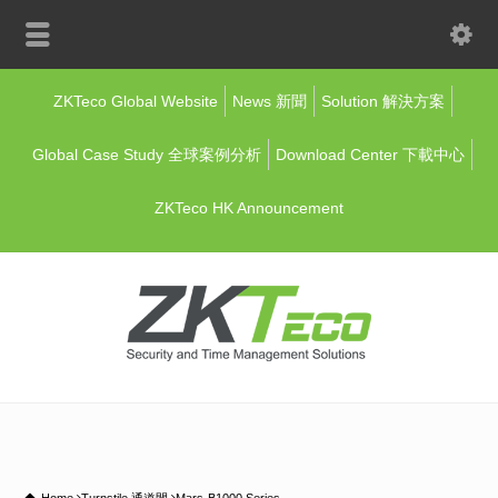
ZKTeco Global Website
News 新聞
Solution 解決方案
Global Case Study 全球案例分析
Download Center 下載中心
ZKTeco HK Announcement