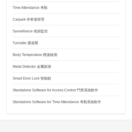
Time Attendance 考勤
Carpark 停車場管理
Surveillance 視頻監控
Turnstile 通道閘
Body Temperature 體溫檢測
Metal Detector 金屬探測
Smart Door Lock 智能鎖
Standalone Software for Access Control 門禁系統軟件
Standalone Software for Time Attendance 考勤系統軟件