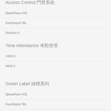
Access Control 門禁系統
SpeedFace-H5L
FaceDepot-7BL
ProFace X
Time Attendance 考勤管理
U300-C
X628-C
Green Label 綠標系列
SpeedFace-H5L
FaceDepot-7BL