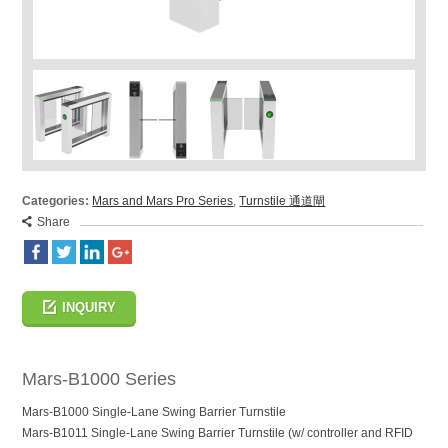
Categories:
Mars and Mars Pro Series
,
Turnstile 通道閘
Share
INQUIRY
Mars-B1000 Series
Mars-B1000 Single-Lane Swing Barrier Turnstile
Mars-B1011 Single-Lane Swing Barrier Turnstile (w/ controller and RFID