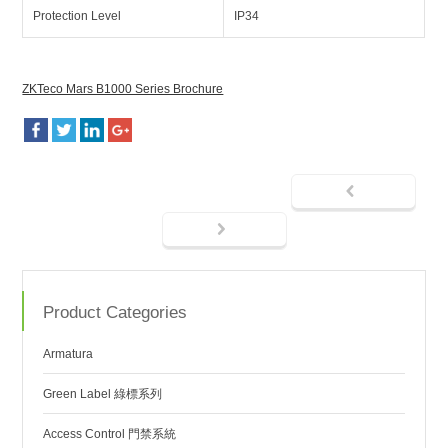
Protection Level
IP34
ZKTeco Mars B1000 Series Brochure
Product Categories
Armatura
Green Label 綠標系列
Access Control 門禁系統