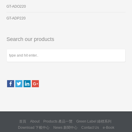
GT-ADO220
GT-ADP220
Search our products
首頁
About
Products 產品一覽
Green Label 綠標系列
Download 下載中心
News 新聞中心
Contact Us
e-Book