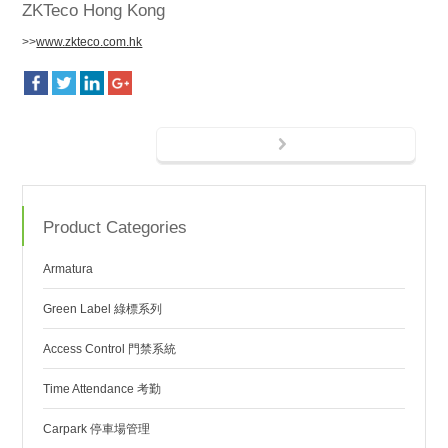
ZKTeco Hong Kong
>>
www.zkteco.com.hk
Product Categories
Armatura
Green Label 綠標系列
Access Control 門禁系統
Time Attendance 考勤
Carpark 停車場管理