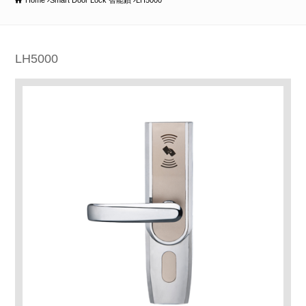
Home
Smart Door Lock 智能鎖
LH5000
LH5000