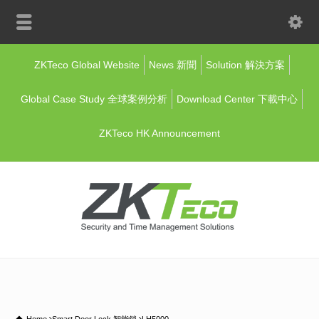
ZKTeco Global Website
News 新聞
Solution 解決方案
Global Case Study 全球案例分析
Download Center 下載中心
ZKTeco HK Announcement