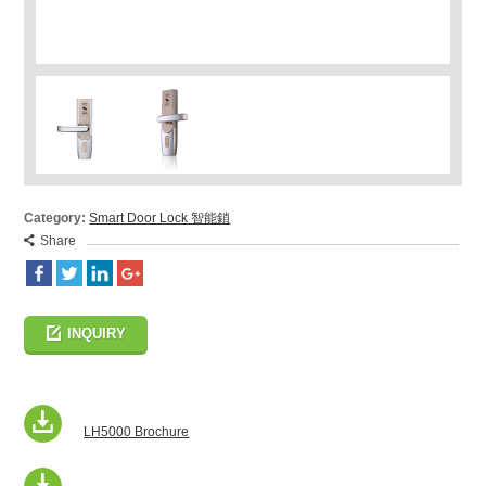
Category:
Smart Door Lock 智能鎖
Share
INQUIRY
LH5000 Brochure