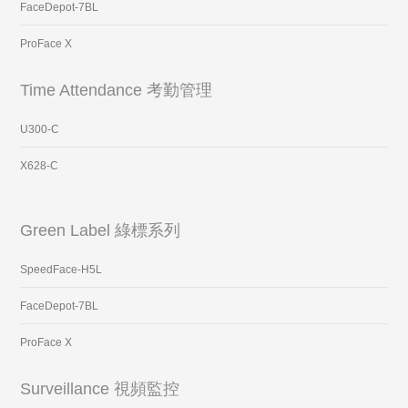
FaceDepot-7BL
ProFace X
Time Attendance 考勤管理
U300-C
X628-C
Green Label 綠標系列
SpeedFace-H5L
FaceDepot-7BL
ProFace X
Surveillance 視頻監控