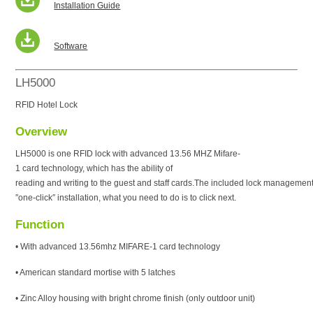
Installation Guide
Software
LH5000
RFID Hotel Lock
Overview
LH5000 is one RFID lock with advanced 13.56 MHZ Mifare-
1 card technology, which has the ability of
reading and writing to the guest and staff cards.The included lock management
″one-click″ installation, what you need to do is to click next.
Function
• With advanced 13.56mhz MIFARE-1 card technology
• American standard mortise with 5 latches
• Zinc Alloy housing with bright chrome finish (only outdoor unit)