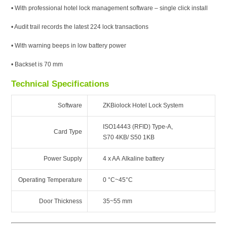
• With professional hotel lock management software – single click install
• Audit trail records the latest 224 lock transactions
• With warning beeps in low battery power
• Backset is 70 mm
Technical Specifications
Software
ZKBiolock Hotel Lock System
ISO14443 (RFID) Type-A,
Card Type
S70 4KB/ S50 1KB
Power Supply
4 x AA Alkaline battery
Operating Temperature
0 °C~45°C
Door Thickness
35~55 mm