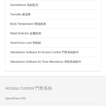
Surveillance 視頻監控
Turnstile 通道閘
Body Temperature 體溫檢測
Metal Detector 金屬探測
Smart Door Lock 智能鎖
Standalone Software for Access Control 門禁系統軟件
Standalone Software for Time Attendance 考勤系統軟件
Access Control 門禁系統
SpeedFace-H5L