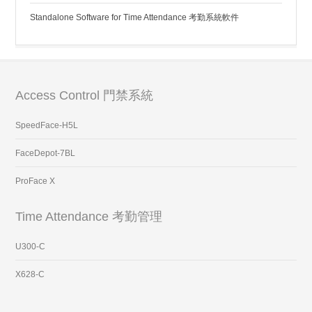
Standalone Software for Time Attendance 考勤系統軟件
Access Control 門禁系統
SpeedFace-H5L
FaceDepot-7BL
ProFace X
Time Attendance 考勤管理
U300-C
X628-C