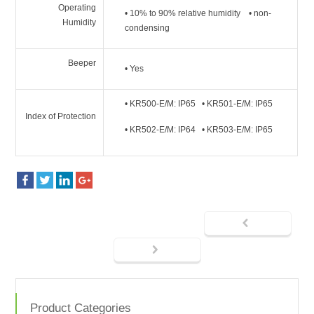
Operating
• 10% to 90% relative humidity • non-
Humidity
condensing
Beeper
• Yes
• KR500-E/M: IP65 • KR501-E/M: IP65
Index of Protection
• KR502-E/M: IP64 • KR503-E/M: IP65
Product Categories