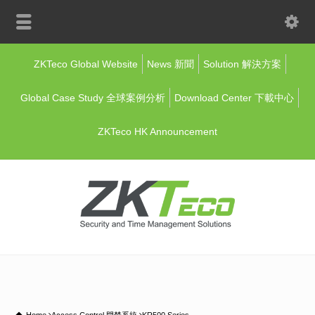
ZKTeco Global Website
News 新聞
Solution 解決方案
Global Case Study 全球案例分析
Download Center 下載中心
ZKTeco HK Announcement