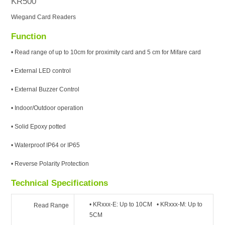
KR500
Wiegand Card Readers
Function
• Read range of up to 10cm for proximity card and 5 cm for Mifare card
• External LED control
• External Buzzer Control
• Indoor/Outdoor operation
• Solid Epoxy potted
• Waterproof IP64 or IP65
• Reverse Polarity Protection
Technical Specifications
• KRxxx-E: Up to 10CM • KRxxx-M: Up to
Read Range
5CM