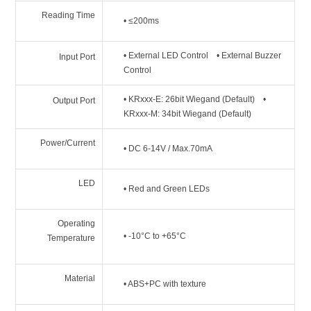
Reading Time
• ≤200ms
• External LED Control • External Buzzer
Input Port
Control
• KRxxx-E: 26bit Wiegand (Default) •
Output Port
KRxxx-M: 34bit Wiegand (Default)
Power/Current
• DC 6-14V / Max.70mA
LED
• Red and Green LEDs
Operating
• -10°C to +65°C
Temperature
Material
• ABS+PC with texture