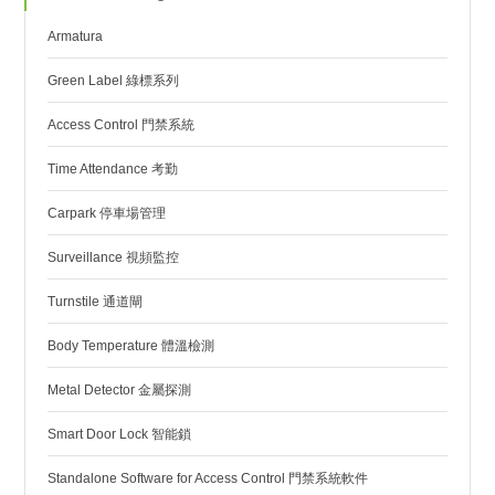
Armatura
Green Label 綠標系列
Access Control 門禁系統
Time Attendance 考勤
Carpark 停車場管理
Surveillance 視頻監控
Turnstile 通道閘
Body Temperature 體溫檢測
Metal Detector 金屬探測
Smart Door Lock 智能鎖
Standalone Software for Access Control 門禁系統軟件