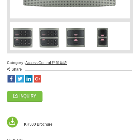
Category:
Access Control 門禁系統
Share
INQUIRY
KR500 Brochure