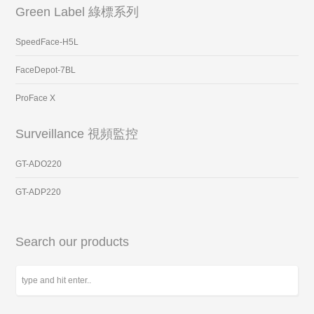
Green Label 綠標系列
SpeedFace-H5L
FaceDepot-7BL
ProFace X
Surveillance 視頻監控
GT-ADO220
GT-ADP220
Search our products