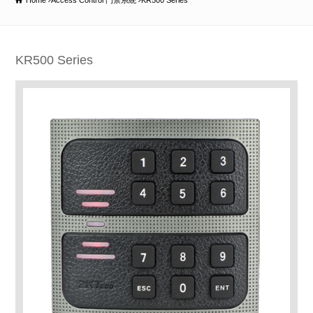
Home
Access Control 門禁系統
KR500 Series
KR500 Series