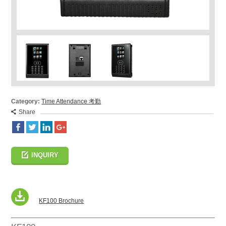
Category:
Time Attendance 考勤
Share
INQUIRY
KF100 Brochure