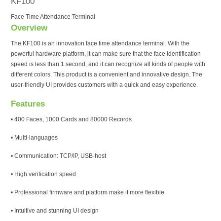
KF100
Face Time Attendance Terminal
Overview
The KF100 is an innovation face time attendance terminal. With the
powerful hardware platform, it can make sure that the face identification
speed is less than 1 second, and it can recognize all kinds of people with
different colors. This product is a convenient and innovative design. The
user-friendly UI provides customers with a quick and easy experience.
Features
• 400 Faces, 1000 Cards and 80000 Records
• Multi-languages
• Communication: TCP/IP, USB-host
• High verification speed
• Professional firmware and platform make it more flexible
• Intuitive and stunning UI design