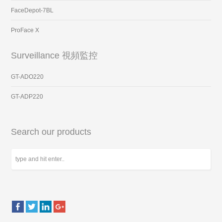
FaceDepot-7BL
ProFace X
Surveillance 視頻監控
GT-ADO220
GT-ADP220
Search our products