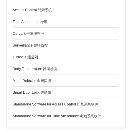
Access Control 門禁系統
Time Attendance 考勤
Carpark 停車場管理
Surveillance 視頻監控
Turnstile 通道閘
Body Temperature 體溫檢測
Metal Detector 金屬探測
Smart Door Lock 智能鎖
Standalone Software for Access Control 門禁系統軟件
Standalone Software for Time Attendance 考勤系統軟件