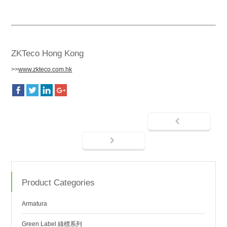
ZKTeco Hong Kong
>>
www.zkteco.com.hk
Product Categories
Armatura
Green Label 綠標系列