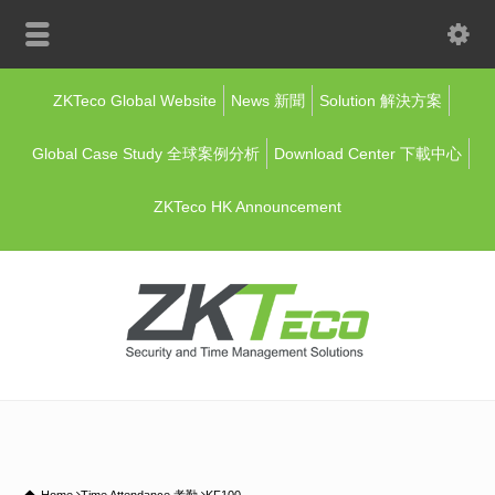
ZKTeco Global Website
News 新聞
Solution 解決方案
Global Case Study 全球案例分析
Download Center 下載中心
ZKTeco HK Announcement