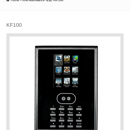
Home
Time Attendance 考勤
KF100
KF100