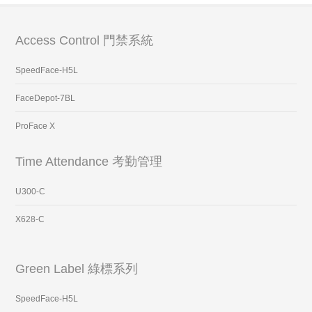
Access Control 門禁系統
SpeedFace-H5L
FaceDepot-7BL
ProFace X
Time Attendance 考勤管理
U300-C
X628-C
Green Label 綠標系列
SpeedFace-H5L