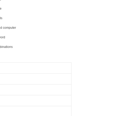
ce
ds
ted computer
word
binations