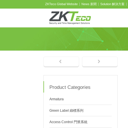
ZKTeco Global Website
News 新聞
Solution 解決方案
Product Categories
Armatura
Green Label 綠標系列
Access Control 門禁系統