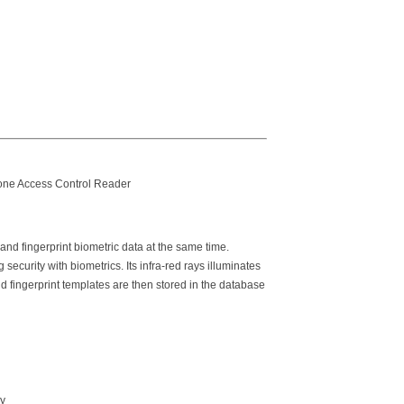
lone Access Control Reader
and fingerprint biometric data at the same time.
ecurity with biometrics. Its infra-red rays illuminates
nd fingerprint templates are then stored in the database
gy