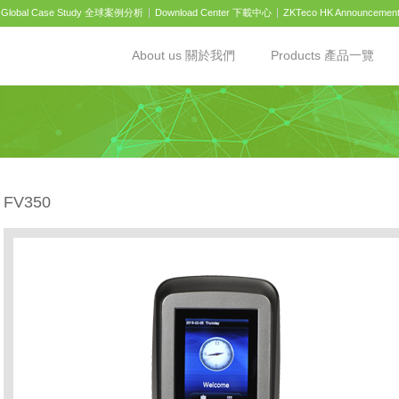
Global Case Study 全球案例分析
Download Center 下載中心
ZKTeco HK Announcemen
About us 關於我們
Products 產品一覽
FV350