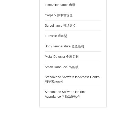
Time Attendance 考勤
Carpark 停車場管理
Surveillance 視頻監控
Turnstile 通道閘
Body Temperature 體溫檢測
Metal Detector 金屬探測
Smart Door Lock 智能鎖
Standalone Software for Access Control
門禁系統軟件
Standalone Software for Time
Attendance 考勤系統軟件