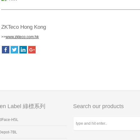
ZKTeco Hong Kong
>>
www.zkteco.com.hk
een Label 綠標系列
Search our products
dFace-H5L
Depot-7BL