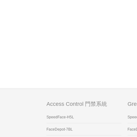
Access Control 門禁系統
Gr
SpeedFace-H5L
Spee
FaceDepot-7BL
Face