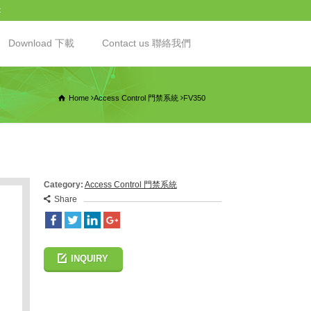
t
Download 下載
Contact us 聯絡我們
Home
Access Control 門禁系統
FV350
Category:
Access Control 門禁系統
Share
INQUIRY