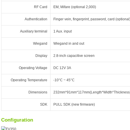
RF Card
EM, Mifare (optional 2,000)
Authentication
Finger vein, fingerprint, password, card (optional
Auxiliary terminal
1 Aux. input
Wiegand
Wiegand in and out
Display
2.8-inch capacitive screen
Operating Voltage
DC 12V 3A
Operating Temperature
-10°C ~ 45°C
Dimensions
232mm*91mm*117mm(Length*Width*Thickness
SDK
PULL SDK (new firmware)
Configuration