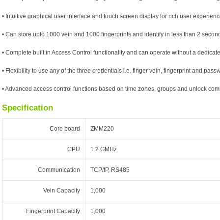
• Intuitive graphical user interface and touch screen display for rich user experien
• Can store upto 1000 vein and 1000 fingerprints and identify in less than 2 secon
• Complete built in Access Control functionality and can operate without a dedica
• Flexibility to use any of the three credentials i.e. finger vein, fingerprint and pass
• Advanced access control functions based on time zones, groups and unlock com
Specification
Core board
ZMM220
CPU
1.2 GMHz
Communication
TCP/IP, RS485
Vein Capacity
1,000
Fingerprint Capacity
1,000