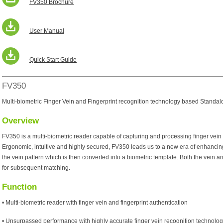
FV350 Brochure
User Manual
Quick Start Guide
FV350
Multi-biometric Finger Vein and Fingerprint recognition technology based Standa
Overview
FV350 is a multi-biometric reader capable of capturing and processing finger vein 
Ergonomic, intuitive and highly secured, FV350 leads us to a new era of enhancing s
the vein pattern which is then converted into a biometric template. Both the vein a
for subsequent matching.
Function
• Multi-biometric reader with finger vein and fingerprint authentication
• Unsurpassed performance with highly accurate finger vein recognition technolo