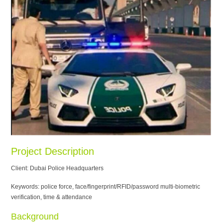
Project Description
Client: Dubai Police Headquarters
Keywords: police force, face/fingerprint/RFID/password multi-biometric
verification, time & attendance
Background