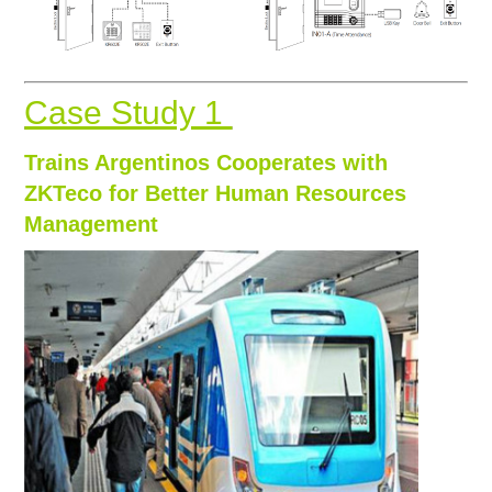
Case Study 1
Trains Argentinos Cooperates with
ZKTeco for Better Human Resources
Management