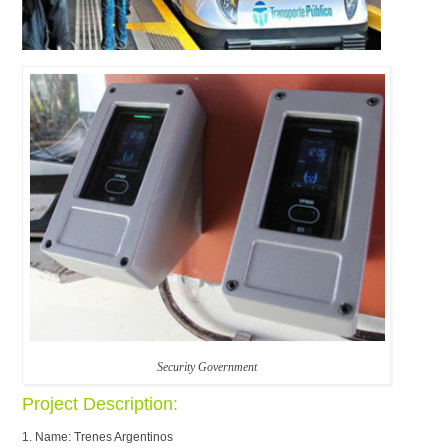
Security Government
Project Description:
1. Name: Trenes Argentinos