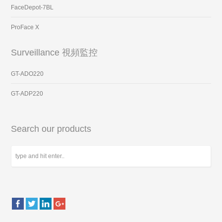
FaceDepot-7BL
ProFace X
Surveillance 視頻監控
GT-ADO220
GT-ADP220
Search our products