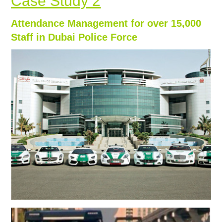
Case Study 2
Attendance Management for over 15,000
Staff in Dubai Police Force