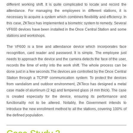
different working shift. It is quite complicated to locate and record the
attendance. For managing the employees in different stations, it is
necessary to acquire a system which combines flexibility and efficiency. In
this case, ZKTeco has implemented a biometric system to remedy. Several
VF600 devices have been installed in the Once Central Station and some
stations and workshops.
The VF600 is a time and attendance device which incorporates face
recognition, card reader and password. It is simple. The employee just
needs to approach the device and the camera detects the face of the user,
records the time of entry into the work shift. The whole process can be
done just in a few seconds.The devices are controlled by the Once Central
Station through a TCP/IP communication system. To protect the devices
from vandalism and outdoor environment, ZKTeco has designed a metal
case made of aluminum (2 kg) and tempered glass (4 mm thick). The case
is created especially for the device, ensuring its performance and
functionality not to be altered. Notably, the Government intends to
introduce the new enrollment method to all the stations, covering 100% of
the defined population.