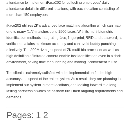
attendance to implement iFace202 for collecting employees’ daily
attendance details in different locations, with each location consisting of
more than 150 employees.
iFace202 utilizes ZK’s advanced face matching algorithm which can map
one to many (1:N) matches up to 1500 faces. With its multi-biometric
identification methods integrating face, fingerprint, RFID and password, its
verification attains maximum accuracy and can avoid buddy punching
effectively. The 800MHz high speed of ZK multi-bio processor as well as
high definition of infrared camera enable fast identification even in a dark
environment, saving time for punching and making it convenient to use.
The client is extremely satisfied with the implementation for the high
accuracy and speed of the entire system. As a result, they are planning to
implement our system in more locations, and looking forward to a long-
lasting partnership which helps them fulfill their ongoing requirements and
demands.
Pages:
1
2