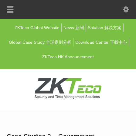
ZKTeco Global Website
News 新聞
Solution 解決方案
Global Case Study 全球案例分析
Download Center 下載中心
ZKTeco HK Announcement