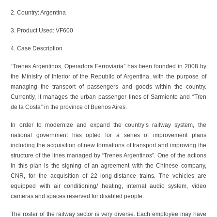
2. Country: Argentina
3. Product Used: VF600
4. Case Description
“Trenes Argentinos, Operadora Ferroviaria” has been founded in 2008 by
the Ministry of Interior of the Republic of Argentina, with the purpose of
managing the transport of passengers and goods within the country.
Currently, it manages the urban passenger lines of Sarmiento and “Tren
de la Costa” in the province of Buenos Aires.
In order to modernize and expand the country’s railway system, the
national government has opted for a series of improvement plans
including the acquisition of new formations of transport and improving the
structure of the lines managed by “Trenes Argentinos”. One of the actions
in this plan is the signing of an agreement with the Chinese company,
CNR, for the acquisition of 22 long-distance trains. The vehicles are
equipped with air conditioning/ heating, internal audio system, video
cameras and spaces reserved for disabled people.
The roster of the railway sector is very diverse. Each employee may have