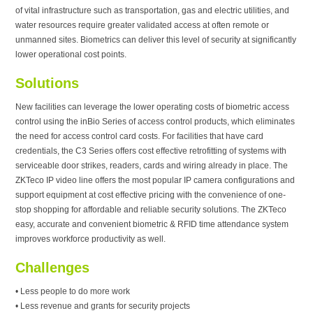
of vital infrastructure such as transportation, gas and electric utilities, and
water resources require greater validated access at often remote or
unmanned sites. Biometrics can deliver this level of security at significantly
lower operational cost points.
Solutions
New facilities can leverage the lower operating costs of biometric access
control using the inBio Series of access control products, which eliminates
the need for access control card costs. For facilities that have card
credentials, the C3 Series offers cost effective retrofitting of systems with
serviceable door strikes, readers, cards and wiring already in place. The
ZKTeco IP video line offers the most popular IP camera configurations and
support equipment at cost effective pricing with the convenience of one-
stop shopping for affordable and reliable security solutions. The ZKTeco
easy, accurate and convenient biometric & RFID time attendance system
improves workforce productivity as well.
Challenges
• Less people to do more work
• Less revenue and grants for security projects