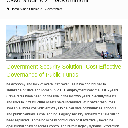
Case Studies 2 – Government
Home
Case Studies 2 - Government
Government Security Solution: Cost Effective
Governance of Public Funds
he economy and lack of overall tax revenues have contributed to
shrinkage of state and local public FTE employment over the last 5 years.
Crime rates have been on the rise in the last two years. Security threats
and risks to infrastructure assets have increased. With fewer resources
available, more cost efficient ways to deliver safe communities, schools
and public venues is challenging. Legacy security systems that are failing
need replaced. Biometric access control can cost effectively lower the
operational costs of access control and retrofit legacy systems. Protection