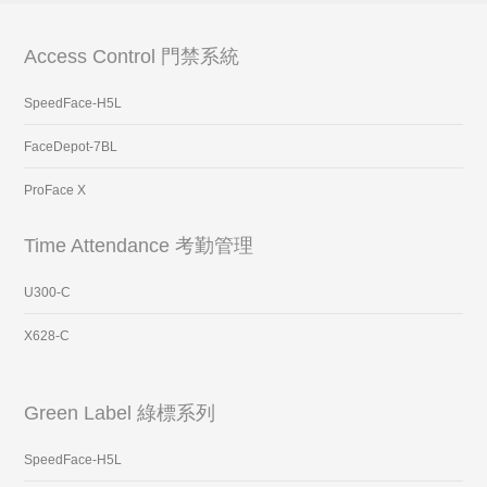
Access Control 門禁系統
SpeedFace-H5L
FaceDepot-7BL
ProFace X
Time Attendance 考勤管理
U300-C
X628-C
Green Label 綠標系列
SpeedFace-H5L