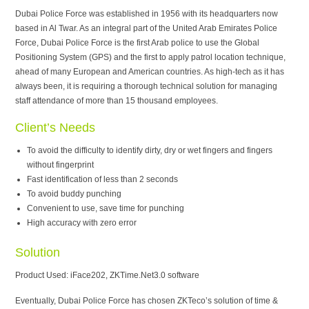
Dubai Police Force was established in 1956 with its headquarters now
based in Al Twar. As an integral part of the United Arab Emirates Police
Force, Dubai Police Force is the first Arab police to use the Global
Positioning System (GPS) and the first to apply patrol location technique,
ahead of many European and American countries. As high-tech as it has
always been, it is requiring a thorough technical solution for managing
staff attendance of more than 15 thousand employees.
Client’s Needs
To avoid the difficulty to identify dirty, dry or wet fingers and fingers
without fingerprint
Fast identification of less than 2 seconds
To avoid buddy punching
Convenient to use, save time for punching
High accuracy with zero error
Solution
Product Used: iFace202, ZKTime.Net3.0 software
Eventually, Dubai Police Force has chosen ZKTeco’s solution of time &