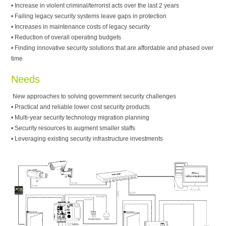
• Increase in violent criminal/terrorist acts over the last 2 years
• Failing legacy security systems leave gaps in protection
• Increases in maintenance costs of legacy security
• Reduction of overall operating budgets
• Finding innovative security solutions that are affordable and phased over
time
Needs
New approaches to solving government security challenges
• Practical and reliable lower cost security products
• Multi-year security technology migration planning
• Security resources to augment smaller staffs
• Leveraging existing security infrastructure investments