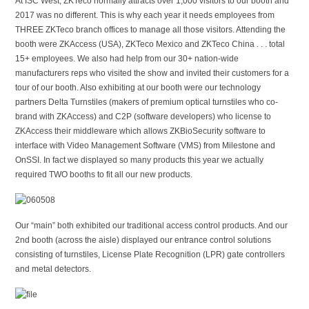
At ISC West, ZKTeco normally attracts over 1,000 visitors to our booth and
2017 was no different. This is why each year it needs employees from
THREE ZKTeco branch offices to manage all those visitors. Attending the
booth were ZKAccess (USA), ZKTeco Mexico and ZKTeco China . . . total
15+ employees. We also had help from our 30+ nation-wide
manufacturers reps who visited the show and invited their customers for a
tour of our booth. Also exhibiting at our booth were our technology
partners Delta Turnstiles (makers of premium optical turnstiles who co-
brand with ZKAccess) and C2P (software developers) who license to
ZKAccess their middleware which allows ZKBioSecurity software to
interface with Video Management Software (VMS) from Milestone and
OnSSI. In fact we displayed so many products this year we actually
required TWO booths to fit all our new products.
Our “main” both exhibited our traditional access control products. And our
2nd booth (across the aisle) displayed our entrance control solutions
consisting of turnstiles, License Plate Recognition (LPR) gate controllers
and metal detectors.