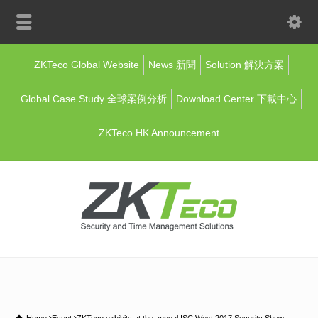
ZKTeco Global Website
News 新聞
Solution 解決方案
Global Case Study 全球案例分析
Download Center 下載中心
ZKTeco HK Announcement