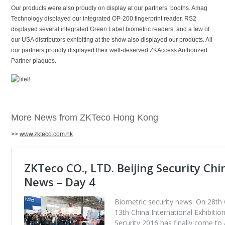
Our products were also proudly on display at our partners’ booths. Amag
Technology displayed our integrated OP-200 fingerprint reader, RS2
displayed several integrated Green Label biometric readers, and a few of
our USA distributors exhibiting at the show also displayed our products. All
our partners proudly displayed their well-deserved ZKAccess Authorized
Partner plaques.
More News from ZKTeco Hong Kong
>>
www.zkteco.com.hk