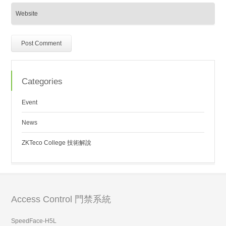
Categories
Event
News
ZKTeco College 技術解說
Access Control 門禁系統
SpeedFace-H5L