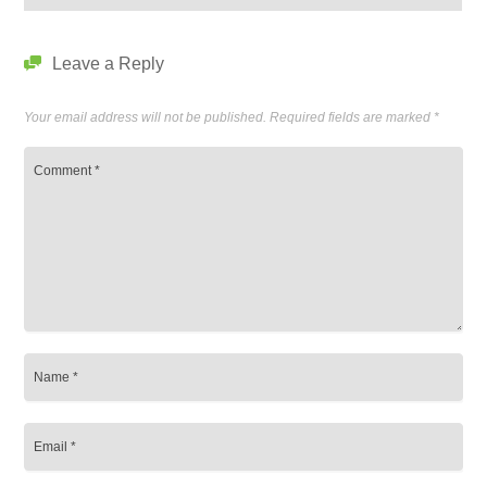
Leave a Reply
Your email address will not be published.
Required fields are marked
*