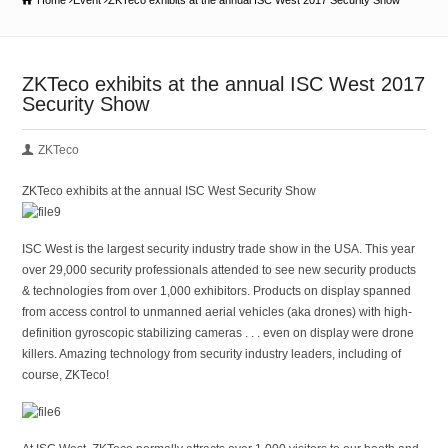
Home
Event
ZKTeco exhibits at the annual ISC West 2017 Security Show
ZKTeco exhibits at the annual ISC West 2017
Security Show
ZKTeco
ZKTeco exhibits at the annual ISC West Security Show
ISC West is the largest security industry trade show in the USA. This year
over 29,000 security professionals attended to see new security products
& technologies from over 1,000 exhibitors. Products on display spanned
from access control to unmanned aerial vehicles (aka drones) with high-
definition gyroscopic stabilizing cameras . . . even on display were drone
killers. Amazing technology from security industry leaders, including of
course, ZKTeco!