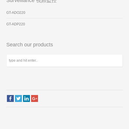
Surveillance 視頻監控
GT-ADO220
GT-ADP220
Search our products