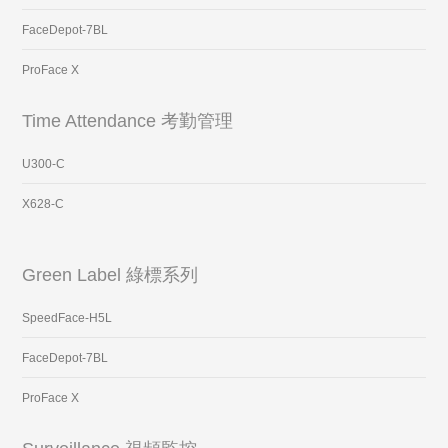
FaceDepot-7BL
ProFace X
Time Attendance 考勤管理
U300-C
X628-C
Green Label 綠標系列
SpeedFace-H5L
FaceDepot-7BL
ProFace X