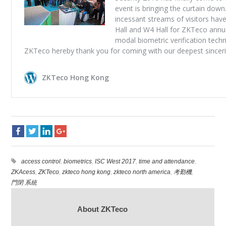
access control
,
biometrics
,
ISC West 2017
,
time and attendance
,
ZKAcess
,
ZKTeco
,
zkteco hong kong
,
zkteco north america
,
考勤機
,
門閉 系統
About ZKTeco