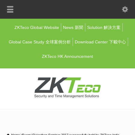
ZKTeco Global Website
News 新聞
Solution 解決方案
Global Case Study 全球案例分析
Download Center 下載中心
ZKTeco HK Announcement