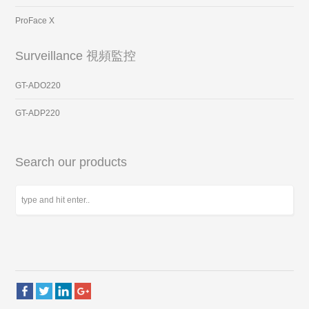
ProFace X
Surveillance 視頻監控
GT-ADO220
GT-ADP220
Search our products