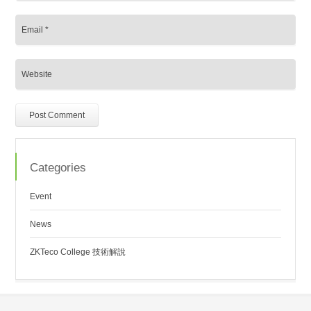
Categories
Event
News
ZKTeco College 技術解說