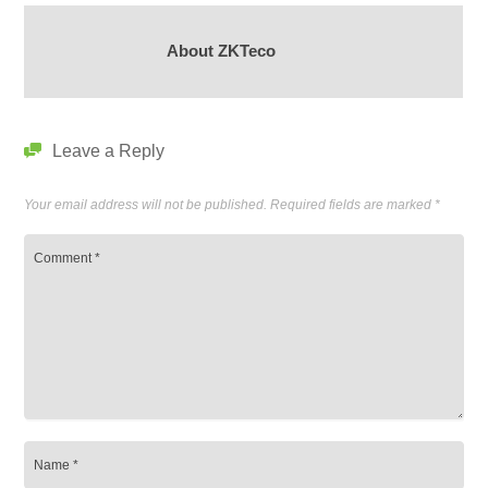
About ZKTeco
Leave a Reply
Your email address will not be published.
Required fields are marked
*