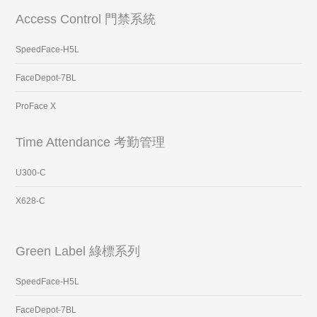
Access Control 門禁系統
SpeedFace-H5L
FaceDepot-7BL
ProFace X
Time Attendance 考勤管理
U300-C
X628-C
Green Label 綠標系列
SpeedFace-H5L
FaceDepot-7BL