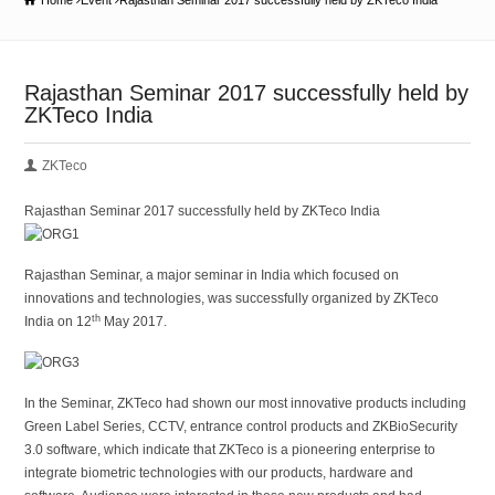
Home
Event
Rajasthan Seminar 2017 successfully held by ZKTeco India
Rajasthan Seminar 2017 successfully held by
ZKTeco India
ZKTeco
Rajasthan Seminar 2017 successfully held by ZKTeco India
Rajasthan Seminar, a major seminar in India which focused on
innovations and technologies, was successfully organized by ZKTeco
th
India on 12
May 2017.
In the Seminar, ZKTeco had shown our most innovative products including
Green Label Series, CCTV, entrance control products and ZKBioSecurity
3.0 software, which indicate that ZKTeco is a pioneering enterprise to
integrate biometric technologies with our products, hardware and