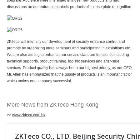
software. Audience were interested in those new products and had
discussions on our entrance controls products of license plate recognition.
ZKTeco will intensify our development of security entrance control and
promote by organizing more seminars and participating in exhibitions etc.
We are also aiming to enhance our service standard for clients including
technical supports, product training, logistic services and after-sale
services. Product quality has always been our highest priority, as our CEO
Mr. Allen has emphasized that the quality of products is an important factor
which makes our company successful.
More News from ZKTeco Hong Kong
>>
www.zkteco.com.hk