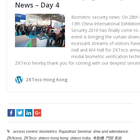
access control
,
biometrics
,
Rajasthan Seminar
,
time and attendance
,
ZKAcess
,
ZKTeco
,
zkteco hong kong
,
zkteco india
,
考勤機
,
門閉 系統