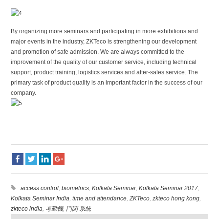
By organizing more seminars and participating in more exhibitions and
major events in the industry, ZKTeco is strengthening our development
and promotion of safe admission. We are always committed to the
improvement of the quality of our customer service, including technical
support, product training, logistics services and after-sales service. The
primary task of product quality is an important factor in the success of our
company.
access control
,
biometrics
,
Kolkata Seminar
,
Kolkata Seminar 2017
,
Kolkata Seminar India
,
time and attendance
,
ZKTeco
,
zkteco hong kong
,
zkteco india
,
考勤機
,
門閉 系統