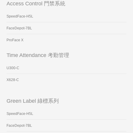
Access Control 門禁系統
SpeedFace-H5L
FaceDepot-7BL
ProFace X
Time Attendance 考勤管理
U300-C
X628-C
Green Label 綠標系列
SpeedFace-H5L
FaceDepot-7BL