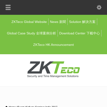
ZKTeco Global Website
News 新聞
Solution 解決方案
Global Case Study 全球案例分析
Download Center 下載中心
ZKTeco HK Announcement