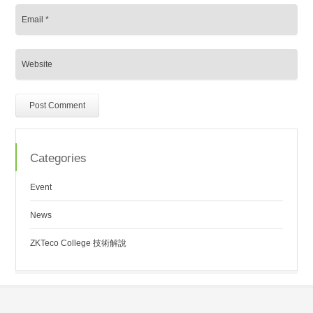
Categories
Event
News
ZKTeco College 技術解說