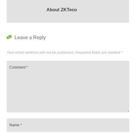
About ZKTeco
Leave a Reply
Your email address will not be published.
Required fields are marked
*