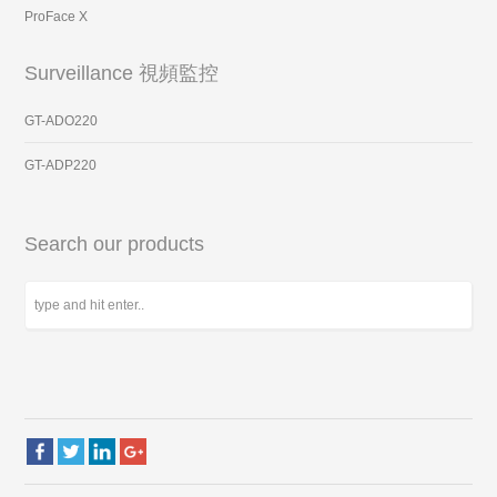
ProFace X
Surveillance 視頻監控
GT-ADO220
GT-ADP220
Search our products