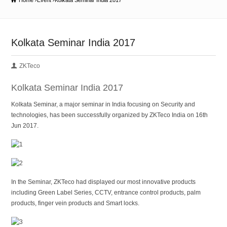
Home
Event
Kolkata Seminar India 2017
Kolkata Seminar India 2017
ZKTeco
Kolkata Seminar India 2017
Kolkata Seminar, a major seminar in India focusing on Security and
technologies, has been successfully organized by ZKTeco India on 16th
Jun 2017.
In the Seminar, ZKTeco had displayed our most innovative products
including Green Label Series, CCTV, entrance control products, palm
products, finger vein products and Smart locks.