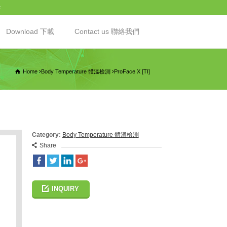
t
Download 下載
Contact us 聯絡我們
Home
Body Temperature 體溫檢測
ProFace X [TI]
Category:
Body Temperature 體溫檢測
Share
INQUIRY