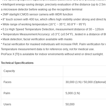
• Intelligent energy-saving design; precisely evaluation of the distance (up to 2.5m
a microwave detector before waking up the recognition terminal
• 2MP starlight CMOS sensor camera with WDR function
• 8” touch screen with 400 lux, which offers high visibility under strong and direct li
• Wide range of working temperature (16°C ~ 35°C; 60.8°F ~ 95°F)
• 0.1s High Speed Temperature Detection, measurement distance of 30 – 120cm
• Temperature Measurement Accuracy: ±0.3°C (±0.54°F) , tested in a distance of 
• Mask detection; facial verification available with masks
* Facial verification for masked individuals will increase FAR. Palm verification 
Temperature measurement data is for reference only, not for medical use.
ProFace X [TI] is avialable for indoor enviroments without wind or direct sunlight.
Technical Specifications
Capacity
Faces
30,000 (1:N) / 50,000 (Optional
Palm
5,000 (1:N)
Users
50,000