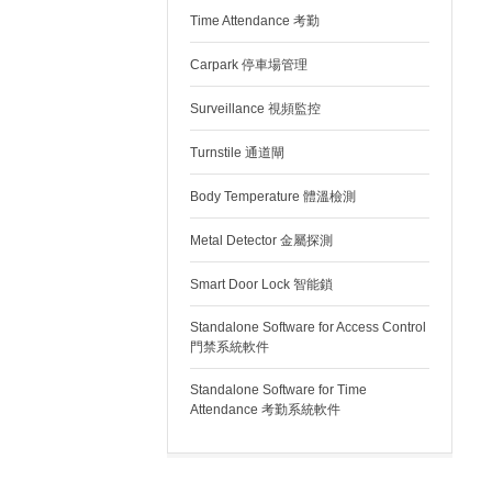
Time Attendance 考勤
Carpark 停車場管理
Surveillance 視頻監控
Turnstile 通道閘
Body Temperature 體溫檢測
Metal Detector 金屬探測
Smart Door Lock 智能鎖
Standalone Software for Access Control
門禁系統軟件
Standalone Software for Time
Attendance 考勤系統軟件