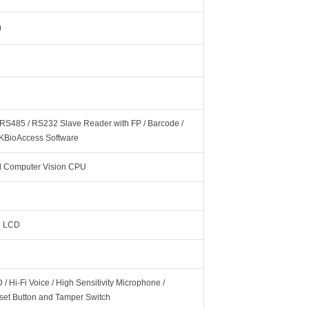
)
 RS485 / RS232 Slave Reader with FP / Barcode /
ZKBioAccess Software
 Computer Vision CPU
ch LCD
/ Hi-Fi Voice / High Sensitivity Microphone /
eset Button and Tamper Switch