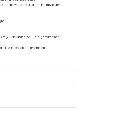
 (8.2ft)) between the user and the device by
ght
80cm (2.63ft) under 25°C (77°F) environment
for masked individuals is recommended.
)