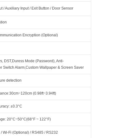
 / Auxiliary Input / Exit Button / Door Sensor
ation
mmunication Encryption (Optional)
ys, DST,Duress Mode (Password), Anti-
r Switch Alarm,Custom Wallpaper & Screen Saver
ure detection
ance:30cm~120cm (0.98ft~3.94ft)
racy: ±0.3°C
ge: 20°C~50°C(68°F ~ 122°F)
 / Wi-Fi (Optional) / RS485 / RS232