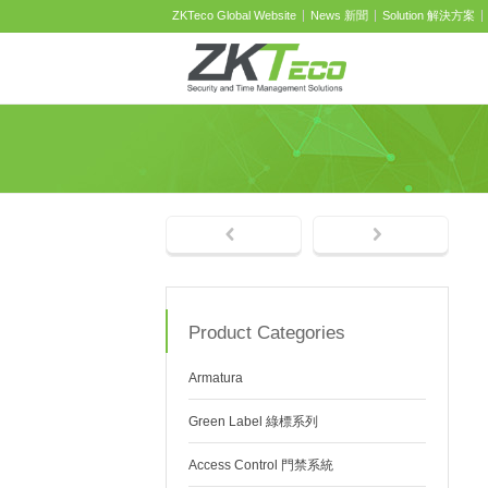
ZKTeco Global Website
News 新聞
Solution 解決方案
Product Categories
Armatura
Green Label 綠標系列
Access Control 門禁系統