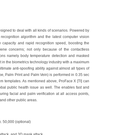
esigned to deal with all kinds of scenarios. Powered by
recognition algorithm and the latest computer vision
ge capacity and rapid recognition speed, boosting the
giene concerns; not only because of the contactless
ctions namely body temperature detection and masked
ght in the biometrics technology industry with a maximum
timate anti-spoofing ability against almost all types of
pe, Palm Print and Palm Vein) is performed in 0.35 sec
lm templates. As mentioned above, ProFace X [TI] can
obal public health issue as well. The enables fast and
ng facial and palm verification at all access points,
, and other public areas.
x. 50,000 (optional)
 attack, and 3D mask attack