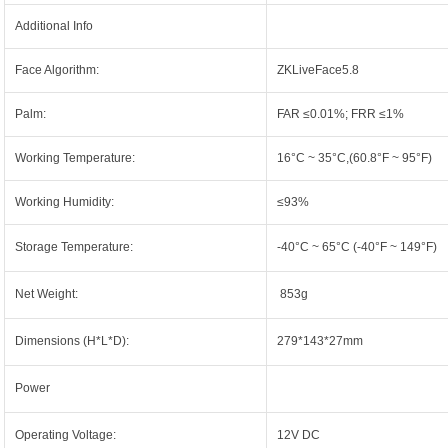
Additional Info
Face Algorithm:
ZKLiveFace5.8
Palm:
FAR ≤0.01%; FRR ≤1%
Working Temperature:
16°C ~ 35°C,(60.8°F ~ 95°F)
Working Humidity:
≤93%
Storage Temperature:
-40°C ~ 65°C (-40°F ~ 149°F)
Net Weight:
853g
Dimensions (H*L*D):
279*143*27mm
Power
Operating Voltage:
12V DC