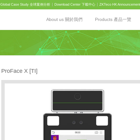
Global Case Study 全球案例分析
Download Center 下載中心
ZKTeco HK Announcemen
About us 關於我們
Products 產品一覽
ProFace X [TI]