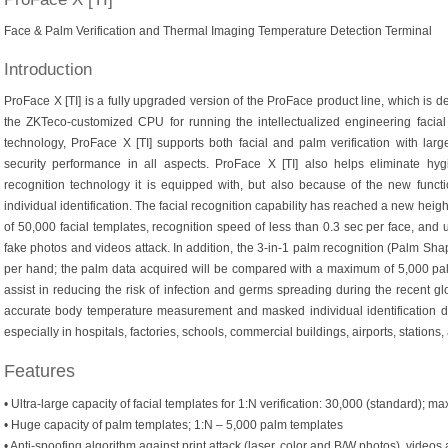
Face & Palm Verification and Thermal Imaging Temperature Detection Terminal
Introduction
ProFace X [TI] is a fully upgraded version of the ProFace product line, which is d
the ZKTeco-customized CPU for running the intellectualized engineering facial 
technology, ProFace X [TI] supports both facial and palm verification with lar
security performance in all aspects. ProFace X [TI] also helps eliminate hy
recognition technology it is equipped with, but also because of the new fun
individual identification. The facial recognition capability has reached a new hei
of 50,000 facial templates, recognition speed of less than 0.3 sec per face, and ul
fake photos and videos attack. In addition, the 3-in-1 palm recognition (Palm Sha
per hand; the palm data acquired will be compared with a maximum of 5,000 pa
assist in reducing the risk of infection and germs spreading during the recent gl
accurate body temperature measurement and masked individual identification duri
especially in hospitals, factories, schools, commercial buildings, airports, stations
Features
• Ultra-large capacity of facial templates for 1:N verification: 30,000 (standard); ma
• Huge capacity of palm templates; 1:N – 5,000 palm templates
• Anti-spoofing algorithm against print attack (laser, color and B/W photos), videos