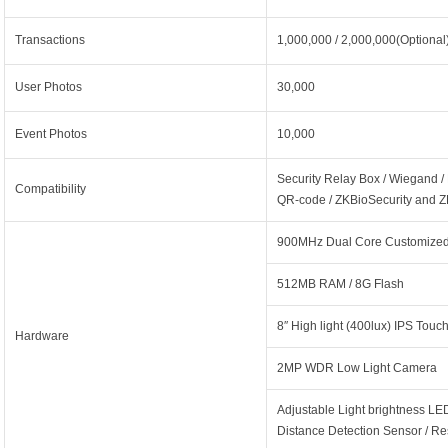
Transactions
1,000,000 / 2,000,000(Optional
User Photos
30,000
Event Photos
10,000
Security Relay Box / Wiegand /
Compatibility
QR-code / ZKBioSecurity and 
900MHz Dual Core Customized
512MB RAM / 8G Flash
8″ High light (400lux) IPS Tou
Hardware
2MP WDR Low Light Camera
Adjustable Light brightness LED 
Distance Detection Sensor / R