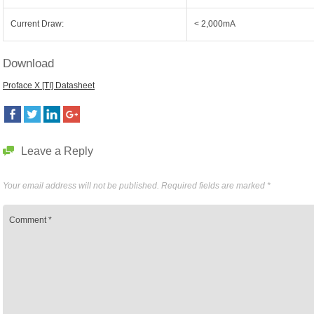
Current Draw:
< 2,000mA
Download
Proface X [TI] Datasheet
Leave a Reply
Your email address will not be published.
Required fields are marked
*