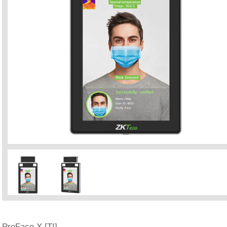
ProFace X [TI]