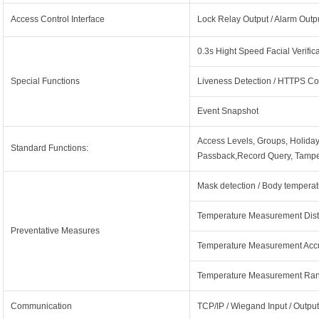
Access Control Interface
Lock Relay Output / Alarm Output
0.3s Hight Speed Facial Verific
Special Functions
Liveness Detection / HTTPS Co
Event Snapshot
Access Levels, Groups, Holida
Standard Functions:
Passback,Record Query, Tampe
Mask detection / Body temperat
Temperature Measurement Dist
Preventative Measures
Temperature Measurement Accu
Temperature Measurement Ran
Communication
TCP/IP / Wiegand Input / Output