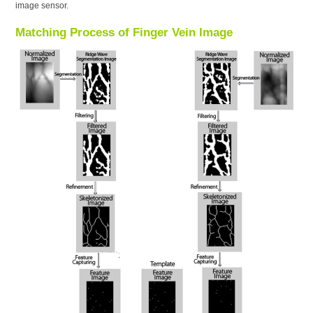
image sensor.
Matching Process of Finger Vein Image