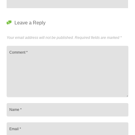
Leave a Reply
Your email address will not be published.
Required fields are marked
*