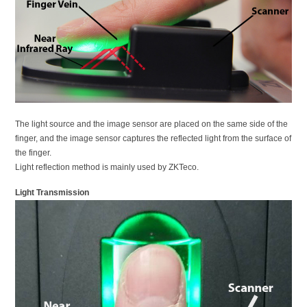
The light source and the image sensor are placed on the same side of the
finger, and the image sensor captures the reflected light from the surface of
the finger.
Light reflection method is mainly used by ZKTeco.
Light Transmission