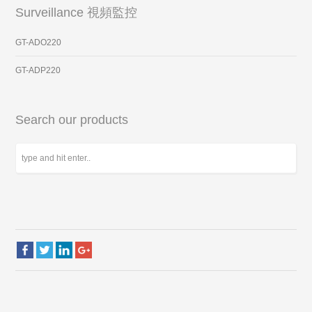
Surveillance 視頻監控
GT-ADO220
GT-ADP220
Search our products