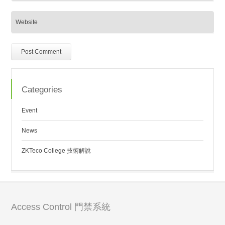
Categories
Event
News
ZKTeco College 技術解說
Access Control 門禁系統