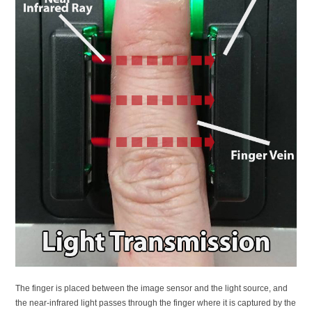
The finger is placed between the image sensor and the light source, and
the near-infrared light passes through the finger where it is captured by the