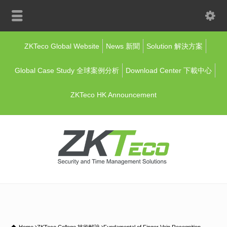
ZKTeco Global Website
News 新聞
Solution 解決方案
Global Case Study 全球案例分析
Download Center 下載中心
ZKTeco HK Announcement