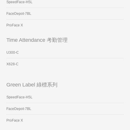
SpeedFace-H5L
FaceDepot-7BL
ProFace X
Time Attendance 考勤管理
U300-C
X628-C
Green Label 綠標系列
SpeedFace-H5L
FaceDepot-7BL
ProFace X