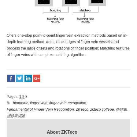
Offers one-stop point-to-point finger vein extraction methods based on in-
depth learning method, and extract ridges of finger vein vessels and
process the large offsets and rotations of finger position; Matching features
of finger veins with complex matching algorithm.
Pages:
1
2
3
biometric
,
finger vein
,
finger vein recognition
,
Fundamental of Finger Vein Recognition
,
ZKTeco
,
zkteco college
,
指靜脈
,
指靜脈認證
About ZKTeco