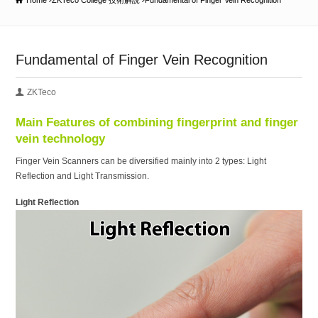
Home
ZKTeco College 技術解說
Fundamental of Finger Vein Recognition
Fundamental of Finger Vein Recognition
ZKTeco
Main Features of combining fingerprint and finger
vein technology
Finger Vein Scanners can be diversified mainly into 2 types: Light
Reflection and Light Transmission.
Light Reflection