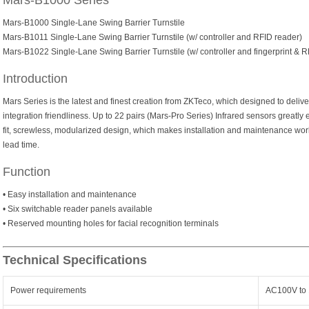
Mars-B1000 Series
Mars-B1000 Single-Lane Swing Barrier Turnstile
Mars-B1011 Single-Lane Swing Barrier Turnstile (w/ controller and RFID reader)
Mars-B1022 Single-Lane Swing Barrier Turnstile (w/ controller and fingerprint & 
Introduction
Mars Series is the latest and finest creation from ZKTeco, which designed to delive
integration friendliness. Up to 22 pairs (Mars-Pro Series) Infrared sensors greatly
fit, screwless, modularized design, which makes installation and maintenance wor
lead time.
Function
• Easy installation and maintenance
• Six switchable reader panels available
• Reserved mounting holes for facial recognition terminals
Technical Specifications
Power requirements
AC100V to 