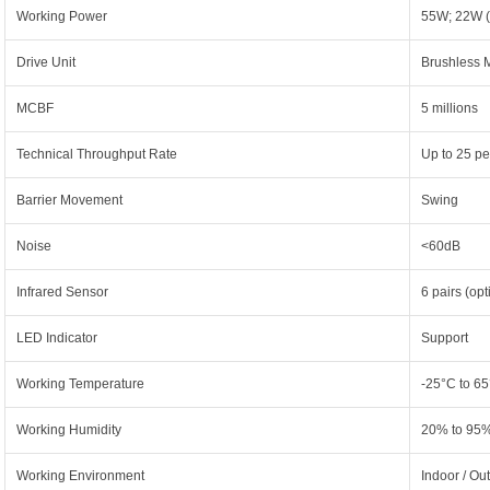
Working Power
55W; 22W (
Drive Unit
Brushless 
MCBF
5 millions
Technical Throughput Rate
Up to 25 pe
Barrier Movement
Swing
Noise
<60dB
Infrared Sensor
6 pairs (opt
LED Indicator
Support
Working Temperature
-25°C to 6
Working Humidity
20% to 95%
Working Environment
Indoor / Out