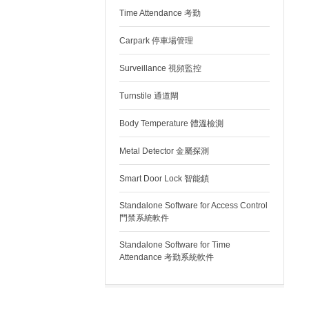
Time Attendance 考勤
Carpark 停車場管理
Surveillance 視頻監控
Turnstile 通道閘
Body Temperature 體溫檢測
Metal Detector 金屬探測
Smart Door Lock 智能鎖
Standalone Software for Access Control
門禁系統軟件
Standalone Software for Time
Attendance 考勤系統軟件