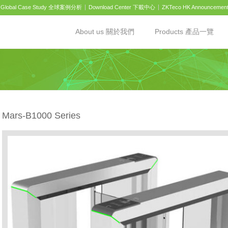
Global Case Study 全球案例分析
Download Center 下載中心
ZKTeco HK Announcemen
About us 關於我們
Products 產品一覽
Mars-B1000 Series