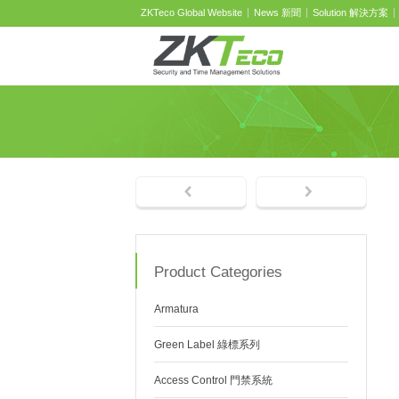
ZKTeco Global Website
News 新聞
Solution 解決方案
Product Categories
Armatura
Green Label 綠標系列
Access Control 門禁系統