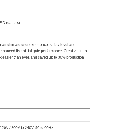
RFID readers)
r an ultimate user experience, safety level and
 enhanced its anti-tailgate performance. Creative snap-
k easier than ever, and saved up to 30% production
120V / 200V to 240V, 50 to 60Hz