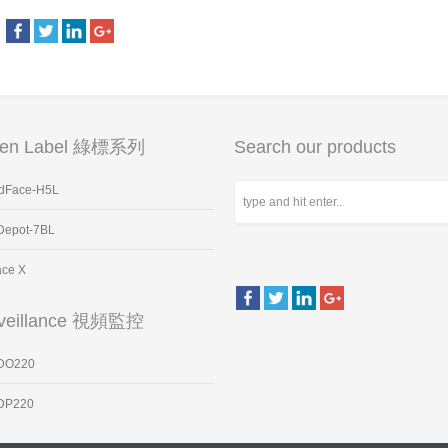
een Label 綠標系列
Search our products
dFace-H5L
Depot-7BL
ace X
veillance 視頻監控
DO220
DP220