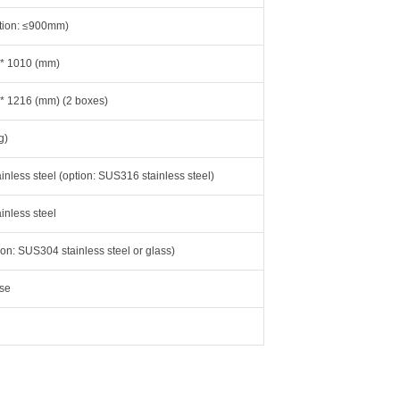
tion: ≤900mm)
 * 1010 (mm)
 * 1216 (mm) (2 boxes)
g)
nless steel (option: SUS316 stainless steel)
nless steel
tion: SUS304 stainless steel or glass)
se