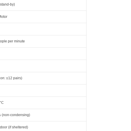
stand-by)
Motor
ople per minute
ion: ≤12 pairs)
5°C
 (non-condensing)
door (if sheltered)