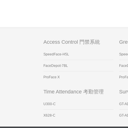
Access Control 門禁系統
Gr
SpeedFace-H5L
Spee
FaceDepot-7BL
Face
ProFace X
ProF
Time Attendance 考勤管理
Sur
U300-C
GT-A
X628-C
GT-A