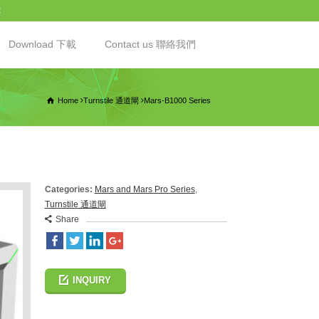
t
Download 下載
Contact us 聯絡我們
Home
Turnstile 通道閘
Mars-B1000 Series
Categories:
Mars and Mars Pro Series
,
Turnstile 通道閘
Share
INQUIRY