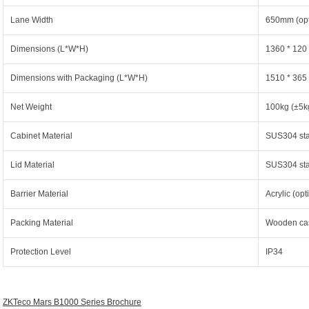
Lane Width
650mm (op
Dimensions (L*W*H)
1360 * 120
Dimensions with Packaging (L*W*H)
1510 * 365
Net Weight
100kg (±5k
Cabinet Material
SUS304 stai
Lid Material
SUS304 stai
Barrier Material
Acrylic (op
Packing Material
Wooden ca
Protection Level
IP34
ZKTeco Mars B1000 Series Brochure