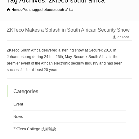
Tag Archives: zkteco south africa
Home
Posts tagged: zkteco south africa
ZKTeco Makes a Splash in South African Security Show
ZKTeco
ZKTeco South Africa delivered a sterling show at Securex 2016 in
Johannesburg during 24th – 26th, May. Securex South Africa is the
premier event of the African electronic security industry and has been
successful for at least 20 years.
Categories
Event
News
ZKTeco College 技術解說