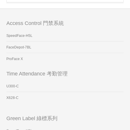
Access Control 門禁系統
SpeedFace-H5L
FaceDepot-7BL
ProFace X
Time Attendance 考勤管理
U300-C
X628-C
Green Label 綠標系列