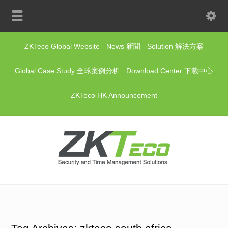
ZKTeco Global Website
News 新聞
Solution 解決方案
Global Case Study 全球案例分析
Download Center 下載中心
ZKTeco HK Announcement