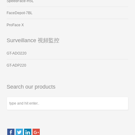
SpeedFace-H5L
FaceDepot-7BL
ProFace X
Surveillance 視頻監控
GT-ADO220
GT-ADP220
Search our products