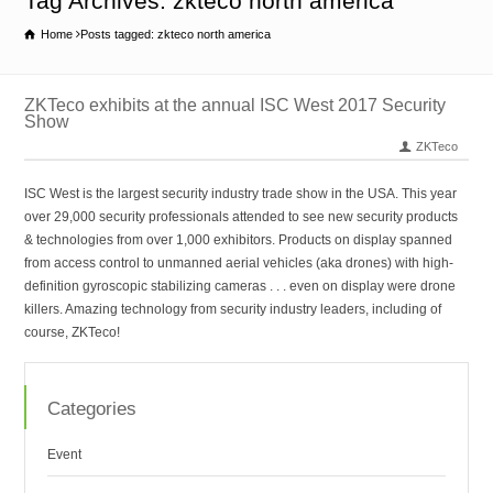
Tag Archives: zkteco north america
Home
Posts tagged: zkteco north america
ZKTeco exhibits at the annual ISC West 2017 Security
Show
ZKTeco
ISC West is the largest security industry trade show in the USA. This year
over 29,000 security professionals attended to see new security products
& technologies from over 1,000 exhibitors. Products on display spanned
from access control to unmanned aerial vehicles (aka drones) with high-
definition gyroscopic stabilizing cameras . . . even on display were drone
killers. Amazing technology from security industry leaders, including of
course, ZKTeco!
Categories
Event