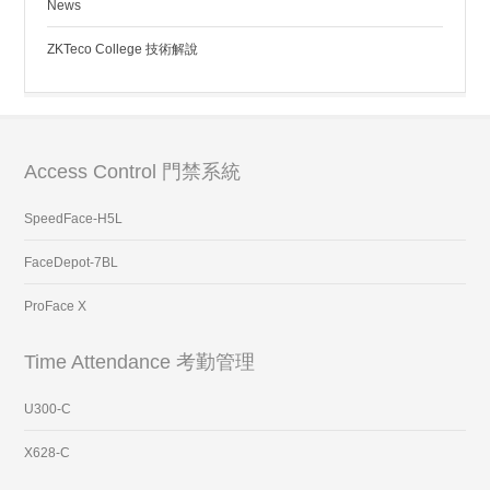
News
ZKTeco College 技術解說
Access Control 門禁系統
SpeedFace-H5L
FaceDepot-7BL
ProFace X
Time Attendance 考勤管理
U300-C
X628-C