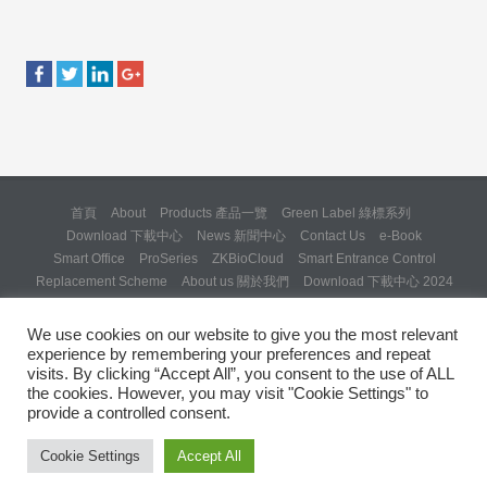
首頁
About
Products 產品一覽
Green Label 綠標系列
Download 下載中心
News 新聞中心
Contact Us
e-Book
Smart Office
ProSeries
ZKBioCloud
Smart Entrance Control
Replacement Scheme
About us 關於我們
Download 下載中心 2024
About us 關於我們 (Backup 31 Mar 2025)
Re: Formal Complaint and Demand for Correction Regarding “SQX
We use cookies on our website to give you the most relevant
Solution Day 2025” Invitation
experience by remembering your preferences and repeat
Copyright © 2024 ZKTeco Hong Kong. All rights reserved.
visits. By clicking “Accept All”, you consent to the use of ALL
the cookies. However, you may visit "Cookie Settings" to
provide a controlled consent.
Cookie Settings
Accept All