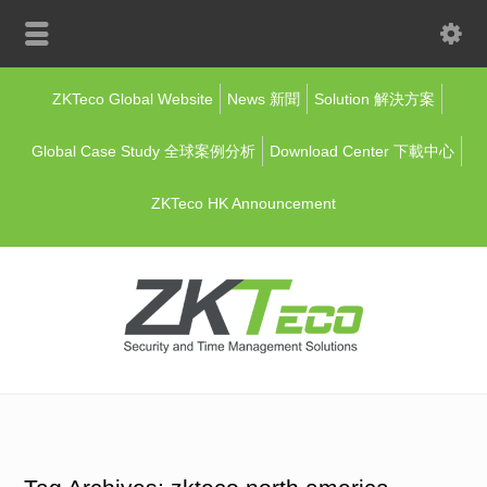
ZKTeco Global Website
News 新聞
Solution 解決方案
Global Case Study 全球案例分析
Download Center 下載中心
ZKTeco HK Announcement