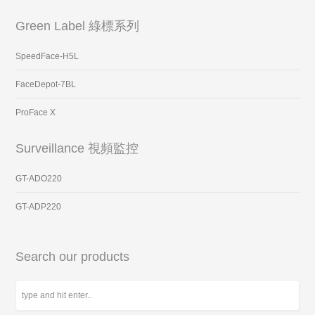
Green Label 綠標系列
SpeedFace-H5L
FaceDepot-7BL
ProFace X
Surveillance 視頻監控
GT-ADO220
GT-ADP220
Search our products