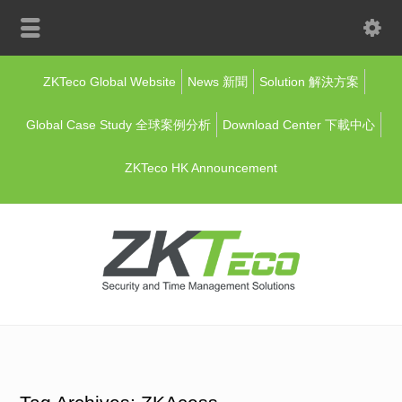
ZKTeco Global Website
News 新聞
Solution 解決方案
Global Case Study 全球案例分析
Download Center 下載中心
ZKTeco HK Announcement