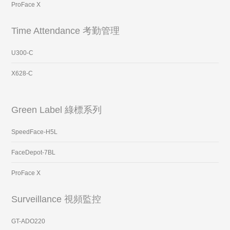
ProFace X
Time Attendance 考勤管理
U300-C
X628-C
Green Label 綠標系列
SpeedFace-H5L
FaceDepot-7BL
ProFace X
Surveillance 視頻監控
GT-ADO220