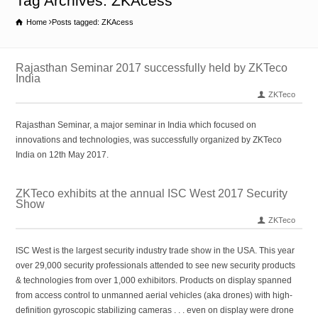
Tag Archives: ZKAcess
Home
Posts tagged: ZKAcess
Rajasthan Seminar 2017 successfully held by ZKTeco
India
ZKTeco
Rajasthan Seminar, a major seminar in India which focused on
innovations and technologies, was successfully organized by ZKTeco
India on 12th May 2017.
ZKTeco exhibits at the annual ISC West 2017 Security
Show
ZKTeco
ISC West is the largest security industry trade show in the USA. This year
over 29,000 security professionals attended to see new security products
& technologies from over 1,000 exhibitors. Products on display spanned
from access control to unmanned aerial vehicles (aka drones) with high-
definition gyroscopic stabilizing cameras . . . even on display were drone