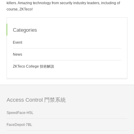
killers. Amazing technology from security industry leaders, including of
course, ZKTeco!
Categories
Event
News
ZKTeco College 技術解說
Access Control 門禁系統
SpeedFace-H5L
FaceDepot-7BL