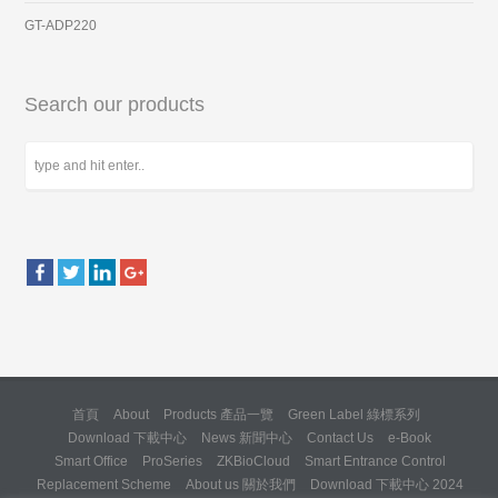
GT-ADP220
Search our products
首頁
About
Products 產品一覽
Green Label 綠標系列
Download 下載中心
News 新聞中心
Contact Us
e-Book
Smart Office
ProSeries
ZKBioCloud
Smart Entrance Control
Replacement Scheme
About us 關於我們
Download 下載中心 2024