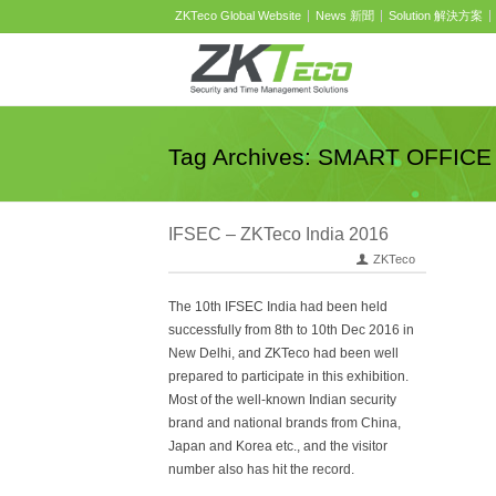
ZKTeco Global Website
News 新聞
Solution 解決方案
Tag Archives: SMART OFFICE
IFSEC – ZKTeco India 2016
ZKTeco
The 10th IFSEC India had been held
successfully from 8th to 10th Dec 2016 in
New Delhi, and ZKTeco had been well
prepared to participate in this exhibition.
Most of the well-known Indian security
brand and national brands from China,
Japan and Korea etc., and the visitor
number also has hit the record.