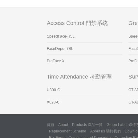
Access Control 門禁系統
Gr
SpeedFace-H5L
Spee
FaceDepot-7BL
Face
ProFace X
ProF
Time Attendance 考勤管理
Sur
U300-C
GT-A
X628-C
GT-A
首頁
About
Products 產品一覽
Green Label 綠
Replacement Scheme
About us 關於我們
Downl
Re: Formal Complaint and Demand for Correction Reg