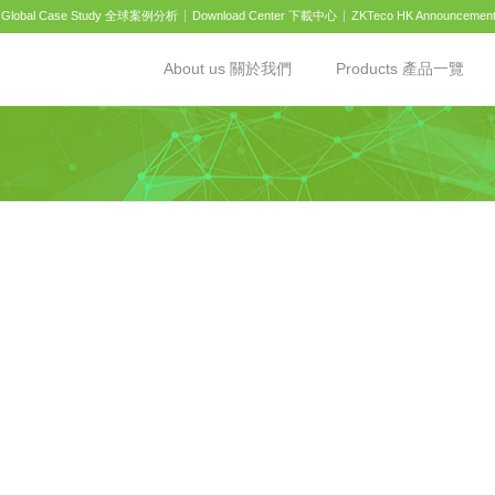
Global Case Study 全球案例分析
Download Center 下載中心
ZKTeco HK Announcemen
About us 關於我們
Products 產品一覽