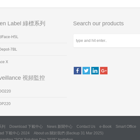
een Label 綠標系列
Search our products
dFace-H5L
Depot-7BL
ace X
veillance 視頻監控
DO220
DP220
標系列
Download 下載中心
News 新聞中心
Contact Us
e-Book
Smart Office
oad 下載中心 2024
About us 關於我們 (Backup 31 Mar 2025)
arding “SQX Solution Day 2025” Invitation