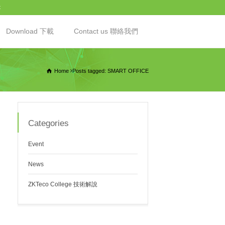
t
Download 下載
Contact us 聯絡我們
Home
Posts tagged: SMART OFFICE
Categories
Event
News
ZKTeco College 技術解說