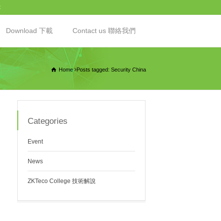
t
Download 下載
Contact us 聯絡我們
Home
Posts tagged: Security China
Categories
Event
News
ZKTeco College 技術解說