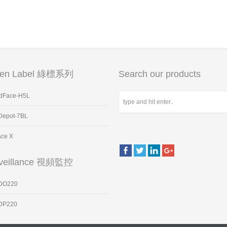
een Label 綠標系列
Search our products
dFace-H5L
Depot-7BL
ace X
veillance 視頻監控
DO220
DP220