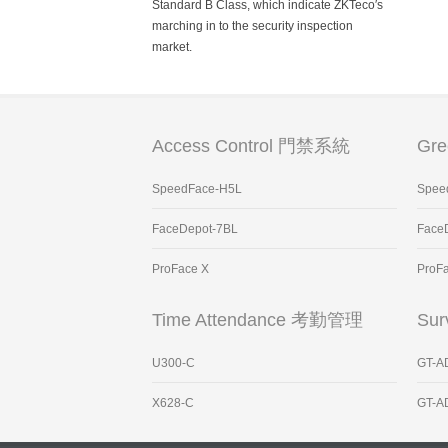
Standard B Class, which indicate ZKTeco′s
marching in to the security inspection
market.
Access Control 門禁系統
Gr
SpeedFace-H5L
Spee
FaceDepot-7BL
Face
ProFace X
ProF
Time Attendance 考勤管理
Sur
U300-C
GT-A
X628-C
GT-A