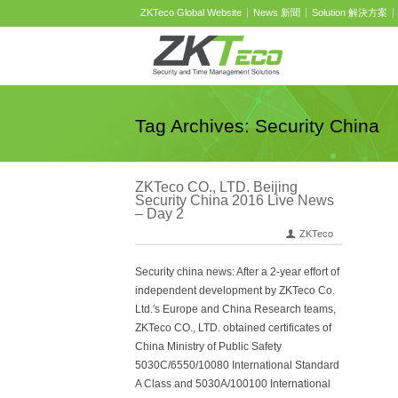
ZKTeco Global Website
News 新聞
Solution 解決方案
Tag Archives: Security China
ZKTeco CO., LTD. Beijing
Security China 2016 Live News
– Day 2
ZKTeco
Security china news: After a 2-year effort of
independent development by ZKTeco Co.
Ltd.′s Europe and China Research teams,
ZKTeco CO., LTD. obtained certificates of
China Ministry of Public Safety
5030C/6550/10080 International Standard
A Class and 5030A/100100 International