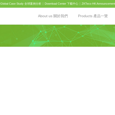
Global Case Study 全球案例分析
Download Center 下載中心
ZKTeco HK Announcemen
About us 關於我們
Products 產品一覽