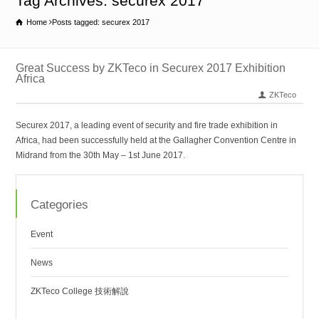
Tag Archives: securex 2017
Home
Posts tagged: securex 2017
Great Success by ZKTeco in Securex 2017 Exhibition
Africa
ZKTeco
Securex 2017, a leading event of security and fire trade exhibition in
Africa, had been successfully held at the Gallagher Convention Centre in
Midrand from the 30th May – 1st June 2017.
Categories
Event
News
ZKTeco College 技術解說