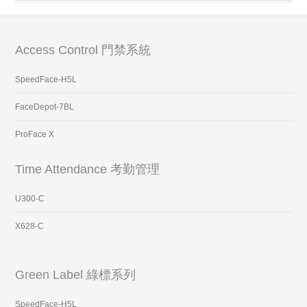
Access Control 門禁系統
SpeedFace-H5L
FaceDepot-7BL
ProFace X
Time Attendance 考勤管理
U300-C
X628-C
Green Label 綠標系列
SpeedFace-H5L