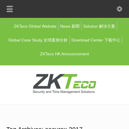
ZKTeco Global Website
News 新聞
Solution 解決方案
Global Case Study 全球案例分析
Download Center 下載中心
ZKTeco HK Announcement