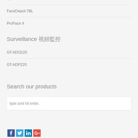
FaceDepot-7BL
ProFace X
Surveillance 視頻監控
GT-ADO220
GT-ADP220
Search our products