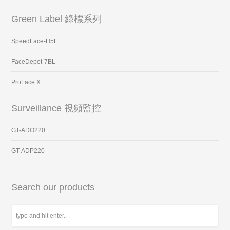
Green Label 綠標系列
SpeedFace-H5L
FaceDepot-7BL
ProFace X
Surveillance 視頻監控
GT-ADO220
GT-ADP220
Search our products