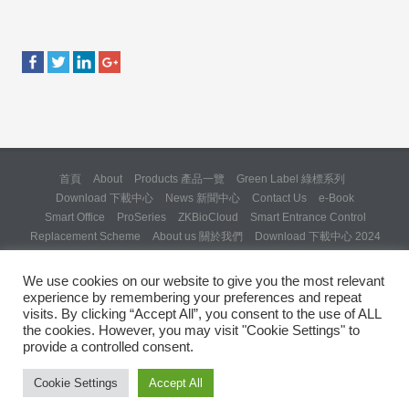
首頁
About
Products 產品一覽
Green Label 綠標系列
Download 下載中心
News 新聞中心
Contact Us
e-Book
Smart Office
ProSeries
ZKBioCloud
Smart Entrance Control
Replacement Scheme
About us 關於我們
Download 下載中心 2024
About us 關於我們 (Backup 31 Mar 2025)
Re: Formal Complaint and Demand for Correction Regarding “SQX
We use cookies on our website to give you the most relevant
Solution Day 2025” Invitation
experience by remembering your preferences and repeat
Copyright © 2024 ZKTeco Hong Kong. All rights reserved.
visits. By clicking “Accept All”, you consent to the use of ALL
the cookies. However, you may visit "Cookie Settings" to
provide a controlled consent.
Cookie Settings
Accept All