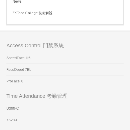
News
ZKTeco College 技術解說
Access Control 門禁系統
SpeedFace-H5L
FaceDepot-7BL
ProFace X
Time Attendance 考勤管理
U300-C
X628-C