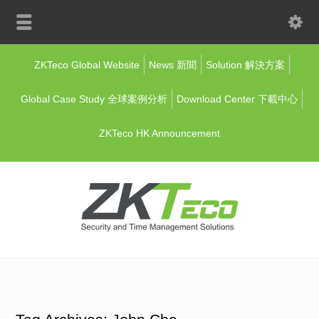
ZKTeco Global Website
News 新聞
Solution 解決方案
Global Case Study 全球案例分析
Download Center 下載中心
ZKTeco HK Announcement