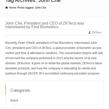
Tag Archives: John Che
Home
Posts tagged: John Che
John Che, President and CEO of ZKTeco was
interviewed by Find Biometrics
ZKTeco
Recently, Peter O′Neill, president of Find Biometrics, interviewed John
Che, president and CEO of ZKTeco, a global provider of biometric access
control and time & attendance solutions. The conversation begins with talk
of how well the company performed in 2015 and the launch of its new
division, ZKAccess. It goes on to detail the global markets, ZKTeco′s latest
biometric products, and how the company is educating its clients and
partners through ZKCEP, ZK′s accredited continuing education program.
Categories
Event