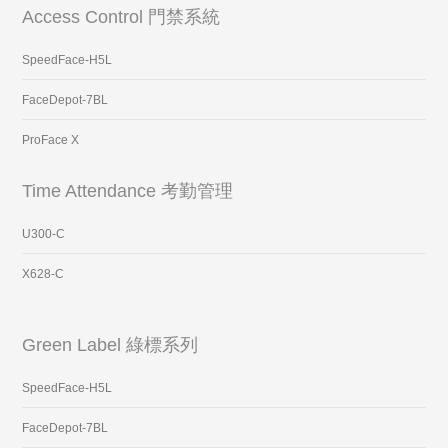
Access Control 門禁系統
SpeedFace-H5L
FaceDepot-7BL
ProFace X
Time Attendance 考勤管理
U300-C
X628-C
Green Label 綠標系列
SpeedFace-H5L
FaceDepot-7BL