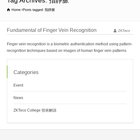
Tag Archives: 指靜脈
Home
Posts tagged: 指靜脈
Fundamental of Finger Vein Recognition
ZKTeco
Finger vein recognition is a biometric authentication method using pattern-
recognition techniques based on images of human finger vein patterns.
Categories
Event
News
ZKTeco College 技術解說