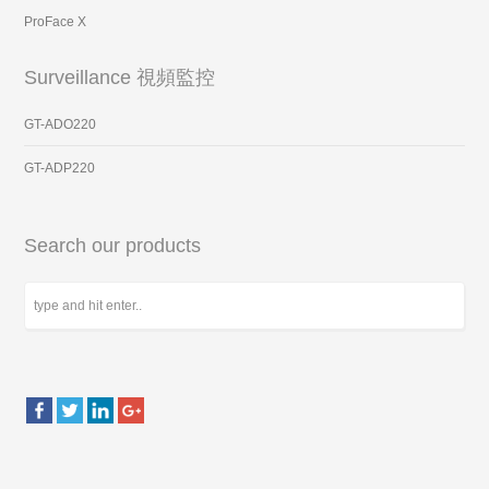
ProFace X
Surveillance 視頻監控
GT-ADO220
GT-ADP220
Search our products