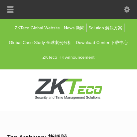
ZKTeco Global Website
News 新聞
Solution 解決方案
Global Case Study 全球案例分析
Download Center 下載中心
ZKTeco HK Announcement