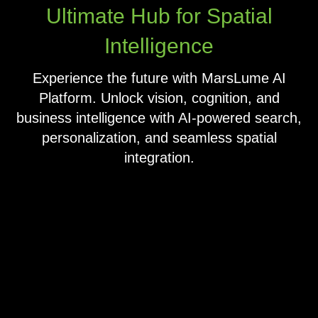
Ultimate Hub for Spatial
Intelligence
Experience the future with MarsLume AI
Platform. Unlock vision, cognition, and
business intelligence with AI-powered search,
personalization, and seamless spatial
integration.