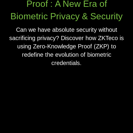
Proof : A New Era of
Biometric Privacy & Security
Can we have absolute security without
sacrificing privacy? Discover how ZKTeco is
using Zero-Knowledge Proof (ZKP) to
redefine the evolution of biometric
credentials.