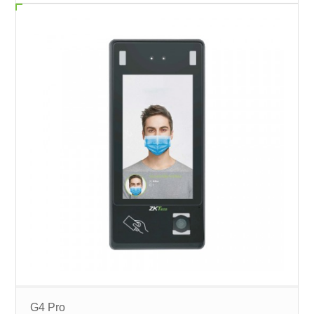
G4 Pro