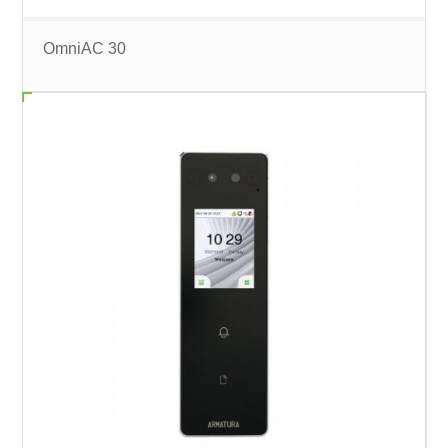
OmniAC 30