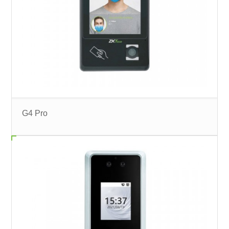
G4 Pro