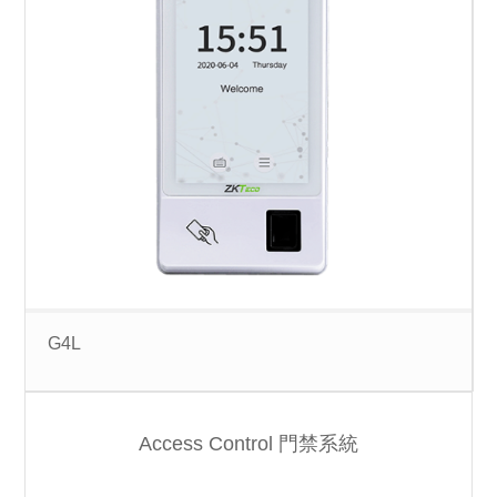
G4L
Access Control 門禁系統