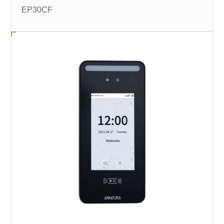
EP30CF