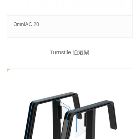
OmniAC 20
Turnstile 通道閘