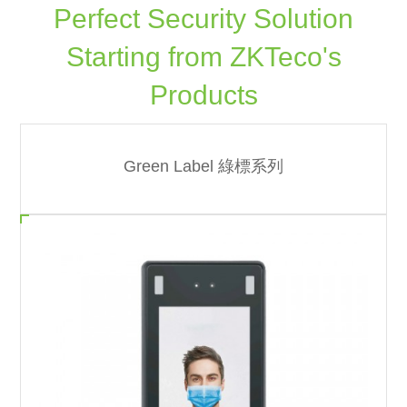
Perfect Security Solution
Starting from ZKTeco's
Products
Green Label 綠標系列