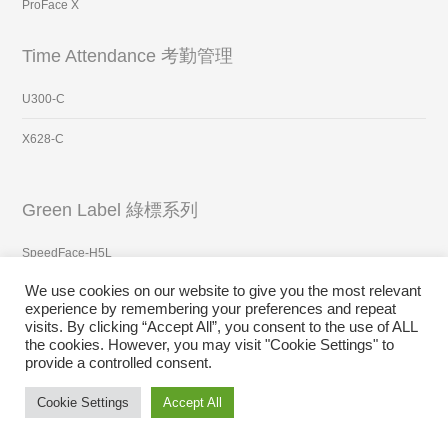
ProFace X
Time Attendance 考勤管理
U300-C
X628-C
Green Label 綠標系列
SpeedFace-H5L
We use cookies on our website to give you the most relevant
FaceDepot-7BL
experience by remembering your preferences and repeat
visits. By clicking “Accept All”, you consent to the use of ALL
ProFace X
the cookies. However, you may visit "Cookie Settings" to
provide a controlled consent.
Surveillance 視頻監控
Cookie Settings
Accept All
GT-ADO220