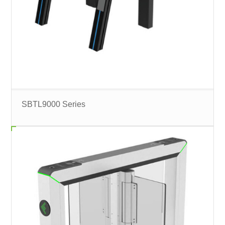
SBTL9000 Series