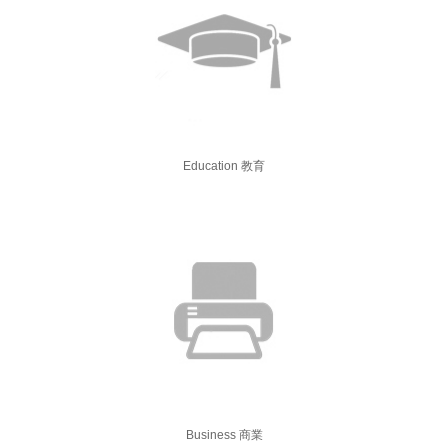
Education 教育
Business 商業