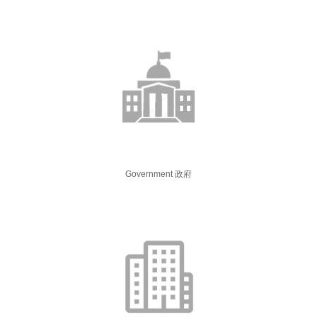
Government 政府