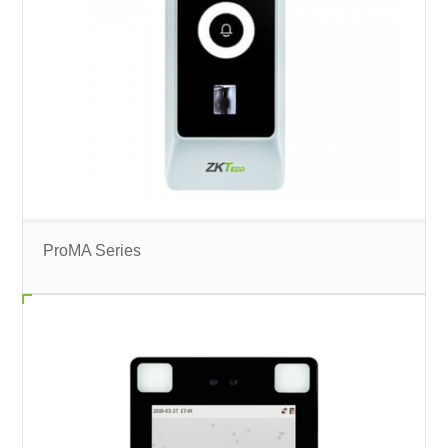
ProMA Series