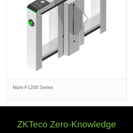
Mars-F1200 Series
ZKTeco Zero-Knowledge