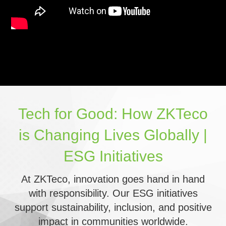
Tech for Good: How ZKTeco
is Changing Lives Globally |
ESG Initiatives
At ZKTeco, innovation goes hand in hand
with responsibility. Our ESG initiatives
support sustainability, inclusion, and positive
impact in communities worldwide.