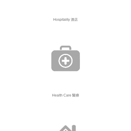
Hospitality 酒店
Health Care 醫療