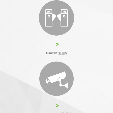
Turnstile 通道閘