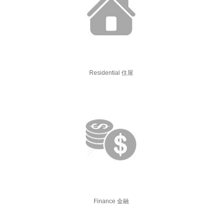
Residential 住屋
Finance 金融