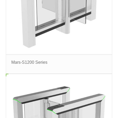
Mars-S1200 Series