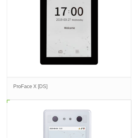
ProFace X [DS]