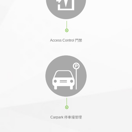
Access Control 門禁
Carpark 停車場管理