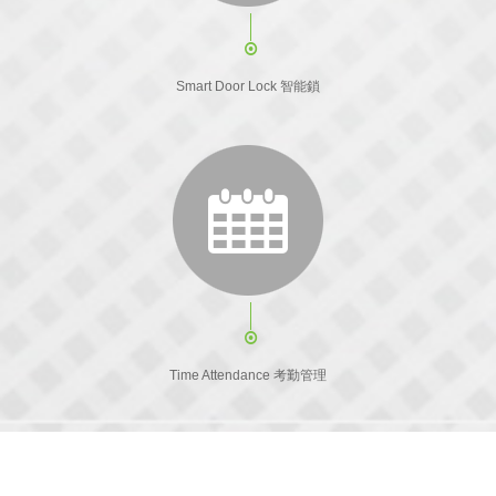
Smart Door Lock 智能鎖
Time Attendance 考勤管理