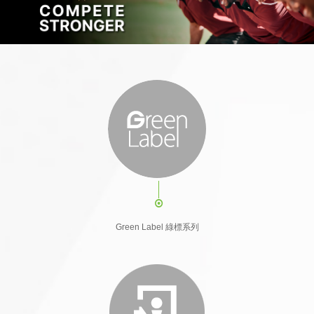
Green Label 綠標系列