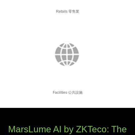
Retails 零售業
Facilities 公共設施
MarsLume AI by ZKTeco: The