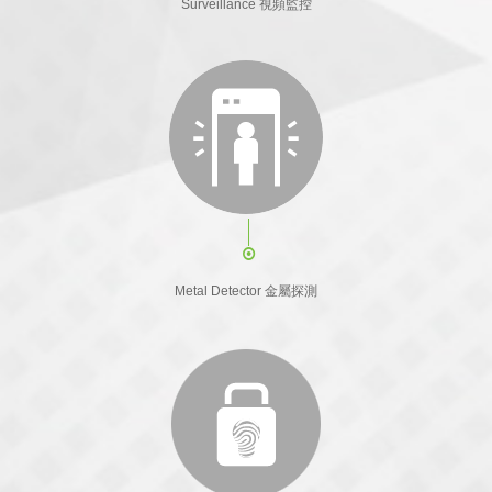
Surveillance 視頻監控
Metal Detector 金屬探測