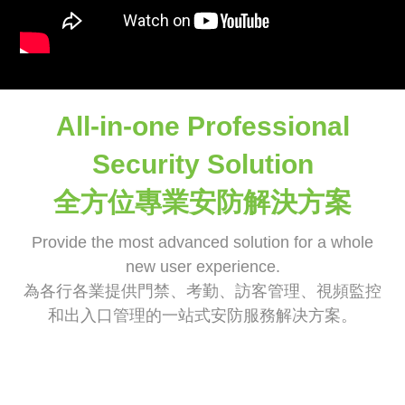
All-in-one Professional
Security Solution
全方位專業安防解決方案
Provide the most advanced solution for a whole
new user experience.
為各行各業提供門禁、考勤、訪客管理、視頻監控
和出入口管理的一站式安防服務解决方案。