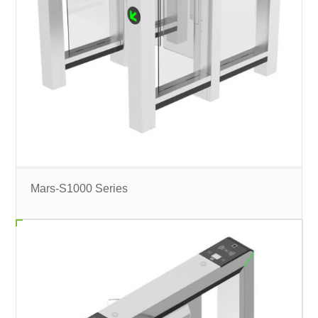
Mars-S1000 Series