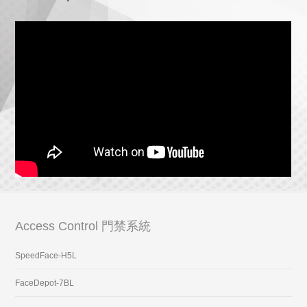
Access Control 門禁系統
SpeedFace-H5L
FaceDepot-7BL