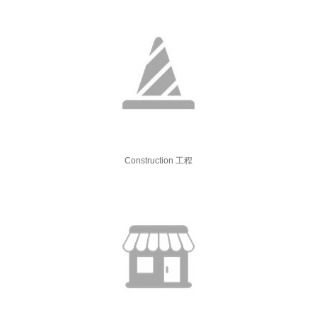
Construction 工程