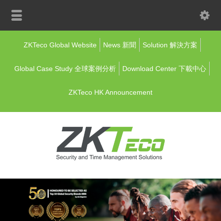
ZKTeco Global Website
News 新聞
Solution 解決方案
Global Case Study 全球案例分析
Download Center 下載中心
ZKTeco HK Announcement